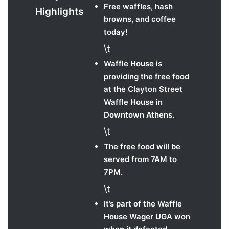
Free waffles, hash
Highlights
browns, and coffee
today!
\t
Waffle House is
providing the free food
at the Clayton Street
Waffle House in
Downtown Athens.
\t
The free food will be
served from 7AM to
7PM.
\t
It’s part of the Waffle
House Wager UGA won