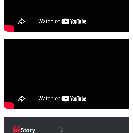
\t
Story