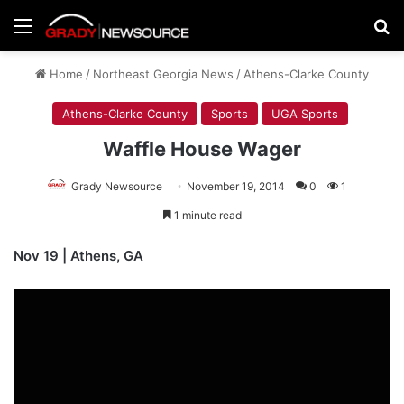
Menu
Se
Home
/
Northeast Georgia News
/
Athens-Clarke County
Athens-Clarke County
Sports
UGA Sports
Waffle House Wager
Grady Newsource
November 19, 2014
0
1
1 minute read
Nov 19 | Athens, GA