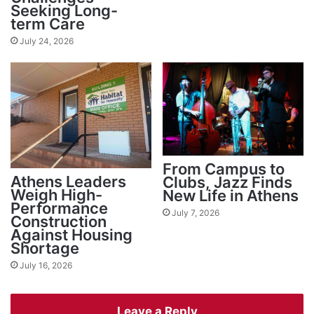
Seeking Long-
term Care
July 24, 2026
From Campus to
Athens Leaders
Clubs, Jazz Finds
Weigh High-
New Life in Athens
Performance
July 7, 2026
Construction
Against Housing
Shortage
July 16, 2026
Leave a Reply