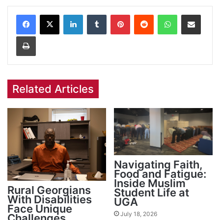
Facebook
X
LinkedIn
Tumblr
Pinterest
Reddit
WhatsApp
Share via Email
Print
Related Articles
Navigating Faith,
Food and Fatigue:
Inside Muslim
Rural Georgians
Student Life at
With Disabilities
UGA
Face Unique
July 18, 2026
Challenges