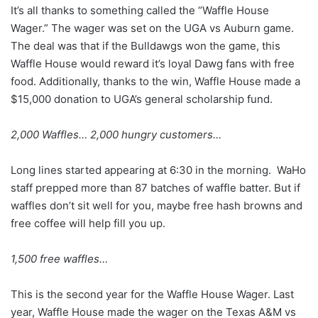
It’s all thanks to something called the “Waffle House
Wager.” The wager was set on the UGA vs Auburn game.
The deal was that if the Bulldawgs won the game, this
Waffle House would reward it’s loyal Dawg fans with free
food. Additionally, thanks to the win, Waffle House made a
$15,000 donation to UGA’s general scholarship fund.
2,000 Waffles… 2,000 hungry customers…
Long lines started appearing at 6:30 in the morning. WaHo
staff prepped more than 87 batches of waffle batter. But if
waffles don’t sit well for you, maybe free hash browns and
free coffee will help fill you up.
1,500 free waffles…
This is the second year for the Waffle House Wager. Last
year, Waffle House made the wager on the Texas A&M vs