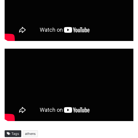
Tags
athens