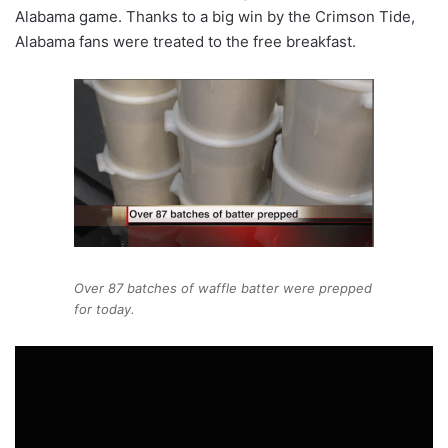
Alabama game. Thanks to a big win by the Crimson Tide,
Alabama fans were treated to the free breakfast.
Over 87 batches of waffle batter were prepped
for today.