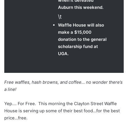
when it defeated
Auburn this weekend.
\t
Waffle House will also
make a $15,000
donation to the general
scholarship fund at
UGA.
Free waffles, hash browns, and coffee… no wonder there’s
a line!
Yep…. For Free. This morning the Clayton Street Waffle
House is serving up some of their best food…for the best
price…free.