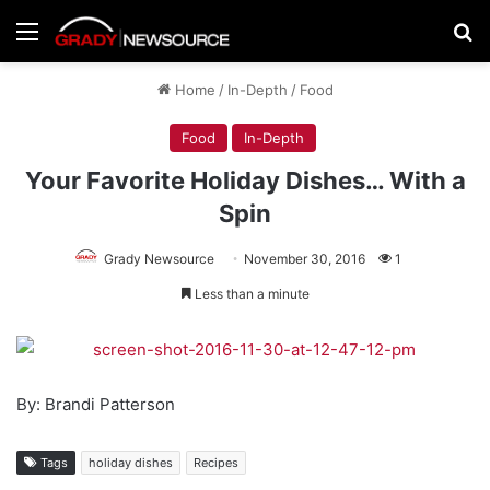
Menu
Se
Home
/
In-Depth
/
Food
Food
In-Depth
Your Favorite Holiday Dishes… With a
Spin
Grady Newsource
November 30, 2016
1
Less than a minute
By: Brandi Patterson
Tags
holiday dishes
Recipes