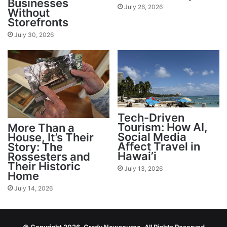
Businesses
July 26, 2026
Without
Storefronts
July 30, 2026
Tech-Driven
Tourism: How AI,
More Than a
Social Media
House, It’s Their
Affect Travel in
Story: The
Hawai’i
Rossesters and
Their Historic
July 13, 2026
Home
July 14, 2026