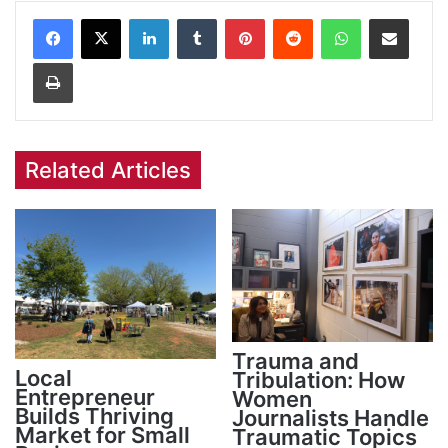
Facebook
X
LinkedIn
Tumblr
Pinterest
Reddit
WhatsApp
Share via Email
Print
Related Articles
Trauma and
Local
Tribulation: How
Entrepreneur
Women
Builds Thriving
Journalists Handle
Market for Small
Traumatic Topics