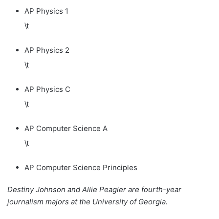
AP Physics 1
\t
AP Physics 2
\t
AP Physics C
\t
AP Computer Science A
\t
AP Computer Science Principles
Destiny Johnson and Allie Peagler are fourth-year
journalism majors at the University of Georgia.