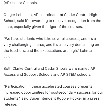
(AP) Honor Schools.
Ginger Lehmann, AP coordinator at Clarke Central High
School, said it’s rewarding to receive recognition from the
state, especially given the rigor of the courses.
“We have students who take several courses, and it’s a
very challenging course, and it’s also very demanding on
the teachers, and the expectations are high,”
Lehmann
said.
Both Clarke Central and Cedar Shoals were named AP
Access and Support Schools and AP STEM schools.
“Participation in these accelerated courses presents
increased opportunities for postsecondary success for our
students,” said Superintendent Robbie Hooker in a press
release.