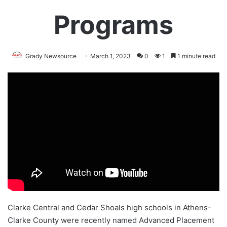
Programs
Grady Newsource
March 1, 2023
0
1
1 minute read
Clarke Central and Cedar Shoals high schools in Athens-
Clarke County were recently named
Advanced Placement