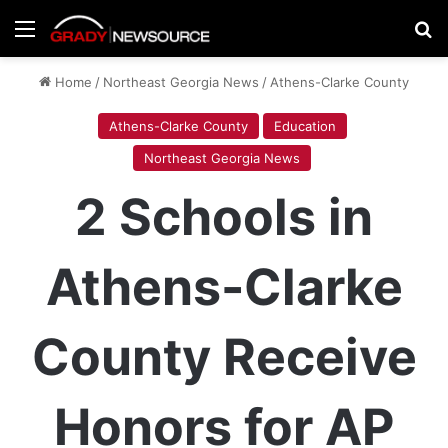
Menu
Se
Home
/
Northeast Georgia News
/
Athens-Clarke County
Athens-Clarke County
Education
Northeast Georgia News
2 Schools in
Athens-Clarke
County Receive
Honors for AP