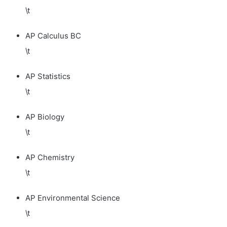
\t
AP Calculus BC
\t
AP Statistics
\t
AP Biology
\t
AP Chemistry
\t
AP Environmental Science
\t