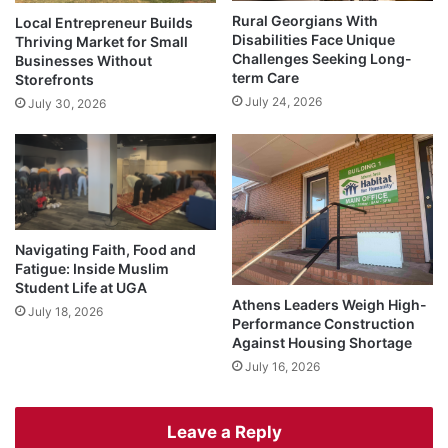
Rural Georgians With
Local Entrepreneur Builds
Disabilities Face Unique
Thriving Market for Small
Challenges Seeking Long-
Businesses Without
term Care
Storefronts
July 24, 2026
July 30, 2026
Navigating Faith, Food and
Fatigue: Inside Muslim
Student Life at UGA
Athens Leaders Weigh High-
July 18, 2026
Performance Construction
Against Housing Shortage
July 16, 2026
Leave a Reply