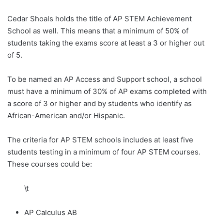
Cedar Shoals holds the title of AP STEM Achievement
School as well. This means that a minimum of 50% of
students taking the exams score at least a 3 or higher out
of 5.
To be named an AP Access and Support school, a school
must have a minimum of 30% of AP exams completed with
a score of 3 or higher and by students who identify as
African-American and/or Hispanic.
The criteria for AP STEM schools includes at least five
students testing in a minimum of four AP STEM courses.
These courses could be:
\t
AP Calculus AB