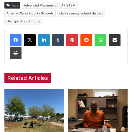
Tags
Advanced Placement
AP STEM
Athens-Clarke County Schools
clarke county school district
Georgia High Schools
Facebook
X
LinkedIn
Tumblr
Pinterest
Reddit
WhatsApp
Share via Email
Print
Related Articles