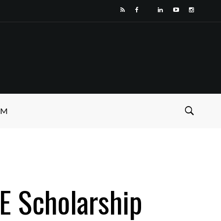
SM
E Scholarship