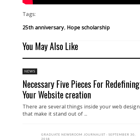
Tags:
25th anniversary
Hope scholarship
You May Also Like
NEWS
Necessary Five Pieces For Redefining
Your Website creation
There are several things inside your web design
that make it stand out of ...
GRADUATE NEWSROOM JOURNALIST
SEPTEMBER 30,
2018