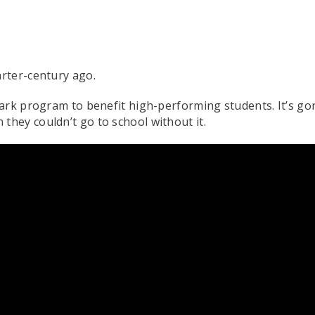
rter-century ago.
mark program to benefit high-performing students. It’s g
hey couldn’t go to school without it.