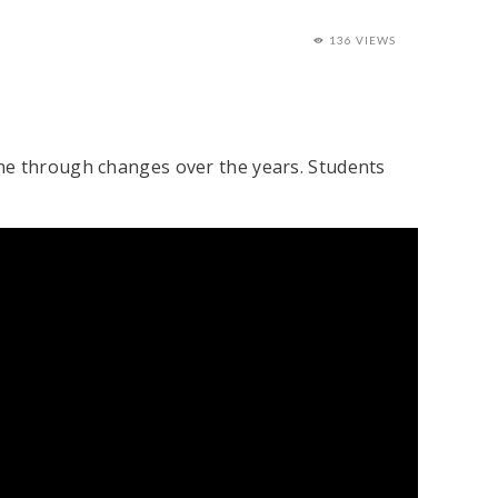
136 VIEWS
one through changes over the years. Students