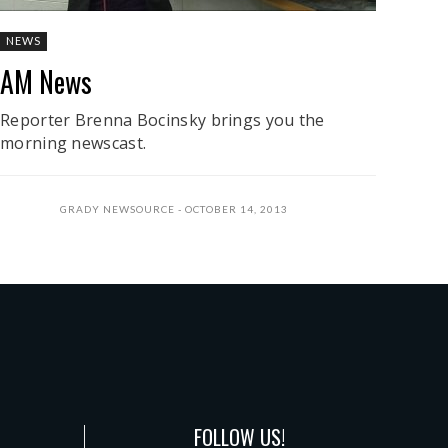
NEWS
AM News
Reporter Brenna Bocinsky brings you the
morning newscast.
GRADY NEWSOURCE
OCTOBER 14, 2013
FOLLOW US!