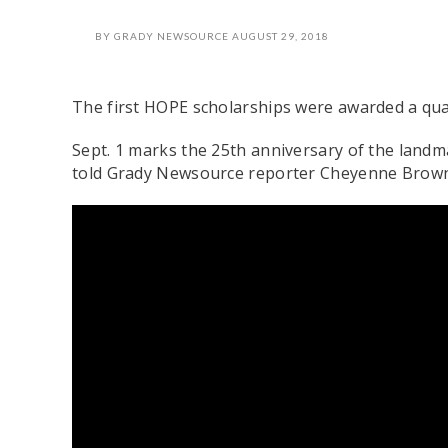
BY
GRADY NEWSOURCE
AUGUST 29, 2018
The first HOPE scholarships were awarded a qua
Sept. 1 marks the 25th anniversary of the land
told Grady Newsource reporter Cheyenne Brown t