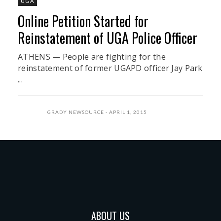
UGA
Online Petition Started for
Reinstatement of UGA Police Officer
ATHENS — People are fighting for the
reinstatement of former UGAPD officer Jay Park
...
GRADY NEWSOURCE
APRIL 1, 2015
ABOUT US