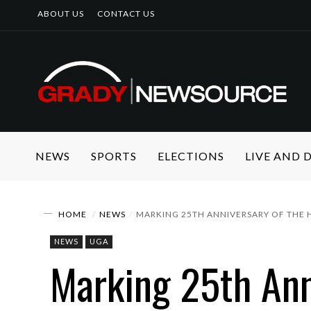
ABOUT US
CONTACT US
NEWS
SPORTS
ELECTIONS
LIVE AND
HOME
NEWS
MARKING 25TH ANNIVERSARY OF THE 
NEWS
UGA
Marking 25th Ann