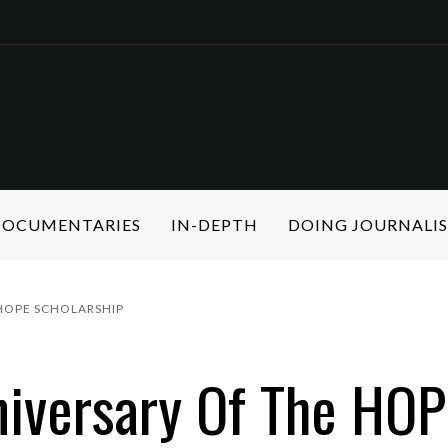
 DOCUMENTARIES
IN-DEPTH
DOING JOURNALI
HOPE SCHOLARSHIP
iversary Of The HOP