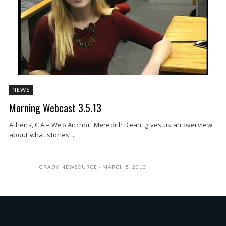
NEWS
Morning Webcast 3.5.13
Athens, GA – Web Anchor, Meredith Dean, gives us an overview
about what stories ...
GRADY NEWSOURCE
MARCH 5, 2013