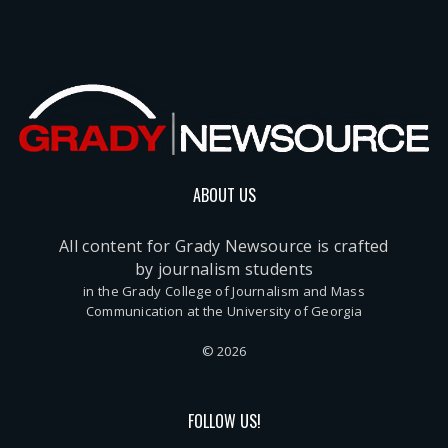
ABOUT US
All content for Grady Newsource is crafted
by journalism students
in the Grady College of Journalism and Mass
Communication at the University of Georgia
© 2026
FOLLOW US!