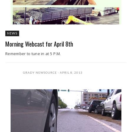
NEWS
Morning Webcast for April 8th
Remember to tune in at 5 P.M.
GRADY NEWSOURCE
APRIL 8, 2013