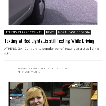
ATHENS-CLARKE COUNTY
NEWS
NORTHEAST GEORGIA
Texting at Red Lights…is still Texting While Driving
ATHENS, GA - Contrary to popular belief, texting at a stop light is
still ...
GRADY NEWSOURCE
APRIL 15, 2014
0 COMMENTS