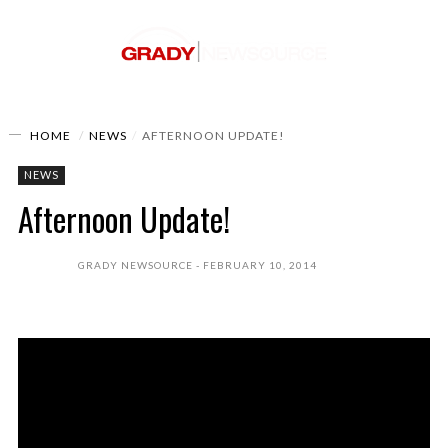
HOME
NEWS
AFTERNOON UPDATE!
NEWS
Afternoon Update!
GRADY NEWSOURCE
FEBRUARY 10, 2014