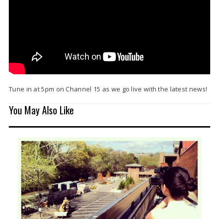
Tune in at 5pm on Channel 15 as we go live with the latest news!
You May Also Like