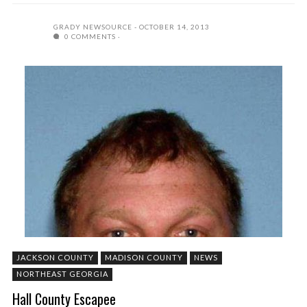
GRADY NEWSOURCE
OCTOBER 14, 2013
0 COMMENTS
JACKSON COUNTY
MADISON COUNTY
NEWS
NORTHEAST GEORGIA
Hall County Escapee