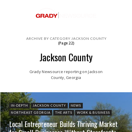
ARCHIVE BY CATEGORY JACKSON COUNTY
(Page 22)
Jackson County
Grady Newsource reporting on Jackson
County, Georgia
IN-DEPTH
JACKSON COUNTY
NEWS
NORTHEAST GEORGIA
THE ARTS
WORK & BUSINESS
Local Entrepreneur Builds Thriving Market