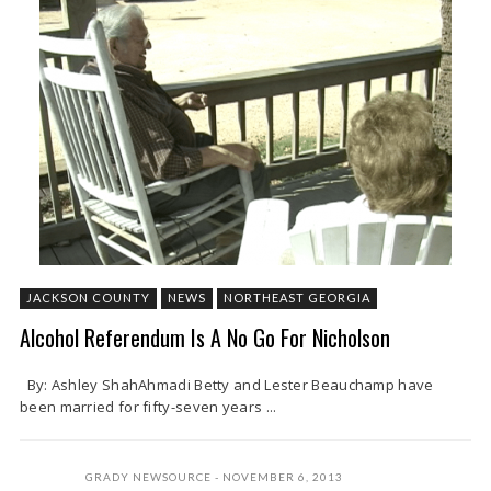
JACKSON COUNTY
NEWS
NORTHEAST GEORGIA
Alcohol Referendum Is A No Go For Nicholson
By: Ashley ShahAhmadi Betty and Lester Beauchamp have
been married for fifty-seven years ...
GRADY NEWSOURCE
NOVEMBER 6, 2013