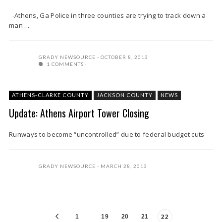
-Athens, Ga Police in three counties are trying to track down a
man ...
GRADY NEWSOURCE
OCTOBER 8, 2013
1 COMMENTS
ATHENS-CLARKE COUNTY
JACKSON COUNTY
NEWS
Update: Athens Airport Tower Closing
Runways to become “uncontrolled” due to federal budget cuts
GRADY NEWSOURCE
MARCH 28, 2013
1
19
20
21
22
…