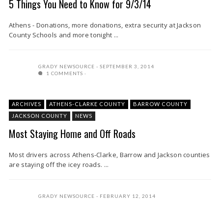
5 Things You Need to Know for 9/3/14
Athens - Donations, more donations, extra security at Jackson
County Schools and more tonight ...
GRADY NEWSOURCE
SEPTEMBER 3, 2014
1 COMMENTS
ARCHIVES
ATHENS-CLARKE COUNTY
BARROW COUNTY
JACKSON COUNTY
NEWS
Most Staying Home and Off Roads
Most drivers across Athens-Clarke, Barrow and Jackson counties
are staying off the icey roads. ...
GRADY NEWSOURCE
FEBRUARY 12, 2014