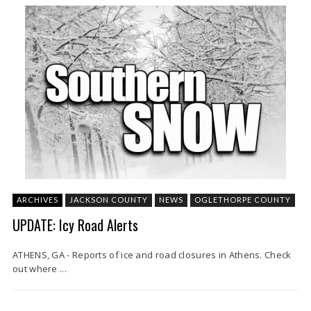
ARCHIVES
JACKSON COUNTY
NEWS
OGLETHORPE COUNTY
UPDATE: Icy Road Alerts
ATHENS, GA - Reports of ice and road closures in Athens. Check
out where ...