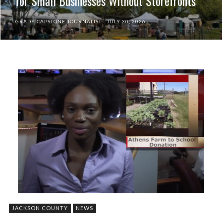
for Small Businesses Without Storefronts
GRADY CAPSTONE JOURNALIST
JULY 30, 2026
JACKSON COUNTY
NEWS