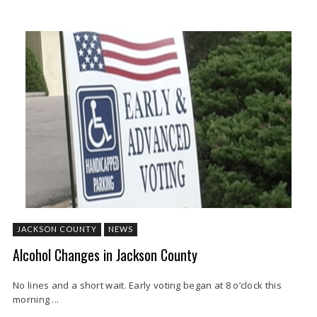
JACKSON COUNTY
NEWS
Alcohol Changes in Jackson County
No lines and a short wait. Early voting began at 8 o’clock this
morning ...