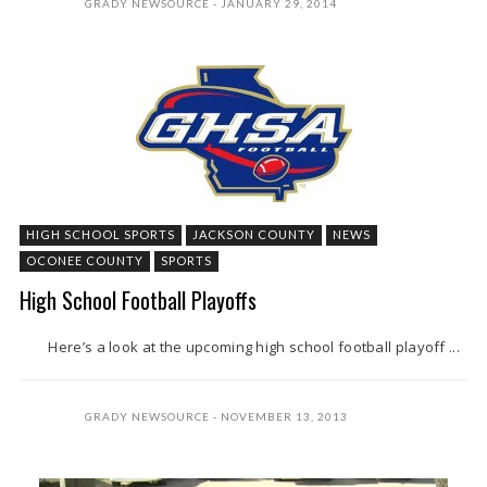
GRADY NEWSOURCE
JANUARY 29, 2014
HIGH SCHOOL SPORTS
JACKSON COUNTY
NEWS
OCONEE COUNTY
SPORTS
High School Football Playoffs
Here’s a look at the upcoming high school football playoff ...
GRADY NEWSOURCE
NOVEMBER 13, 2013