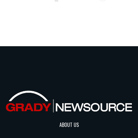
ABOUT US