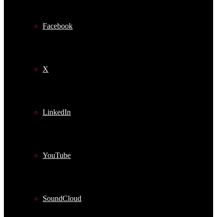
Facebook
X
LinkedIn
YouTube
SoundCloud