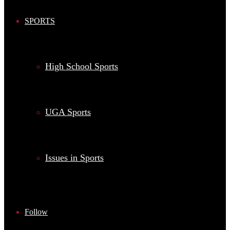
SPORTS
High School Sports
UGA Sports
Issues in Sports
Follow