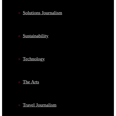
Solutions Journalism
Sustainability
Technology
The Arts
Travel Journalism