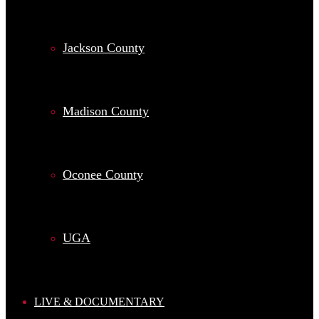
Jackson County
Madison County
Oconee County
UGA
LIVE & DOCUMENTARY