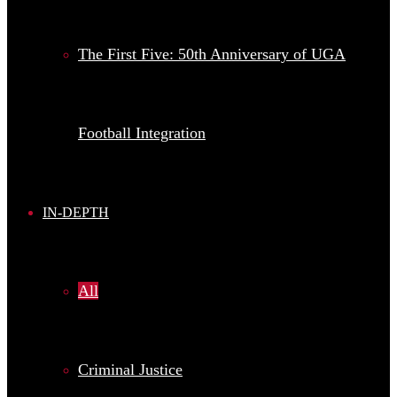
The First Five: 50th Anniversary of UGA
Football Integration
IN-DEPTH
All
Criminal Justice