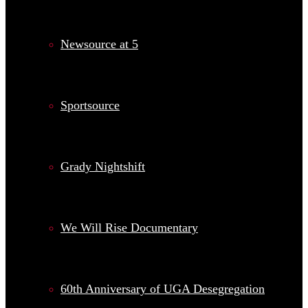
Newsource at 5
Sportsource
Grady Nightshift
We Will Rise Documentary
60th Anniversary of UGA Desegregation