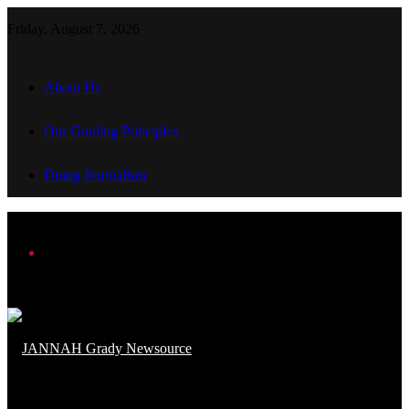
Friday, August 7, 2026
About Us
Our Guiding Principles
Doing Journalism
Menu