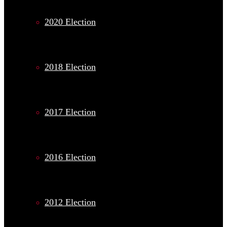
2020 Election
2018 Election
2017 Election
2016 Election
2012 Election