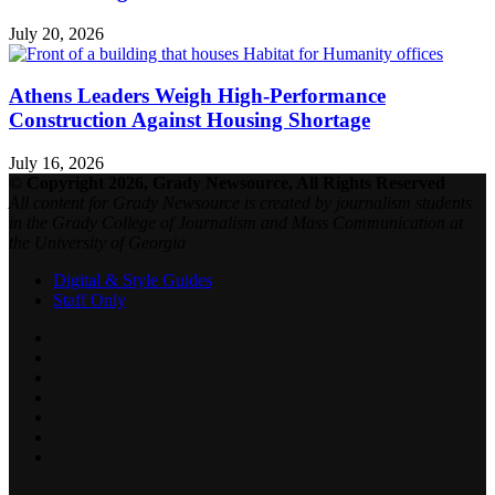
July 20, 2026
Athens Leaders Weigh High-Performance
Construction Against Housing Shortage
July 16, 2026
© Copyright 2026, Grady Newsource, All Rights Reserved
All content for Grady Newsource is created by journalism students
in the Grady College of Journalism and Mass Communication at
the University of Georgia
Digital & Style Guides
Staff Only
Facebook
X
LinkedIn
YouTube
SoundCloud
Instagram
RSS