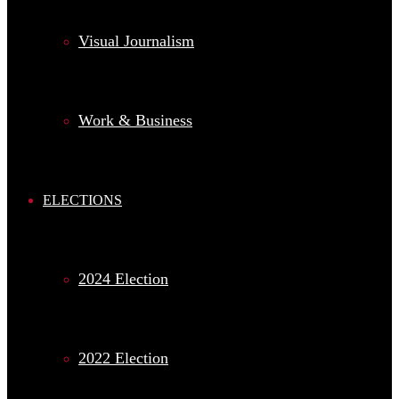
Visual Journalism
Work & Business
ELECTIONS
2024 Election
2022 Election