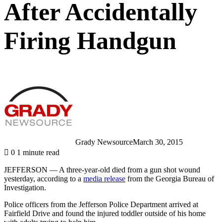
After Accidentally
Firing Handgun
Grady Newsource
March 30, 2015
0
1 minute read
JEFFERSON — A three-year-old died from a gun shot wound
yesterday, according to a
media release
from the Georgia Bureau of
Investigation.
Police officers from the Jefferson Police Department arrived at
Fairfield Drive and found the injured toddler outside of his home