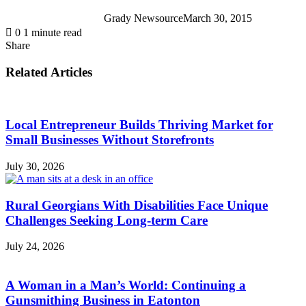
Grady Newsource
March 30, 2015
0
1 minute read
Share
Facebook
X
LinkedIn
Tumblr
Pinterest
Reddit
WhatsApp
Share
Print
via
Related Articles
Email
Local Entrepreneur Builds Thriving Market for
Small Businesses Without Storefronts
July 30, 2026
Rural Georgians With Disabilities Face Unique
Challenges Seeking Long-term Care
July 24, 2026
A Woman in a Man’s World: Continuing a
Gunsmithing Business in Eatonton