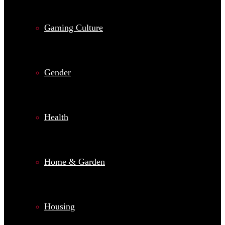
Gaming Culture
Gender
Health
Home & Garden
Housing