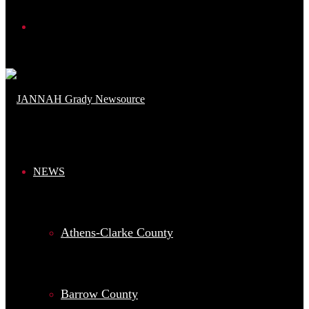
Search
for
NEWS
Athens-Clarke County
Barrow County