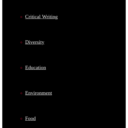
Critical Writing
Diversity
Education
Environment
Food