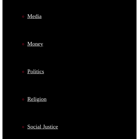
Media
Money
Politics
Religion
Social Justice