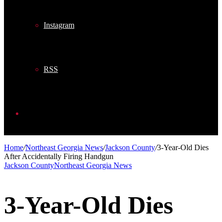
Instagram
RSS
Search
Home
/
Northeast Georgia News
/
Jackson County
/
3-Year-Old Dies
After Accidentally Firing Handgun
for
Jackson County
Northeast Georgia News
3-Year-Old Dies