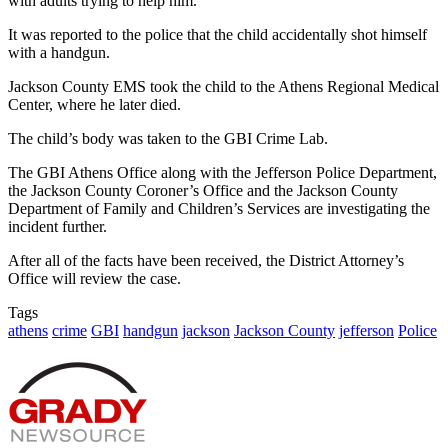
with adults trying to help him.
It was reported to the police that the child accidentally shot himself
with a handgun.
Jackson County EMS took the child to the Athens Regional Medical
Center, where he later died.
The child’s body was taken to the GBI Crime Lab.
The GBI Athens Office along with the Jefferson Police Department,
the Jackson County Coroner’s Office and the Jackson County
Department of Family and Children’s Services are investigating the
incident further.
After all of the facts have been received, the District Attorney’s
Office will review the case.
Tags
athens
crime
GBI
handgun
jackson
Jackson County
jefferson
Police