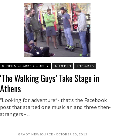
ATHENS-CLARKE COUNTY
IN-DEPTH
THE ARTS
‘The Walking Guys’ Take Stage in
Athens
“Looking for adventure”- that’s the Facebook
post that started one musician and three then-
strangers– ...
GRADY NEWSOURCE
OCTOBER 20, 2015