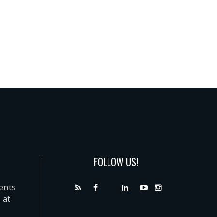
FOLLOW US!
dents
 at