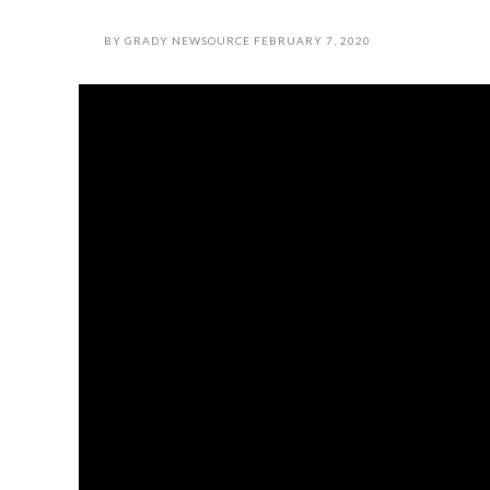
BY
GRADY NEWSOURCE
FEBRUARY 7, 2020