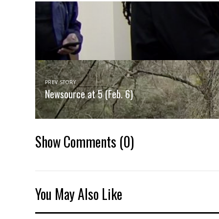
PREV STORY
Newsource at 5 (Feb. 6)
Show Comments
(0)
You May Also Like