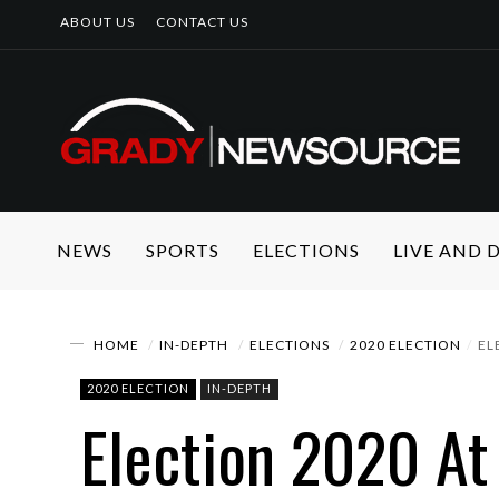
ABOUT US
CONTACT US
NEWS
SPORTS
ELECTIONS
LIVE AND
HOME
IN-DEPTH
ELECTIONS
2020 ELECTION
EL
2020 ELECTION
IN-DEPTH
Election 2020 At 