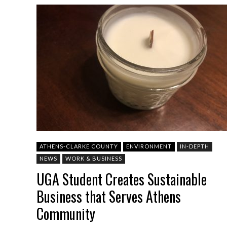
ATHENS-CLARKE COUNTY
ENVIRONMENT
IN-DEPTH
NEWS
WORK & BUSINESS
UGA Student Creates Sustainable
Business that Serves Athens
Community