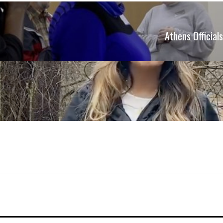
Athens Officia