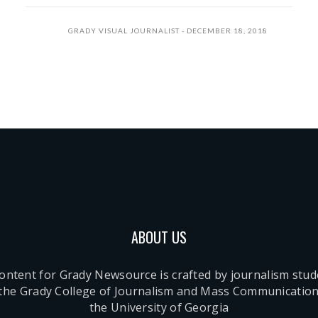
GRADY VISUAL JOURNALIST
DECEMBER 18, 2018
ABOUT US
content for Grady Newsource is crafted by journalism stu
 the Grady College of Journalism and Mass Communication
the University of Georgia