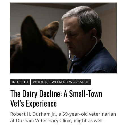
IN-DEPTH
WOODALL WEEKEND WORKSHOP
The Dairy Decline: A Small-Town
Vet’s Experience
Robert H. Durham Jr., a 59-year-old veterinarian
at Durham Veterinary Clinic, might as well ...