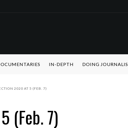
 DOCUMENTARIES
IN-DEPTH
DOING JOURNALI
ECTION 2020 AT 5 (FEB. 7)
5 (Feb. 7)