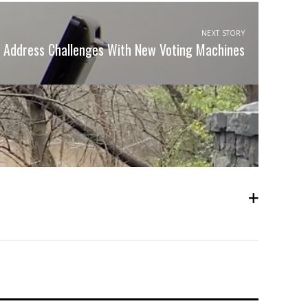
NEXT STORY
ls Address Challenges With New Voting Machines