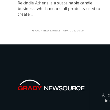
Rekindle Athens is a sustainable candle
business, which means all products used to
create ...
GRADY NEWSOURCE
APRIL 16, 2019
All 
in