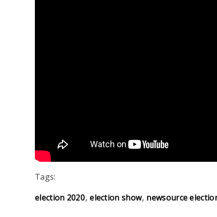
Tags:
election 2020
election show
newsource electio