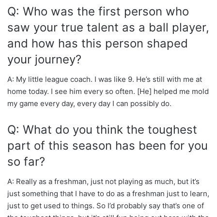
Q: Who was the first person who
saw your true talent as a ball player,
and how has this person shaped
your journey?
A: My little league coach. I was like 9. He’s still with me at
home today. I see him every so often. [He] helped me mold
my game every day, every day I can possibly do.
Q: What do you think the toughest
part of this season has been for you
so far?
A: Really as a freshman, just not playing as much, but it’s
just something that I have to do as a freshman just to learn,
just to get used to things. So I’d probably say that’s one of