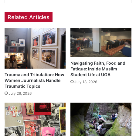
Related Articles
Navigating Faith, Food and
Fatigue: Inside Muslim
Trauma and Tribulation: How
Student Life at UGA
Women Journalists Handle
July 18, 2026
Traumatic Topics
July 26, 2026