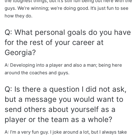
the toughest things, but it’s still fun being out here with the
guys. We’re winning; we’re doing good. It’s just fun to see
how they do.
Q: What personal goals do you have
for the rest of your career at
Georgia?
A: Developing into a player and also a man; being here
around the coaches and guys.
Q: Is there a question I did not ask,
but a message you would want to
send others about yourself as a
player or the team as a whole?
A: I’m a very fun guy. I joke around a lot, but I always take