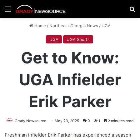
Menu
Se
Home
/
Northeast Georgia News
/
UGA
UGA
UGA Sports
Get to Know:
UGA Infielder
Erik Parker
Grady Newsource
May 23, 2025
0
1
2 minutes read
Freshman infielder Erik Parker has experienced a season