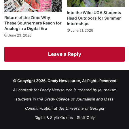
Into the Wild: UGA Students
Return of the Zine: Why
Head Outdoors for Summer
These Southerners Reach for
Internships
Analog in a Digital Era
June 21, 2026
June 23, 2026
Leave a Reply
© Copyright 2026, Grady Newsource, All Rights Reserved
All content for Grady Newsource is created by journalism
students in the Grady College of Journalism and Mass
Communication at the University of Georgia
Digital & Style Guides
Staff Only