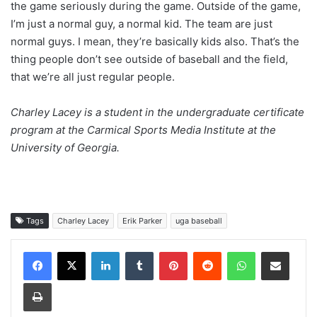
the game seriously during the game. Outside of the game,
I’m just a normal guy, a normal kid. The team are just
normal guys. I mean, they’re basically kids also. That’s the
thing people don’t see outside of baseball and the field,
that we’re all just regular people.
Charley Lacey is a student in the undergraduate certificate
program at the Carmical Sports Media Institute at the
University of Georgia.
Tags
Charley Lacey
Erik Parker
uga baseball
Facebook
X
LinkedIn
Tumblr
Pinterest
Reddit
WhatsApp
Share via Email
Print