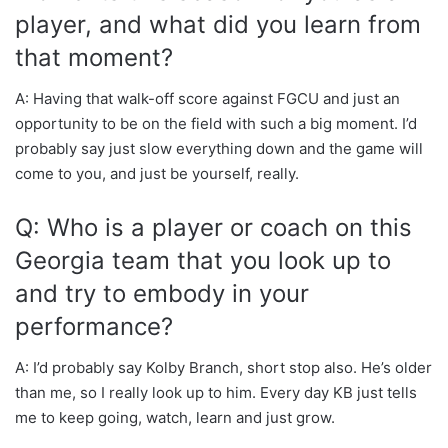
player, and what did you learn from
that moment?
A: Having that walk-off score against FGCU and just an
opportunity to be on the field with such a big moment. I’d
probably say just slow everything down and the game will
come to you, and just be yourself, really.
Q: Who is a player or coach on this
Georgia team that you look up to
and try to embody in your
performance?
A: I’d probably say Kolby Branch, short stop also. He’s older
than me, so I really look up to him. Every day KB just tells
me to keep going, watch, learn and just grow.