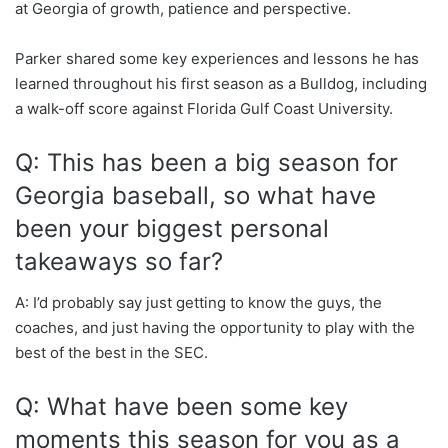
at Georgia of growth, patience and perspective.
Parker shared some key experiences and lessons he has
learned throughout his first season as a Bulldog, including
a walk-off score against Florida Gulf Coast University.
Q: This has been a big season for
Georgia baseball, so what have
been your biggest personal
takeaways so far?
A: I’d probably say just getting to know the guys, the
coaches, and just having the opportunity to play with the
best of the best in the SEC.
Q: What have been some key
moments this season for you as a