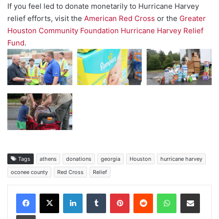
If you feel led to donate monetarily to Hurricane Harvey
relief efforts, visit the
American Red Cross
or the
Greater
Houston Community Foundation Hurricane Harvey Relief
Fund
.
Tags
athens
donations
georgia
Houston
hurricane harvey
oconee county
Red Cross
Relief
Facebook
X
LinkedIn
Tumblr
Pinterest
Reddit
WhatsApp
Share via Email
Print