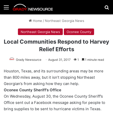
Menu
Se
Home
/
Northeast Georgia News
Northeast Georgia News
Oconee County
Local Communities Respond to Harvey
Relief Efforts
Grady Newsource
August 31, 2017
1
1 minute read
Houston, Texas, and its surrounding areas may be more
than 800 miles away, but it isn’t stopping Northeast
Georgian’s from asking how they can help.
Oconee County Sheriff’s Office
On Wednesday, August 30, the Oconee County Sheriff’s
Office sent out a Facebook message asking for people to
bring supplies to be sent to hurricane victims in Texas.