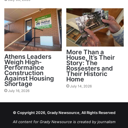
More Than a
Athens Leaders
House, It’s Their
Weigh High-
Story: The
Performance
Rossesters and
Construction
Their Historic
Against Housing
Home
Shortage
July 14, 2026
July 16, 2026
© Copyright 2026, Grady Newsource, All Rights Reserved
All content for Grady Newsource is created by journalism