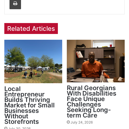
Related Articles
Rural Georgians
Local
With Disabilities
Entrepreneur
Face Unique
Builds Thriving
Challenges
Market for Small
Seeking Long-
Businesses
term Care
Without
Storefronts
July 24, 2026
July 30, 2026