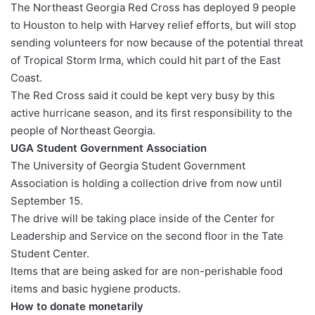
The Northeast Georgia Red Cross has deployed 9 people
to Houston to help with Harvey relief efforts, but will stop
sending volunteers for now because of the potential threat
of Tropical Storm Irma, which could hit part of the East
Coast.
The Red Cross said it could be kept very busy by this
active hurricane season, and its first responsibility to the
people of Northeast Georgia.
UGA Student Government Association
The University of Georgia Student Government
Association is holding a collection drive from now until
September 15.
The drive will be taking place inside of the Center for
Leadership and Service on the second floor in the Tate
Student Center.
Items that are being asked for are non-perishable food
items and basic hygiene products.
How to donate monetarily