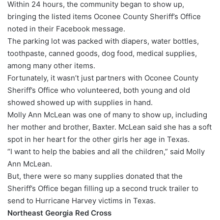
Within 24 hours, the community began to show up,
bringing the listed items Oconee County Sheriff’s Office
noted in their Facebook message.
The parking lot was packed with diapers, water bottles,
toothpaste, canned goods, dog food, medical supplies,
among many other items.
Fortunately, it wasn’t just partners with Oconee County
Sheriff’s Office who volunteered, both young and old
showed showed up with supplies in hand.
Molly Ann McLean was one of many to show up, including
her mother and brother, Baxter. McLean said she has a soft
spot in her heart for the other girls her age in Texas.
“I want to help the babies and all the children,” said Molly
Ann McLean.
But, there were so many supplies donated that the
Sheriff’s Office began filling up a second truck trailer to
send to Hurricane Harvey victims in Texas.
Northeast Georgia Red Cross