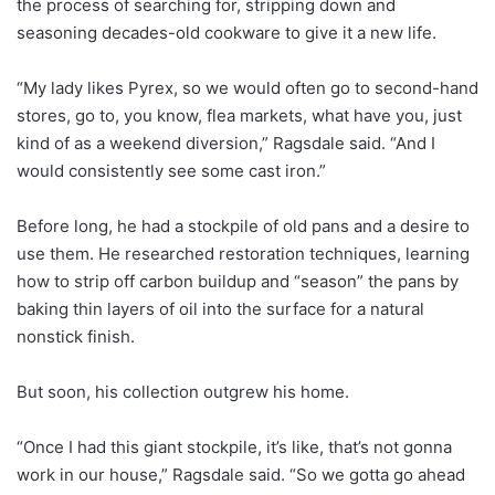
the process of searching for, stripping down and
seasoning decades-old cookware to give it a new life.
“My lady likes Pyrex, so we would often go to second-hand
stores, go to, you know, flea markets, what have you, just
kind of as a weekend diversion,” Ragsdale said. “And I
would consistently see some cast iron.”
Before long, he had a stockpile of old pans and a desire to
use them. He researched restoration techniques, learning
how to strip off carbon buildup and “season” the pans by
baking thin layers of oil into the surface for a natural
nonstick finish.
But soon, his collection outgrew his home.
“Once I had this giant stockpile, it’s like, that’s not gonna
work in our house,” Ragsdale said. “So we gotta go ahead