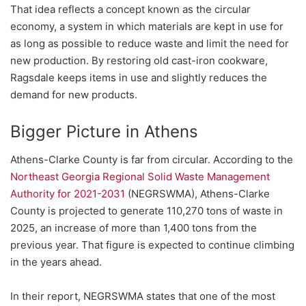
That idea reflects a concept known as the circular
economy, a system in which materials are kept in use for
as long as possible to reduce waste and limit the need for
new production. By restoring old cast-iron cookware,
Ragsdale keeps items in use and slightly reduces the
demand for new products.
Bigger Picture in Athens
Athens-Clarke County is far from circular. According to the
Northeast Georgia Regional Solid Waste Management
Authority for 2021-2031
(NEGRSWMA), Athens-Clarke
County is projected to generate 110,270 tons of waste in
2025, an increase of more than 1,400 tons from the
previous year. That figure is expected to continue climbing
in the years ahead.
In their report, NEGRSWMA states that one of the most