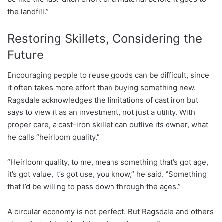
the landfill.”
Restoring Skillets, Considering the
Future
Encouraging people to reuse goods can be difficult, since
it often takes more effort than buying something new.
Ragsdale acknowledges the limitations of cast iron but
says to view it as an investment, not just a utility. With
proper care, a cast-iron skillet can outlive its owner, what
he calls “heirloom quality.”
“Heirloom quality, to me, means something that’s got age,
it’s got value, it’s got use, you know,” he said. “Something
that I’d be willing to pass down through the ages.”
A circular economy is not perfect. But Ragsdale and others