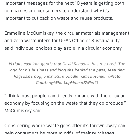
important messages for the next 10 years is getting both
companies and consumers to understand why it’s
important to cut back on waste and reuse products.
Emmeline McCumiskey, the circular materials management
and zero waste intern for UGA’s Office of Sustainability,
said individual choices play a role in a circular economy.
Various cast iron goods that David Ragsdale has restored. The
logo for his business and blog sits behind the pans, featuring
Ragsdale’s dog, a miniature poodle named Homer. (Photo
Courtesy/What’supHomerSkillet?)
“I think most people can directly engage with the circular
economy by focusing on the waste that they do produce,”
McCumiskey said.
Considering where waste goes after it’s thrown away can
help consumers be more mindful of their purchases.