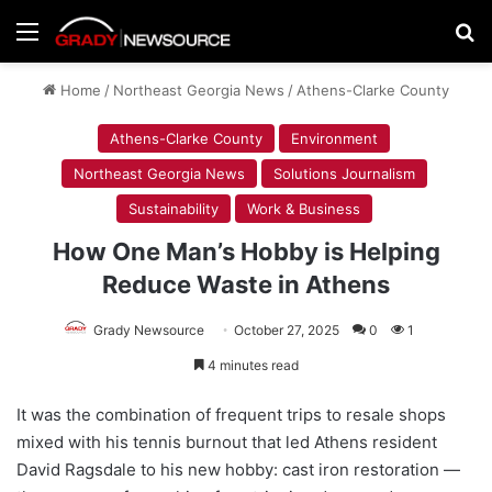
Menu
Se
Home
/
Northeast Georgia News
/
Athens-Clarke County
Athens-Clarke County
Environment
Northeast Georgia News
Solutions Journalism
Sustainability
Work & Business
How One Man’s Hobby is Helping
Reduce Waste in Athens
Grady Newsource
October 27, 2025
0
1
4 minutes read
It was the combination of frequent trips to resale shops
mixed with his tennis burnout that led Athens resident
David Ragsdale to his new hobby: cast iron restoration —