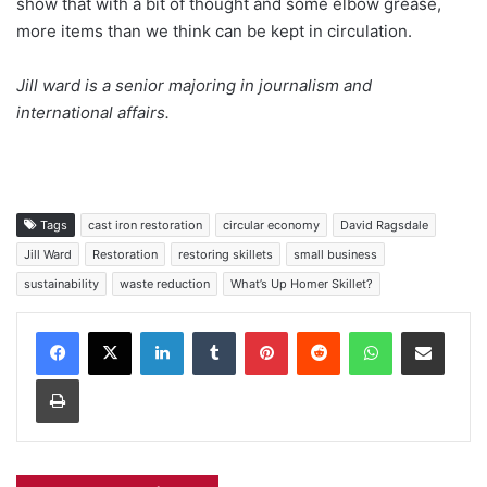
show that with a bit of thought and some elbow grease,
more items than we think can be kept in circulation.
Jill ward is a senior majoring in journalism and
international affairs.
Tags
cast iron restoration
circular economy
David Ragsdale
Jill Ward
Restoration
restoring skillets
small business
sustainability
waste reduction
What’s Up Homer Skillet?
Facebook
X
LinkedIn
Tumblr
Pinterest
Reddit
WhatsApp
Share via Email
Print