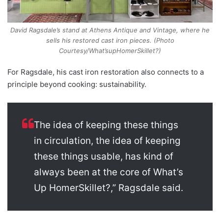
David Ragsdale’s stand at Athens Antique and Vintage, where he
sells his restored cast iron pieces. (Photo
Courtesy/What’supHomerSkillet?)
For Ragsdale, his cast iron restoration also connects to a
principle beyond cooking: sustainability.
The idea of keeping these things
in circulation, the idea of keeping
these things usable, has kind of
always been at the core of What’s
Up HomerSkillet?,” Ragsdale said.