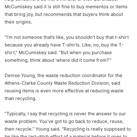
McCumiskey said it is still fine to buy mementos or items
that bring joy, but recommends that buyers think about
their origins.
“I’m not someone that’s like, you shouldn’t buy that t-shirt
because you already have T-shirts. Like, no, buy the T-
shirt,” McCumiskey said. “But when you purchase
something, think about ‘where did it come from?’”
Denise Young, the waste reduction coordinator for the
Athens-Clarke County Waste Reduction Division, said
reusing items is even more effective at reducing waste
than recycling.
“Typically, I say that recycling is never the answer to our
waste problem. You’ve got to go back to reduce, reuse,
then recycle.” Young said. “Recycling is really supposed to
be like the last-ditch effort of a material before it goes to