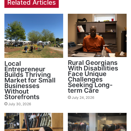
Related Articles
Rural Georgians
Local
With Disabilities
Entrepreneur
Face Unique
Builds Thriving
Challenges
Market for Small
Seeking Long-
Businesses
term Care
Without
Storefronts
July 24, 2026
July 30, 2026