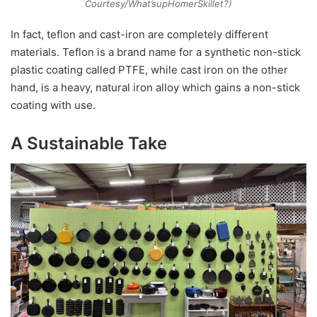
Courtesy/What’supHomerSkillet?)
In fact, teflon and cast-iron are completely different
materials. Teflon is a brand name for a synthetic non-stick
plastic coating called PTFE, while cast iron on the other
hand, is a heavy, natural iron alloy which gains a non-stick
coating with use.
A Sustainable Take