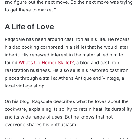
and figure out the next move. So the next move was trying
to get these to market.”
A Life of Love
Ragsdale has been around cast iron all his life. He recalls
his dad cooking cornbread in a skillet that he would later
inherit. His renewed interest in the material led him to
found
What’s Up Homer Skillet?
, a blog and cast iron
restoration business. He also sells his restored cast iron
pieces through a stall at Athens Antique and Vintage, a
local vintage shop.
On his blog, Ragsdale describes what he loves abo
ut the
cookware, explaining its ability to retain heat, its durability
and its wide range of uses. But he knows that not
everyone shares his enthusiasm.