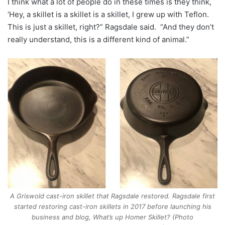
I think what a lot of people do in these times is they think,
‘Hey, a skillet is a skillet is a skillet, I grew up with Teflon.
This is just a skillet, right?” Ragsdale said. “And they don’t
really understand, this is a different kind of animal.”
A Griswold cast-iron skillet that Ragsdale restored. Ragsdale first
started restoring cast-iron skillets in 2017 before launching his
business and blog, What’s up Homer Skillet? (Photo