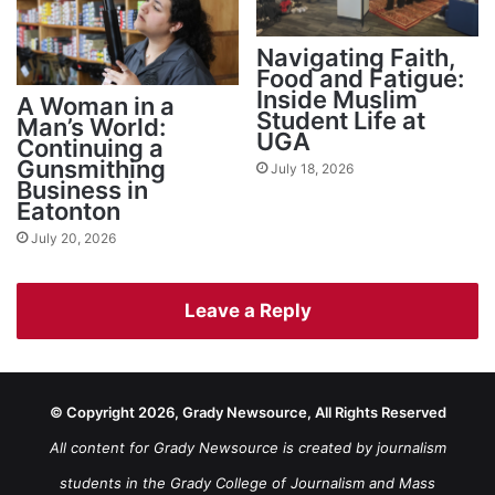
Navigating Faith,
Food and Fatigue:
Inside Muslim
A Woman in a
Student Life at
Man’s World:
UGA
Continuing a
Gunsmithing
July 18, 2026
Business in
Eatonton
July 20, 2026
Leave a Reply
© Copyright 2026, Grady Newsource, All Rights Reserved
All content for Grady Newsource is created by journalism
students in the Grady College of Journalism and Mass