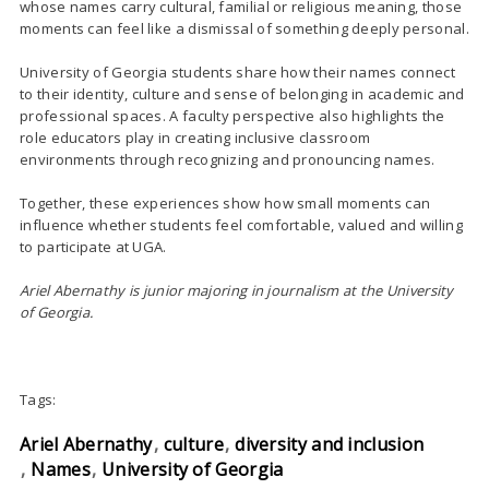
whose names carry cultural, familial or religious meaning, those
moments can feel like a dismissal of something deeply personal.
University of Georgia students share how their names connect
to their identity, culture and sense of belonging in academic and
professional spaces. A faculty perspective also highlights the
role educators play in creating inclusive classroom
environments through recognizing and pronouncing names.
Together, these experiences show how small moments can
influence whether students feel comfortable, valued and willing
to participate at UGA.
Ariel Abernathy is junior majoring in journalism at the University
of Georgia.
Tags:
Ariel Abernathy
culture
diversity and inclusion
Names
University of Georgia