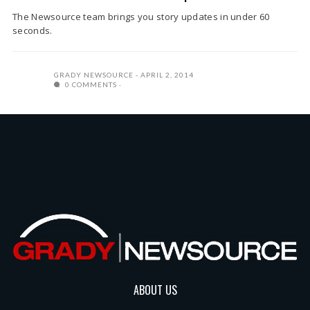
The Newsource team brings you story updates in under 60
seconds.
GRADY NEWSOURCE
APRIL 2, 2014
0 COMMENTS
ABOUT US