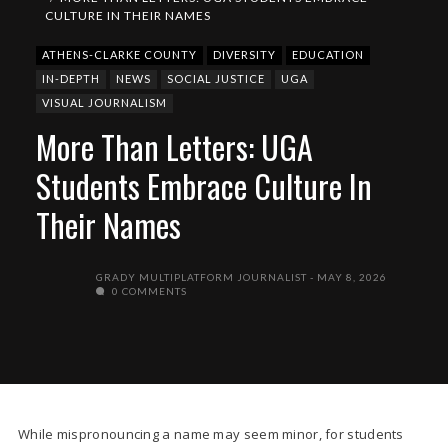
CULTURE IN THEIR NAMES
ATHENS-CLARKE COUNTY
DIVERSITY
EDUCATION
IN-DEPTH
NEWS
SOCIAL JUSTICE
UGA
VISUAL JOURNALISM
More Than Letters: UGA
Students Embrace Culture In
Their Names
GRADY MULTIPLATFORM JOURNALIST
MAY 8, 2026
0 COMMENTS
While mispronouncing a name may seem minor, for students