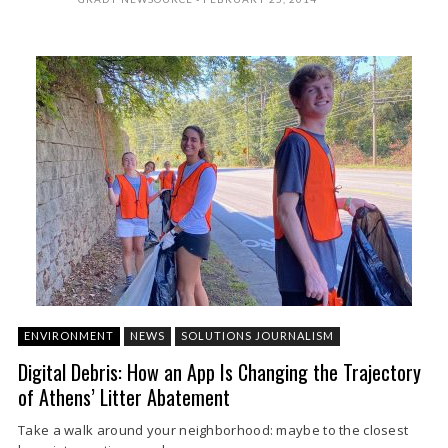
ENVIRONMENT
NEWS
SOLUTIONS JOURNALISM
Digital Debris: How an App Is Changing the Trajectory
of Athens’ Litter Abatement
Take a walk around your neighborhood: maybe to the closest