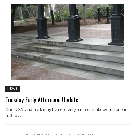
NEWS
Tuesday Early Afternoon Update
One UGA landmark may be receiving a major makeover. Tune in
at 5 to ...
GRADY NEWSOURCE
FEBRUARY 25, 2014