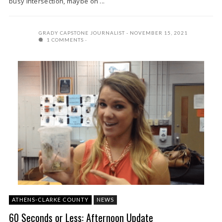
busy intersection, maybe on ...
GRADY CAPSTONE JOURNALIST
NOVEMBER 15, 2021
1 COMMENTS
ATHENS-CLARKE COUNTY
NEWS
60 Seconds or Less: Afternoon Update