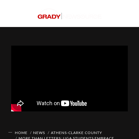
HOME
NEWS
ATHENS-CLARKE COUNTY
MORE THAN LETTERS: UGA STUDENTS EMBRACE