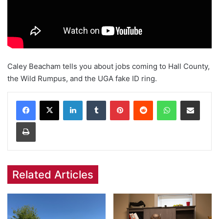
Caley Beacham tells you about jobs coming to Hall County,
the Wild Rumpus, and the UGA fake ID ring.
Facebook
X
LinkedIn
Tumblr
Pinterest
Reddit
WhatsApp
Share via Email
Print
Related Articles