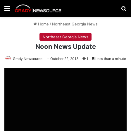
Menu
Se
Home
/
Northeast Georgia News
Northeast Georgia News
Noon News Update
Grady Newsource
October 22, 2013
1
Less than a minute