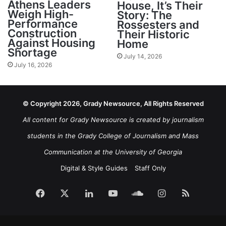
Athens Leaders
House, It’s Their
Weigh High-
Story: The
Performance
Rossesters and
Construction
Their Historic
Against Housing
Home
Shortage
July 14, 2026
July 16, 2026
© Copyright 2026, Grady Newsource, All Rights Reserved
All content for Grady Newsource is created by journalism
students in the Grady College of Journalism and Mass
Communication at the University of Georgia
Digital & Style Guides
Staff Only
Facebook
X
LinkedIn
YouTube
SoundCloud
Instagram
RSS