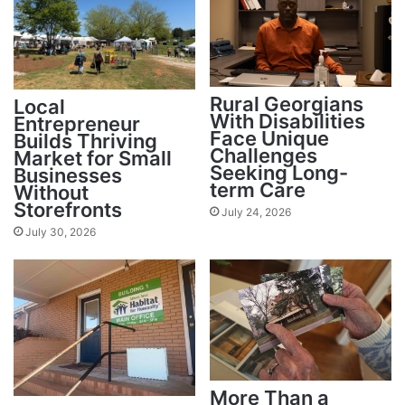
Rural Georgians
Local
With Disabilities
Entrepreneur
Face Unique
Builds Thriving
Challenges
Market for Small
Seeking Long-
Businesses
term Care
Without
Storefronts
July 24, 2026
July 30, 2026
More Than a