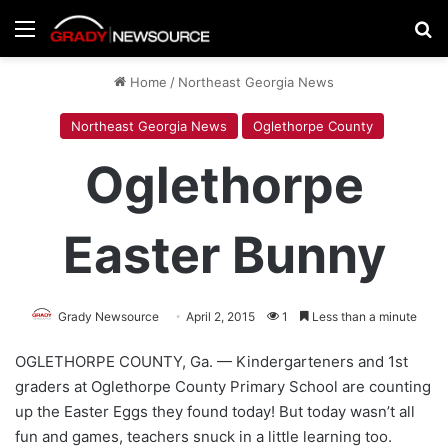
Menu
Se
Home
/
Northeast Georgia News
Northeast Georgia News
Oglethorpe County
Oglethorpe
Easter Bunny
Grady Newsource
April 2, 2015
1
Less than a minute
OGLETHORPE COUNTY, Ga. — Kindergarteners and 1st
graders at Oglethorpe County Primary School are counting
up the Easter Eggs they found today! But today wasn’t all
fun and games, teachers snuck in a little learning too.