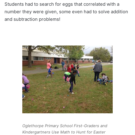
Students had to search for eggs that correlated with a
number they were given, some even had to solve addition
and subtraction problems!
Oglethorpe Primary School First-Graders and
Kindergartners Use Math to Hunt for Easter