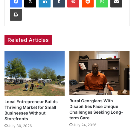
Print
Related Articles
Rural Georgians With
Local Entrepreneur Builds
Disabilities Face Unique
Thriving Market for Small
Challenges Seeking Long-
Businesses Without
term Care
Storefronts
July 24, 2026
July 30, 2026