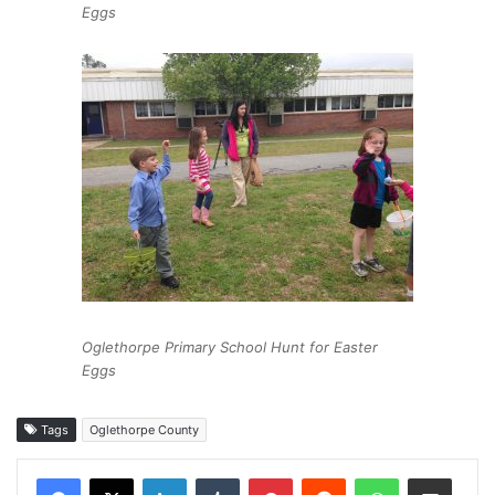
Eggs
Oglethorpe Primary School Hunt for Easter
Eggs
Tags
Oglethorpe County
Facebook
X
LinkedIn
Tumblr
Pinterest
Reddit
WhatsApp
Share via Email