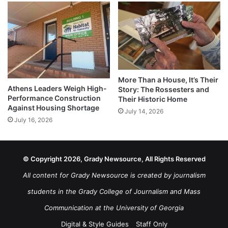
More Than a House, It’s Their
Athens Leaders Weigh High-
Story: The Rossesters and
Performance Construction
Their Historic Home
Against Housing Shortage
July 14, 2026
July 16, 2026
© Copyright 2026, Grady Newsource, All Rights Reserved
All content for Grady Newsource is created by journalism
students in the Grady College of Journalism and Mass
Communication at the University of Georgia
Digital & Style Guides
Staff Only