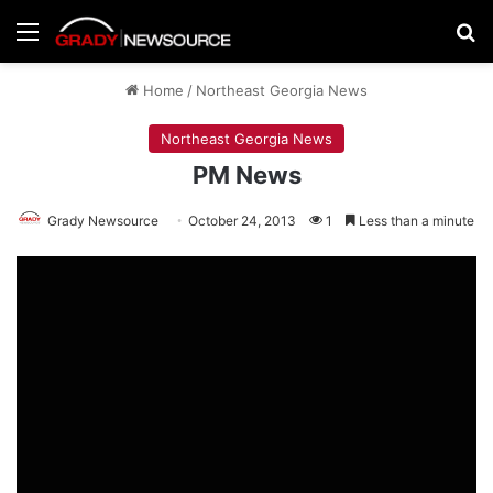
Menu
Se
Home
/
Northeast Georgia News
Northeast Georgia News
PM News
Grady Newsource
October 24, 2013
1
Less than a minute