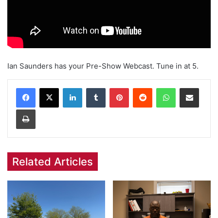
Ian Saunders has your Pre-Show Webcast. Tune in at 5.
Facebook
X
LinkedIn
Tumblr
Pinterest
Reddit
WhatsApp
Share via Email
Print
Related Articles