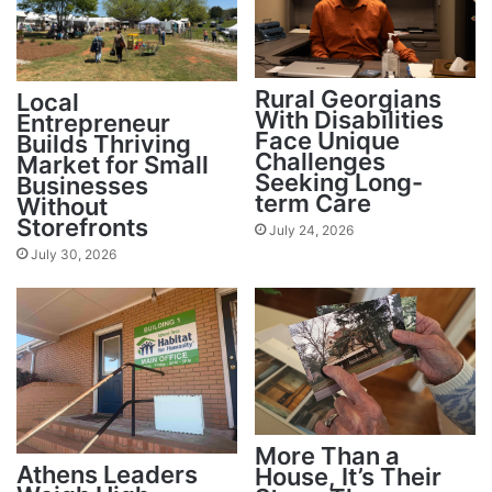
Rural Georgians
Local
With Disabilities
Entrepreneur
Face Unique
Builds Thriving
Challenges
Market for Small
Seeking Long-
Businesses
term Care
Without
Storefronts
July 24, 2026
July 30, 2026
More Than a
Athens Leaders
House, It’s Their