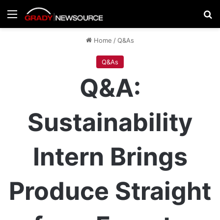
Menu
Se
Home
/
Q&As
Q&As
Q&A:
Sustainability
Intern Brings
Produce Straight