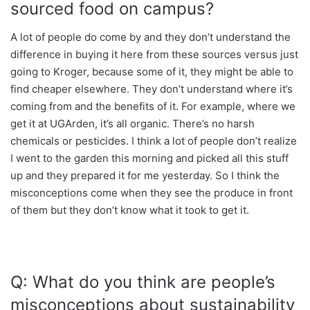
sourced food on campus?
A lot of people do come by and they don’t understand the
difference in buying it here from these sources versus just
going to Kroger, because some of it, they might be able to
find cheaper elsewhere. They don’t understand where it’s
coming from and the benefits of it. For example, where we
get it at UGArden, it’s all organic. There’s no harsh
chemicals or pesticides. I think a lot of people don’t realize
I went to the garden this morning and picked all this stuff
up and they prepared it for me yesterday. So I think the
misconceptions come when they see the produce in front
of them but they don’t know what it took to get it.
Q: What do you think are people’s
misconceptions about sustainability