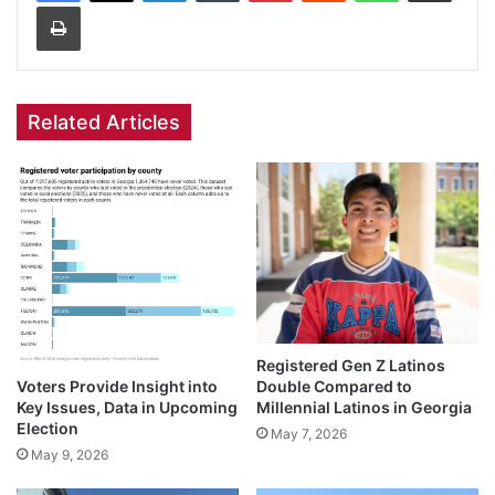
Print
Related Articles
Registered Gen Z Latinos
Voters Provide Insight into
Double Compared to
Key Issues, Data in Upcoming
Millennial Latinos in Georgia
Election
May 7, 2026
May 9, 2026