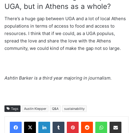
UGA, but in Athens as a whole?
There’s a huge gap between UGA and a lot of local Athens
populations in terms of access to food and access to
resources. I think that if we could, as a UGA populus,
spread the love and share the love with the Athens
community, we could kind of make the gap not so large.
Ashtin Barker is a third year majoring in journalism.
Tags
Austin Klepper
Q&A
sustainability
Facebook
X
LinkedIn
Tumblr
Pinterest
Reddit
WhatsApp
Share via Email