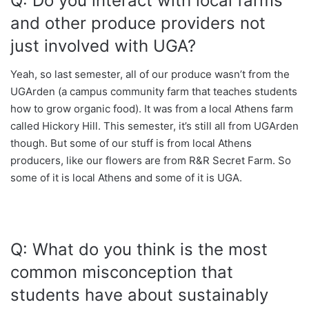
Q: Do you interact with local farms
and other produce providers not
just involved with UGA?
Yeah, so last semester, all of our produce wasn’t from the
UGArden (a campus community farm that teaches students
how to grow organic food). It was from a local Athens farm
called Hickory Hill. This semester, it’s still all from UGArden
though. But some of our stuff is from local Athens
producers, like our flowers are from R&R Secret Farm. So
some of it is local Athens and some of it is UGA.
Q: What do you think is the most
common misconception that
students have about sustainably