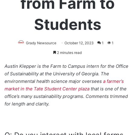
from Farm to
Students
Grady Newsource
October 12, 2023
1
1
2 minutes read
Austin Klepper is the Farm to Campus intern for the Office
of Sustainability at the University of Georgia. The
environmental health science major oversees
a farmer’s
market in the Tate Student Center plaza
that is one of the
office’s many sustainability programs. Comments trimmed
for length and clarity.