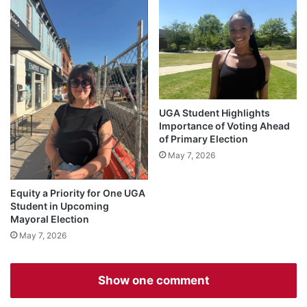
UGA Student Highlights
Importance of Voting Ahead
of Primary Election
May 7, 2026
Equity a Priority for One UGA
Student in Upcoming
Mayoral Election
May 7, 2026
Show one comment