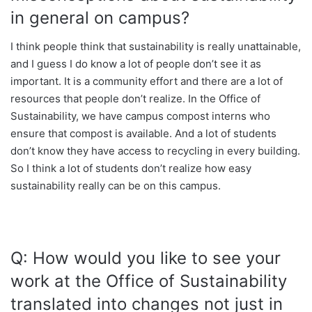
in general on campus?
I think people think that sustainability is really unattainable,
and I guess I do know a lot of people don’t see it as
important. It is a community effort and there are a lot of
resources that people don’t realize. In the Office of
Sustainability, we have campus compost interns who
ensure that compost is available. And a lot of students
don’t know they have access to recycling in every building.
So I think a lot of students don’t realize how easy
sustainability really can be on this campus.
Q: How would you like to see your
work at the Office of Sustainability
translated into changes not just in