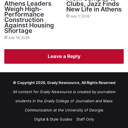
Athens Leaders
Clubs, Jazz Finds
Weigh High-
New Life in Athens
Performance
July 7, 2026
Construction
Against Housing
Shortage
July 16, 2026
Leave a Reply
© Copyright 2026, Grady Newsource, All Rights Reserved
All content for Grady Newsource is created by journalism
students in the Grady College of Journalism and Mass
Communication at the University of Georgia
Digital & Style Guides
Staff Only