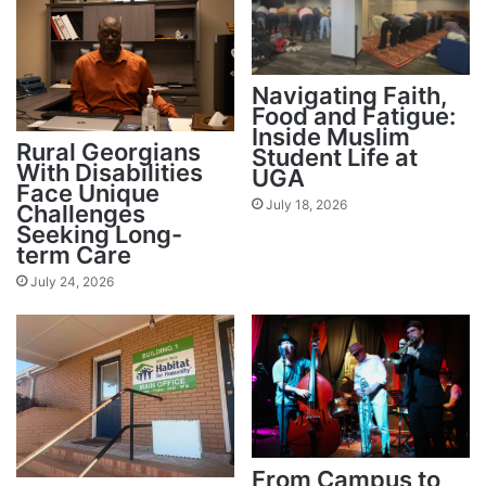
Navigating Faith,
Food and Fatigue:
Inside Muslim
Rural Georgians
Student Life at
With Disabilities
UGA
Face Unique
July 18, 2026
Challenges
Seeking Long-
term Care
July 24, 2026
From Campus to