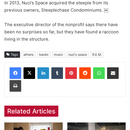
In 2013, Nuci’s Space acquired the steeple from its
previous owners, Steeplechase Condominiums. ￼
The executive director of the nonprofit says there have
been no surprises so far, but they have found a raccoon
living in the structure.
Tags
athens
bands
music
nuci's space
R.E.M.
Facebook
X
LinkedIn
Tumblr
Pinterest
Reddit
WhatsApp
Share via Email
Print
Related Articles