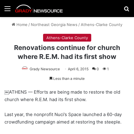
Menu
Se
Home
/
Northeast Georgia News
/
Athens-Clarke County
Athens-Clarke County
Renovations continue for church
where R.E.M. had its first show
Grady Newsource
April 6, 2015
0
1
Less than a minute
￼ATHENS — Efforts are being made to restore the old
church where R.E.M. had its first show.
Last year, the nonprofit Nuci’s Space launched a 60-day
crowdfunding campaign aimed at restoring the steeple.