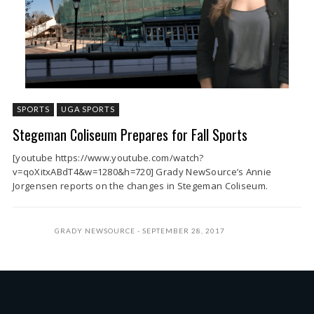
SPORTS
UGA SPORTS
Stegeman Coliseum Prepares for Fall Sports
[youtube https://www.youtube.com/watch?
v=qoXitxABdT4&w=1280&h=720] Grady NewSource’s Annie
Jorgensen reports on the changes in Stegeman Coliseum.
GRADY NEWSOURCE
SEPTEMBER 28, 2017