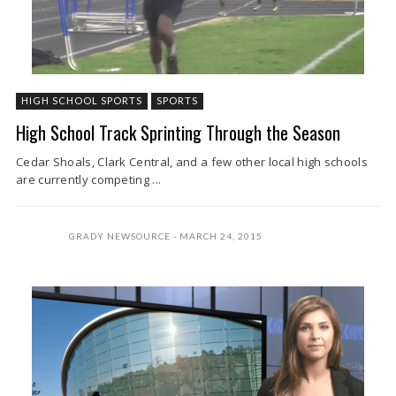
HIGH SCHOOL SPORTS
SPORTS
High School Track Sprinting Through the Season
Cedar Shoals, Clark Central, and a few other local high schools
are currently competing ...
GRADY NEWSOURCE
MARCH 24, 2015