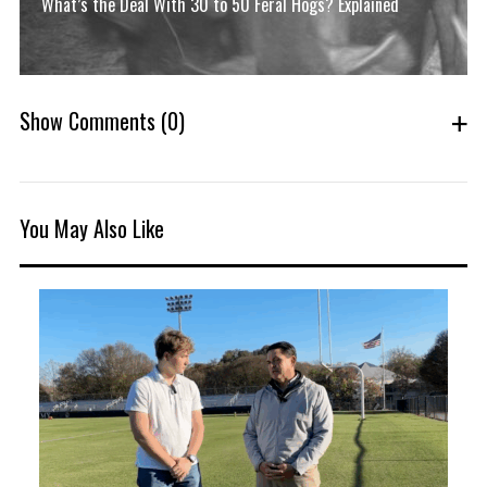
What’s the Deal With 30 to 50 Feral Hogs? Explained
Show Comments
(0)
You May Also Like