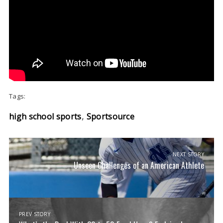
Tags:
high school sports
Sportsource
NEXT STORY
Unseen Challenges of an American Athlete
PREV STORY