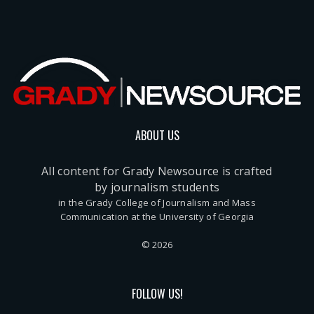
ABOUT US
All content for Grady Newsource is crafted
by journalism students
in the Grady College of Journalism and Mass
Communication at the University of Georgia
© 2026
FOLLOW US!