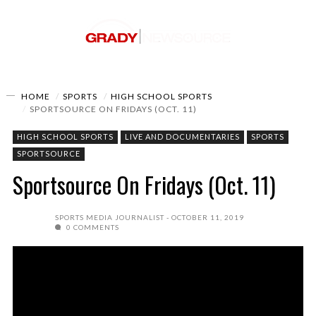
HOME
SPORTS
HIGH SCHOOL SPORTS
SPORTSOURCE ON FRIDAYS (OCT. 11)
HIGH SCHOOL SPORTS
LIVE AND DOCUMENTARIES
SPORTS
SPORTSOURCE
Sportsource On Fridays (Oct. 11)
SPORTS MEDIA JOURNALIST
OCTOBER 11, 2019
0 COMMENTS