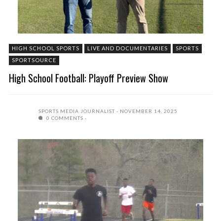
HIGH SCHOOL SPORTS
LIVE AND DOCUMENTARIES
SPORTS
SPORTSOURCE
High School Football: Playoff Preview Show
SPORTS MEDIA JOURNALIST
NOVEMBER 14, 2025
0 COMMENTS