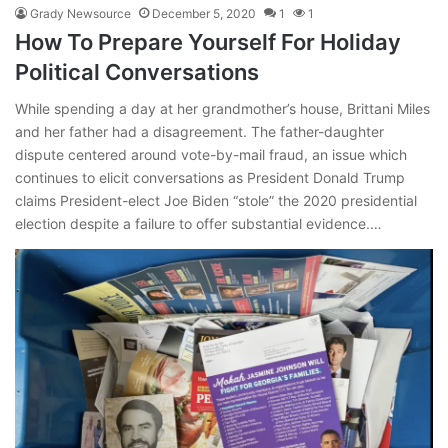
Grady Newsource
December 5, 2020
1
1
How To Prepare Yourself For Holiday
Political Conversations
While spending a day at her grandmother’s house, Brittani Miles
and her father had a disagreement. The father-daughter
dispute centered around vote-by-mail fraud, an issue which
continues to elicit conversations as President Donald Trump
claims President-elect Joe Biden “stole” the 2020 presidential
election despite a failure to offer substantial evidence.…