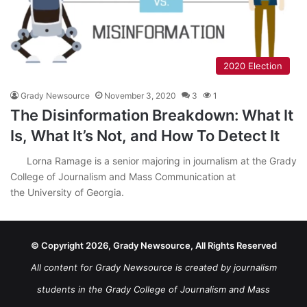
2020 Election
Grady Newsource
November 3, 2020
3
1
The Disinformation Breakdown: What It
Is, What It’s Not, and How To Detect It
Lorna Ramage is a senior majoring in journalism at the Grady
College of Journalism and Mass Communication at
the University of Georgia.
© Copyright 2026, Grady Newsource, All Rights Reserved
All content for Grady Newsource is created by journalism
students in the Grady College of Journalism and Mass