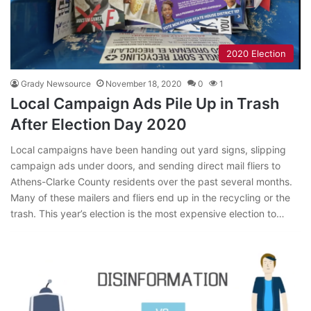
2020 Election
Grady Newsource
November 18, 2020
0
1
Local Campaign Ads Pile Up in Trash
After Election Day 2020
Local campaigns have been handing out yard signs, slipping
campaign ads under doors, and sending direct mail fliers to
Athens-Clarke County residents over the past several months.
Many of these mailers and fliers end up in the recycling or the
trash. This year’s election is the most expensive election to…