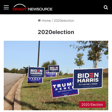
Menu
Se
Home
/
2020election
2020election
2020 Election