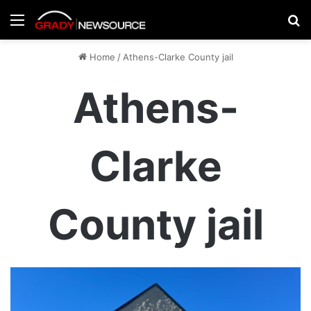
Menu
Se
Home
/
Athens-Clarke County jail
Athens-
Clarke
County jail