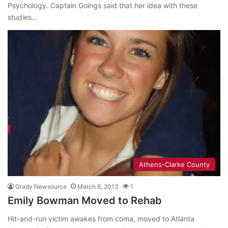
Psychology. Captain Goings said that her idea with these
studies…
Athens-Clarke County
Grady Newsource
March 8, 2013
1
Emily Bowman Moved to Rehab
Hit-and-run victim awakes from coma, moved to Atlanta