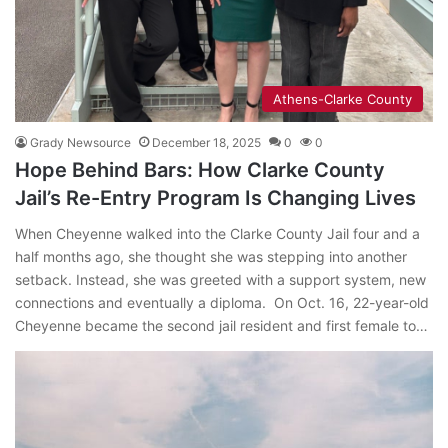
Athens-Clarke County
Grady Newsource
December 18, 2025
0
0
Hope Behind Bars: How Clarke County
Jail’s Re-Entry Program Is Changing Lives
When Cheyenne walked into the Clarke County Jail four and a
half months ago, she thought she was stepping into another
setback. Instead, she was greeted with a support system, new
connections and eventually a diploma. On Oct. 16, 22-year-old
Cheyenne became the second jail resident and first female to…