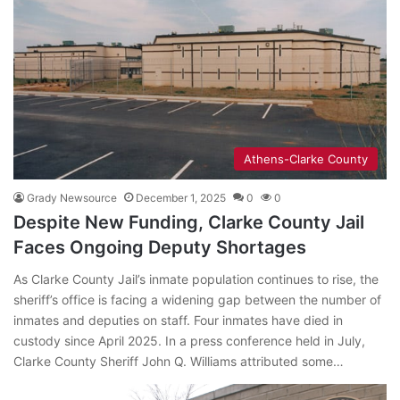
Athens-Clarke County
Grady Newsource
December 1, 2025
0
0
Despite New Funding, Clarke County Jail
Faces Ongoing Deputy Shortages
As Clarke County Jail’s inmate population continues to rise, the
sheriff’s office is facing a widening gap between the number of
inmates and deputies on staff. Four inmates have died in
custody since April 2025. In a press conference held in July,
Clarke County Sheriff John Q. Williams attributed some…