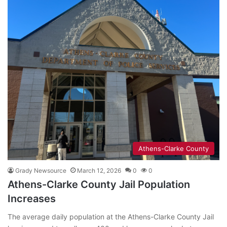
Athens-Clarke County
Grady Newsource
March 12, 2026
0
0
Athens-Clarke County Jail Population
Increases
The average daily population at the Athens-Clarke County Jail