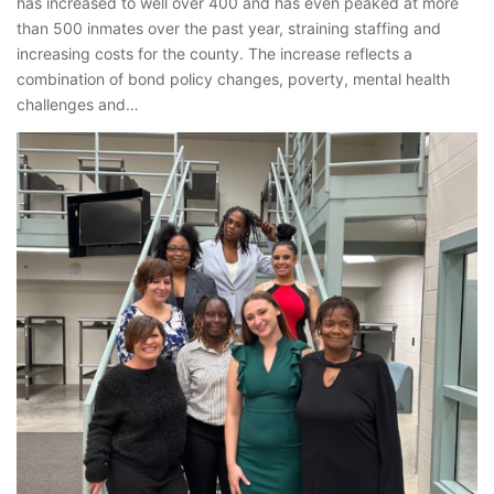
has increased to well over 400 and has even peaked at more
than 500 inmates over the past year, straining staffing and
increasing costs for the county. The increase reflects a
combination of bond policy changes, poverty, mental health
challenges and…