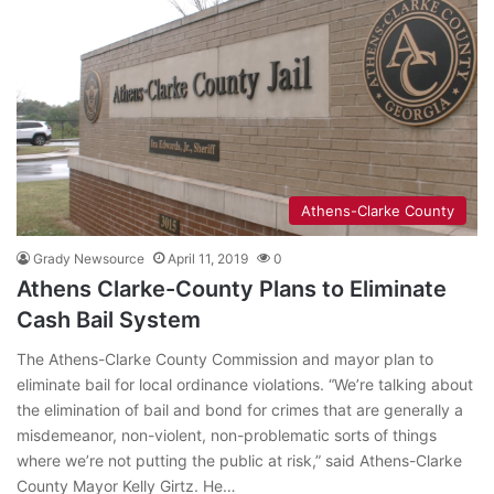
Athens-Clarke County
Grady Newsource
April 11, 2019
0
Athens Clarke-County Plans to Eliminate
Cash Bail System
The Athens-Clarke County Commission and mayor plan to
eliminate bail for local ordinance violations. “We’re talking about
the elimination of bail and bond for crimes that are generally a
misdemeanor, non-violent, non-problematic sorts of things
where we’re not putting the public at risk,” said Athens-Clarke
County Mayor Kelly Girtz. He…