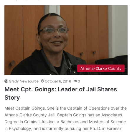
Athens-Clarke County
Grady Newsource
October 6, 2016
0
Meet Cpt. Goings: Leader of Jail Shares
Story
Meet Captain Goings. She is the Captain of Operations over the
Athens-Clarke County Jail. Captain Goings has an Associates
Degree in Criminal Justice, a Bachelors and Masters of Science
in Psychology, and is currently pursuing her Ph. D. in Forensic