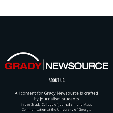
ABOUT US
All content for Grady Newsource is crafted
by journalism students
in the Grady College of Journalism and Mass
Communication at the University of Georgia