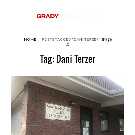
(Page
HOME
POSTS TAGGED "DANI TERZER"
2)
Tag: Dani Terzer