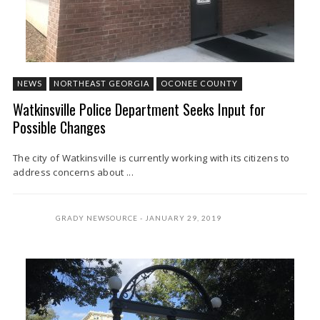
NEWS
NORTHEAST GEORGIA
OCONEE COUNTY
Watkinsville Police Department Seeks Input for
Possible Changes
The city of Watkinsville is currently working with its citizens to
address concerns about ...
GRADY NEWSOURCE
JANUARY 29, 2019