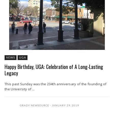
NEWS
UGA
Happy Birthday, UGA: Celebration of A Long-Lasting
Legacy
This past Sunday was the 234th anniversary of the founding of
the University of ...
GRADY NEWSOURCE
JANUARY 29, 2019