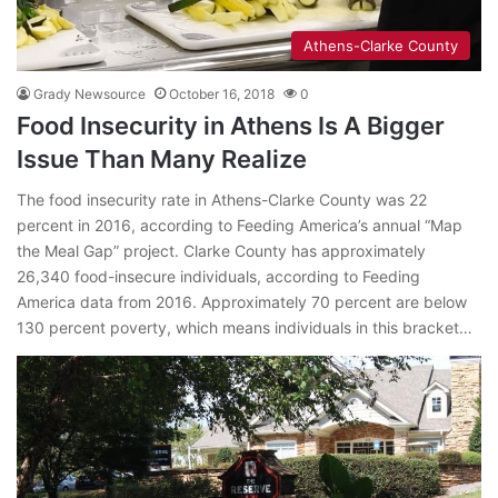
Athens-Clarke County
Grady Newsource
October 16, 2018
0
Food Insecurity in Athens Is A Bigger
Issue Than Many Realize
The food insecurity rate in Athens-Clarke County was 22
percent in 2016, according to Feeding America’s annual “Map
the Meal Gap” project. Clarke County has approximately
26,340 food-insecure individuals, according to Feeding
America data from 2016. Approximately 70 percent are below
130 percent poverty, which means individuals in this bracket…