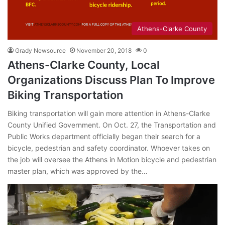
Athens-Clarke County
Grady Newsource
November 20, 2018
0
Athens-Clarke County, Local
Organizations Discuss Plan To Improve
Biking Transportation
Biking transportation will gain more attention in Athens-Clarke
County Unified Government. On Oct. 27, the Transportation and
Public Works department officially began their search for a
bicycle, pedestrian and safety coordinator. Whoever takes on
the job will oversee the Athens in Motion bicycle and pedestrian
master plan, which was approved by the…