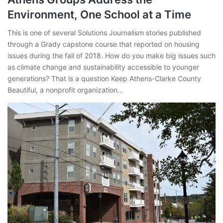
Environment, One School at a Time
This is one of several Solutions Journalism stories published
through a Grady capstone course that reported on housing
issues during the fall of 2018. How do you make big issues such
as climate change and sustainability accessible to younger
generations? That is a question Keep Athens-Clarke County
Beautiful, a nonprofit organization…