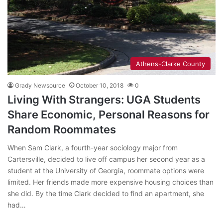
Athens-Clarke County
Grady Newsource
October 10, 2018
0
Living With Strangers: UGA Students
Share Economic, Personal Reasons for
Random Roommates
When Sam Clark, a fourth-year sociology major from
Cartersville, decided to live off campus her second year as a
student at the University of Georgia, roommate options were
limited. Her friends made more expensive housing choices than
she did. By the time Clark decided to find an apartment, she
had…