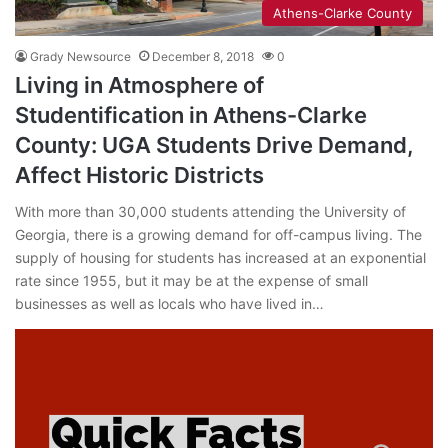
Athens-Clarke County
Grady Newsource
December 8, 2018
0
Living in Atmosphere of
Studentification in Athens-Clarke
County: UGA Students Drive Demand,
Affect Historic Districts
With more than 30,000 students attending the University of
Georgia, there is a growing demand for off-campus living. The
supply of housing for students has increased at an exponential
rate since 1955, but it may be at the expense of small
businesses as well as locals who have lived in…