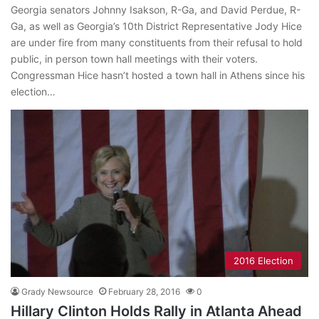
Georgia senators Johnny Isakson, R-Ga, and David Perdue, R-
Ga, as well as Georgia’s 10th District Representative Jody Hice
are under fire from many constituents from their refusal to hold
public, in person town hall meetings with their voters.
Congressman Hice hasn’t hosted a town hall in Athens since his
election…
2016 Election
Grady Newsource
February 28, 2016
0
Hillary Clinton Holds Rally in Atlanta Ahead