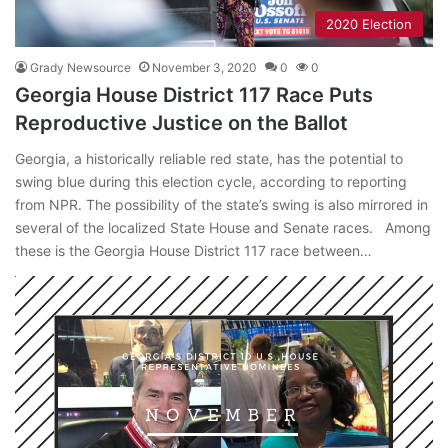
2020 Election
Grady Newsource
November 3, 2020
0
0
Georgia House District 117 Race Puts
Reproductive Justice on the Ballot
Georgia, a historically reliable red state, has the potential to
swing blue during this election cycle, according to reporting
from NPR. The possibility of the state’s swing is also mirrored in
several of the localized State House and Senate races. Among
these is the Georgia House District 117 race between…