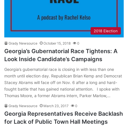
2018 Election
Grady Newsource
October 15, 2018
0
Georgia’s Gubernatorial Race Tightens: A
Look Inside Candidate’s Campaigns
Georgia’s gubernatorial race is closing in with less than one
month until election day. Republican Brian Kemp and Democrat
Stacey Abrams will face off on Nov. 6 after a long and hard-
fought battle that has gained national attention. I spoke with
Thomas Moore, a former Abrams intern, Parker Marlow,…
Grady Newsource
March 23, 2017
0
Georgia Representatives Receive Backlash
for Lack of Public Town Hall Meetings