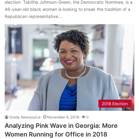
election. Tabitha Johnson-Green, the Democratic Nominee, is a
46-year-old black woman is looking to break the tradition of a
Republican representative…
2018 Election
Grady Newsource
November 4, 2018
0
Analyzing Pink Wave in Georgia: More
Women Running for Office in 2018