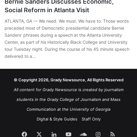
Bernie Sanders Discusses Economic,
Social Reform in Atlanta Visit
ATLANTA, GA — We need. We must. We have to. Those words
preceded most of Democratic presidential candidate Bernie
Sanders’ phrases during a speech at the Atlanta University
Center, as part of his Historically Black College and University
tour Tuesday night. During the course of his 45 minute speech
delivered to a…
© Copyright 2026, Grady Newsource, All Rights Reserved
All content for Grady Newsource is created by journalism
students in the Grady College of Journalism and Mass
Communication at the University of Georgia
Digital & Style Guides
Staff Only
Facebook
X
LinkedIn
YouTube
SoundCloud
Instagram
RSS