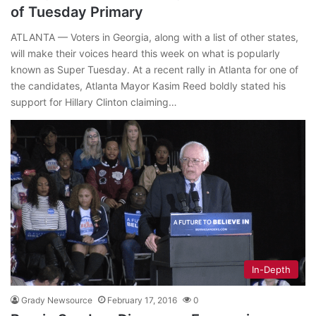
of Tuesday Primary
ATLANTA — Voters in Georgia, along with a list of other states,
will make their voices heard this week on what is popularly
known as Super Tuesday. At a recent rally in Atlanta for one of
the candidates, Atlanta Mayor Kasim Reed boldly stated his
support for Hillary Clinton claiming…
In-Depth
Grady Newsource
February 17, 2016
0