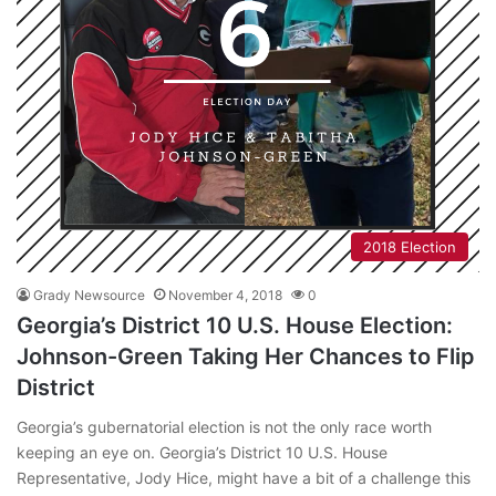
2018 Election
Grady Newsource
November 4, 2018
0
Georgia’s District 10 U.S. House Election:
Johnson-Green Taking Her Chances to Flip
District
Georgia’s gubernatorial election is not the only race worth
keeping an eye on. Georgia’s District 10 U.S. House
Representative, Jody Hice, might have a bit of a challenge this