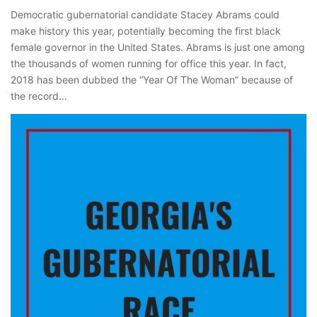
Democratic gubernatorial candidate Stacey Abrams could
make history this year, potentially becoming the first black
female governor in the United States. Abrams is just one among
the thousands of women running for office this year. In fact,
2018 has been dubbed the “Year Of The Woman” because of
the record…