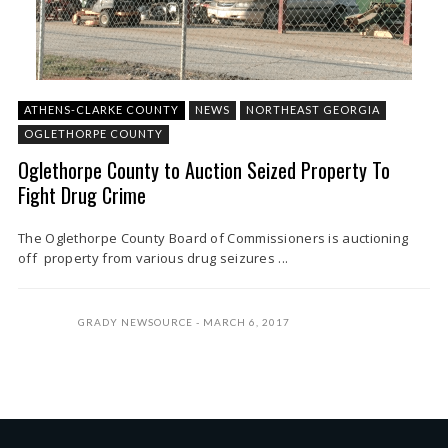
ATHENS-CLARKE COUNTY
NEWS
NORTHEAST GEORGIA
OGLETHORPE COUNTY
Oglethorpe County to Auction Seized Property To
Fight Drug Crime
The Oglethorpe County Board of Commissioners is auctioning
off property from various drug seizures ...
GRADY NEWSOURCE
MARCH 6, 2017