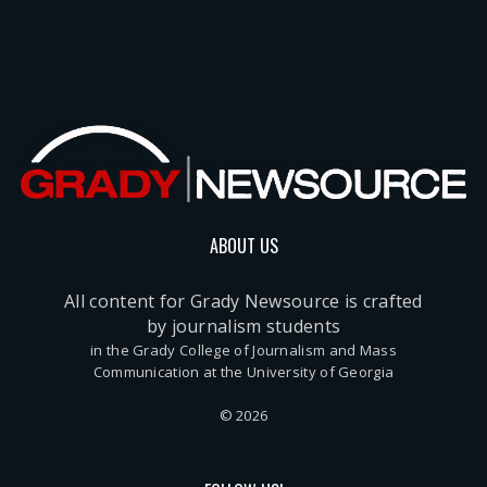
ABOUT US
All content for Grady Newsource is crafted
by journalism students
in the Grady College of Journalism and Mass
Communication at the University of Georgia
© 2026