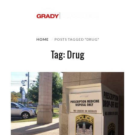
HOME
POSTS TAGGED "DRUG"
Tag: Drug