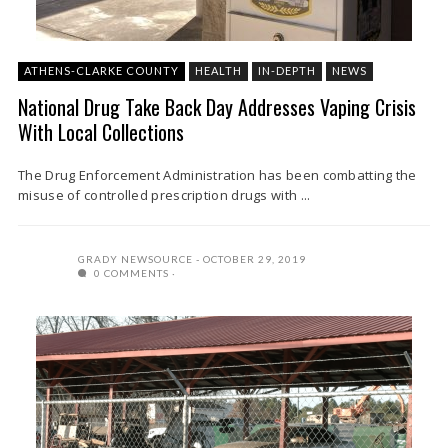
ATHENS-CLARKE COUNTY
HEALTH
IN-DEPTH
NEWS
National Drug Take Back Day Addresses Vaping Crisis
With Local Collections
The Drug Enforcement Administration has been combatting the
misuse of controlled prescription drugs with ...
GRADY NEWSOURCE
OCTOBER 29, 2019
0 COMMENTS