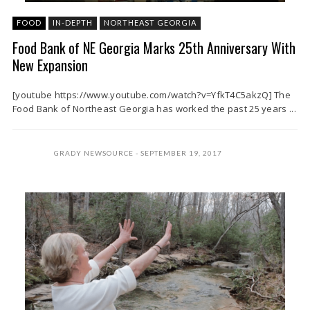
FOOD
IN-DEPTH
NORTHEAST GEORGIA
Food Bank of NE Georgia Marks 25th Anniversary With
New Expansion
[youtube https://www.youtube.com/watch?v=YfkT4C5akzQ] The
Food Bank of Northeast Georgia has worked the past 25 years ...
GRADY NEWSOURCE
SEPTEMBER 19, 2017