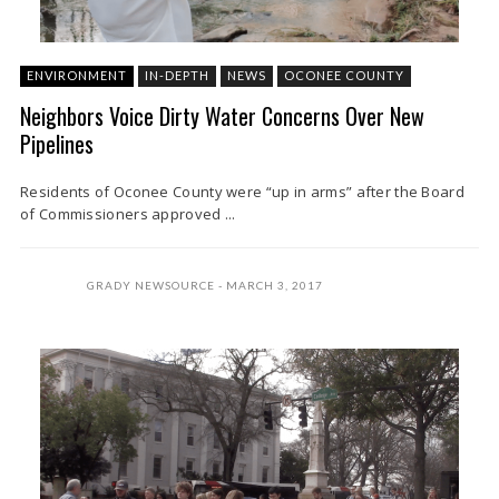
ENVIRONMENT
IN-DEPTH
NEWS
OCONEE COUNTY
Neighbors Voice Dirty Water Concerns Over New
Pipelines
Residents of Oconee County were “up in arms” after the Board
of Commissioners approved ...
GRADY NEWSOURCE
MARCH 3, 2017