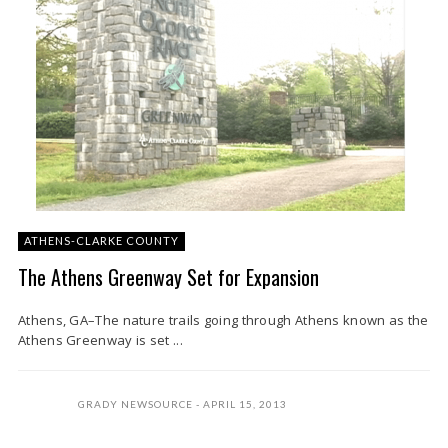
ATHENS-CLARKE COUNTY
The Athens Greenway Set for Expansion
Athens, GA–The nature trails going through Athens known as the
Athens Greenway is set ...
GRADY NEWSOURCE
APRIL 15, 2013