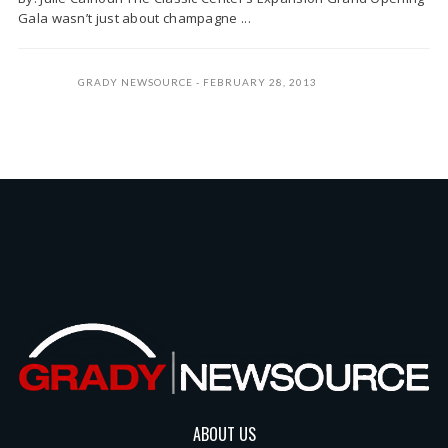
Gala wasn’t just about champagne ...
GRADY NEWSOURCE
FEBRUARY 28, 2013
ABOUT US