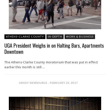
ATHENS-CLARKE COUNTY
IN-DEPTH
WORK & BUSINESS
UGA President Weighs in on Halting Bars, Apartments
Downtown
The Athens-Clarke County moratorium that was put in effect
earlier this month is still ...
GRADY NEWSOURCE
FEBRUARY 22, 2017