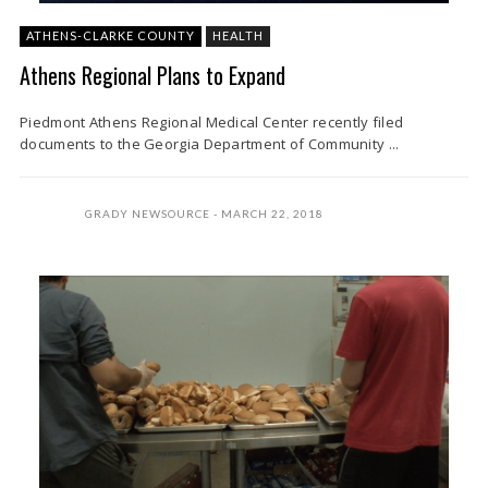
ATHENS-CLARKE COUNTY
HEALTH
Athens Regional Plans to Expand
Piedmont Athens Regional Medical Center recently filed
documents to the Georgia Department of Community ...
GRADY NEWSOURCE
MARCH 22, 2018