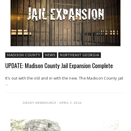
MADISON COUNTY
NEWS
NORTHEAST GEORGIA
UPDATE: Madison County Jail Expansion Complete
It’s out with the old and in with the new. The Madison County jail
...
GRADY NEWSOURCE
APRIL 5, 2016