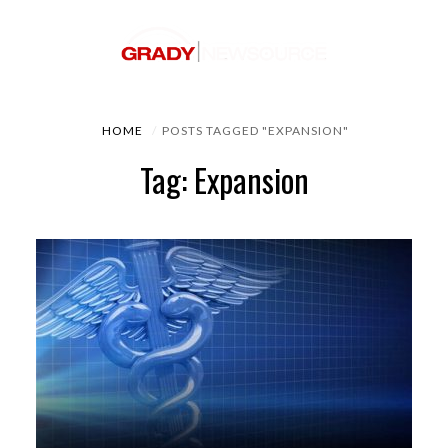
HOME
POSTS TAGGED "EXPANSION"
Tag: Expansion