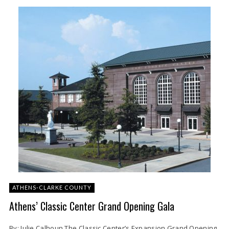
ATHENS-CLARKE COUNTY
Athens’ Classic Center Grand Opening Gala
By: Julie Calhoun The Classic Center’s Expansion Grand Opening