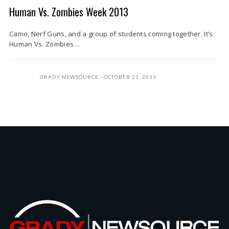
Human Vs. Zombies Week 2013
Camo, Nerf Guns, and a group of students coming together. It’s
Human Vs. Zombies ...
GRADY NEWSOURCE
OCTOBER 21, 2013