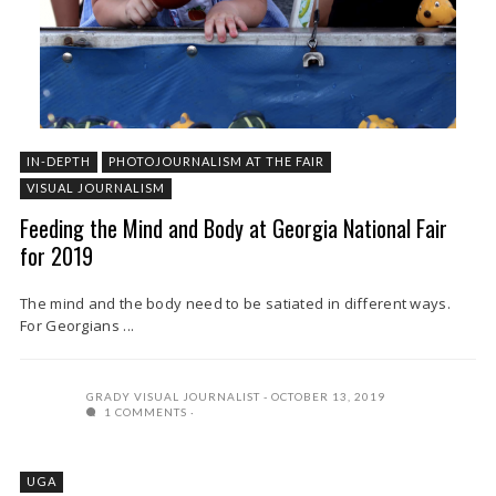
IN-DEPTH
PHOTOJOURNALISM AT THE FAIR
VISUAL JOURNALISM
Feeding the Mind and Body at Georgia National Fair
for 2019
The mind and the body need to be satiated in different ways.
For Georgians ...
GRADY VISUAL JOURNALIST
OCTOBER 13, 2019
1 COMMENTS
UGA