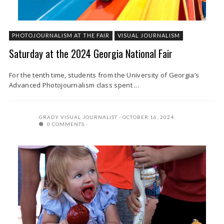
PHOTOJOURNALISM AT THE FAIR
VISUAL JOURNALISM
Saturday at the 2024 Georgia National Fair
For the tenth time, students from the University of Georgia’s
Advanced Photojournalism class spent ...
GRADY VISUAL JOURNALIST
OCTOBER 16, 2024
0 COMMENTS