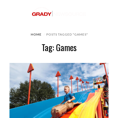
HOME
POSTS TAGGED "GAMES"
Tag: Games