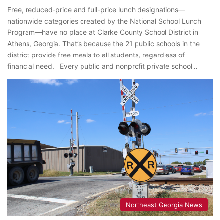
Free, reduced-price and full-price lunch designations—
nationwide categories created by the National School Lunch
Program—have no place at Clarke County School District in
Athens, Georgia. That’s because the 21 public schools in the
district provide free meals to all students, regardless of
financial need. Every public and nonprofit private school…
Northeast Georgia News