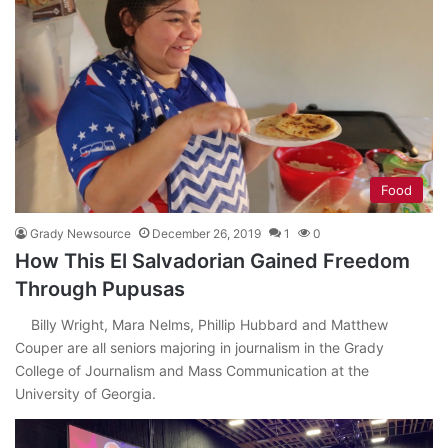
Food
Grady Newsource
December 26, 2019
1
0
How This El Salvadorian Gained Freedom
Through Pupusas
Billy Wright, Mara Nelms, Phillip Hubbard and Matthew
Couper are all seniors majoring in journalism in the Grady
College of Journalism and Mass Communication at the
University of Georgia.