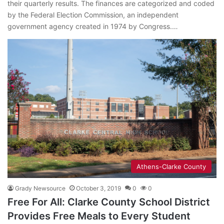
their quarterly results. The finances are categorized and coded
by the Federal Election Commission, an independent
government agency created in 1974 by Congress.…
Athens-Clarke County
Grady Newsource
October 3, 2019
0
0
Free For All: Clarke County School District
Provides Free Meals to Every Student