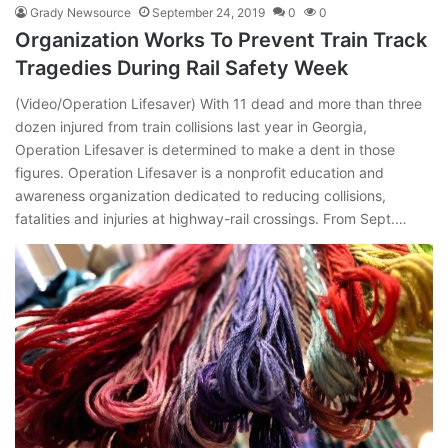
Grady Newsource
September 24, 2019
0
0
Organization Works To Prevent Train Track
Tragedies During Rail Safety Week
(Video/Operation Lifesaver) With 11 dead and more than three
dozen injured from train collisions last year in Georgia,
Operation Lifesaver is determined to make a dent in those
figures. Operation Lifesaver is a nonprofit education and
awareness organization dedicated to reducing collisions,
fatalities and injuries at highway-rail crossings. From Sept.…