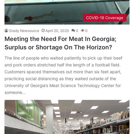
COVID-19 Coverage
Grady Newsource
April 20, 2020
0
0
Meeting the Need For Meat In Georgia;
Surplus or Shortage On The Horizon?
The line of people who waited patiently to pick up their beef
and pork orders stretched half the length of a football field.
Customers spaced themselves out more than six feet apart,
practicing social distancing as they waited outside of the
University of Georgia’s Meat Science Technology Center for
someone…