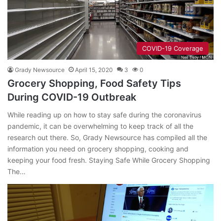
COVID-19 Coverage
Grady Newsource
April 15, 2020
3
0
Grocery Shopping, Food Safety Tips
During COVID-19 Outbreak
While reading up on how to stay safe during the coronavirus
pandemic, it can be overwhelming to keep track of all the
research out there. So, Grady Newsource has compiled all the
information you need on grocery shopping, cooking and
keeping your food fresh. Staying Safe While Grocery Shopping
The…