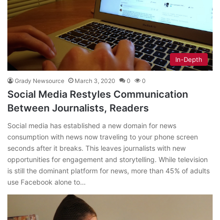
In-Depth
Grady Newsource
March 3, 2020
0
0
Social Media Restyles Communication
Between Journalists, Readers
Social media has established a new domain for news
consumption with news now traveling to your phone screen
seconds after it breaks. This leaves journalists with new
opportunities for engagement and storytelling. While television
is still the dominant platform for news, more than 45% of adults
use Facebook alone to…