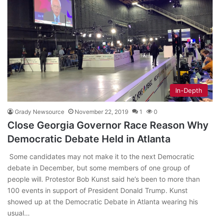
In-Depth
Grady Newsource
November 22, 2019
1
0
Close Georgia Governor Race Reason Why
Democratic Debate Held in Atlanta
Some candidates may not make it to the next Democratic
debate in December, but some members of one group of
people will. Protestor Bob Kunst said he’s been to more than
100 events in support of President Donald Trump. Kunst
showed up at the Democratic Debate in Atlanta wearing his
usual…