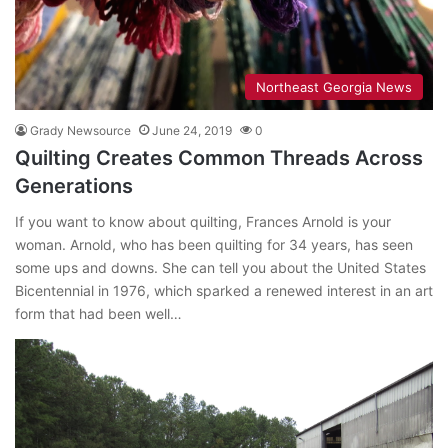
Northeast Georgia News
Grady Newsource
June 24, 2019
0
Quilting Creates Common Threads Across
Generations
If you want to know about quilting, Frances Arnold is your
woman. Arnold, who has been quilting for 34 years, has seen
some ups and downs. She can tell you about the United States
Bicentennial in 1976, which sparked a renewed interest in an art
form that had been well…