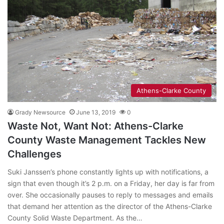
Athens-Clarke County
Grady Newsource
June 13, 2019
0
Waste Not, Want Not: Athens-Clarke
County Waste Management Tackles New
Challenges
Suki Janssen’s phone constantly lights up with notifications, a
sign that even though it’s 2 p.m. on a Friday, her day is far from
over. She occasionally pauses to reply to messages and emails
that demand her attention as the director of the Athens-Clarke
County Solid Waste Department. As the…