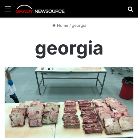
Menu
Se
Home
/
georgia
georgia