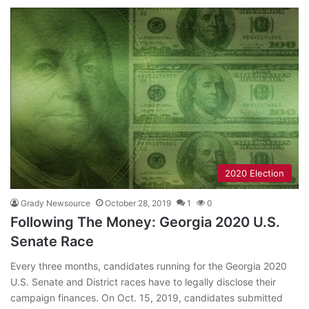
2020 Election
Grady Newsource
October 28, 2019
1
0
Following The Money: Georgia 2020 U.S.
Senate Race
Every three months, candidates running for the Georgia 2020
U.S. Senate and District races have to legally disclose their
campaign finances. On Oct. 15, 2019, candidates submitted