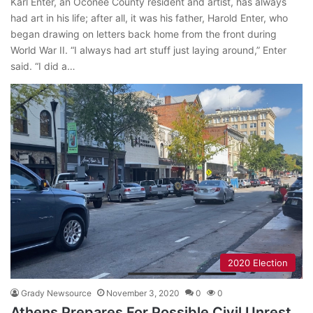
Karl Enter, an Oconee County resident and artist, has always
had art in his life; after all, it was his father, Harold Enter, who
began drawing on letters back home from the front during
World War II. “I always had art stuff just laying around,” Enter
said. “I did a…
2020 Election
Grady Newsource
November 3, 2020
0
0
Athens Prepares For Possible Civil Unrest