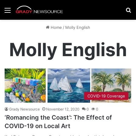
Menu
Se
Home
/
Molly English
Molly English
COVID-19 Coverage
Grady Newsource
November 12, 2020
0
0
‘Romancing the Coast’: The Effect of
COVID-19 on Local Art