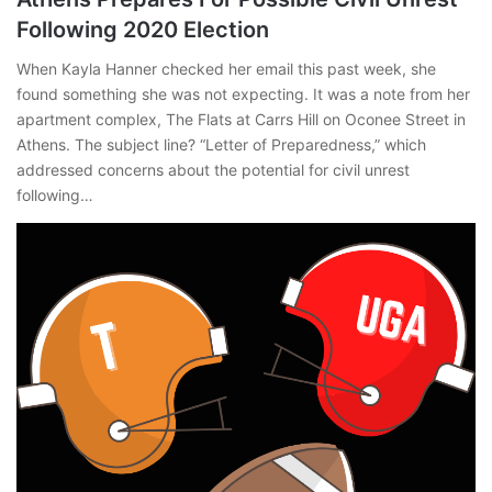
Following 2020 Election
When Kayla Hanner checked her email this past week, she
found something she was not expecting. It was a note from her
apartment complex, The Flats at Carrs Hill on Oconee Street in
Athens. The subject line? “Letter of Preparedness,” which
addressed concerns about the potential for civil unrest
following…