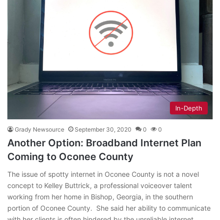
In-Depth
Grady Newsource
September 30, 2020
0
0
Another Option: Broadband Internet Plan
Coming to Oconee County
The issue of spotty internet in Oconee County is not a novel
concept to Kelley Buttrick, a professional voiceover talent
working from her home in Bishop, Georgia, in the southern
portion of Oconee County. She said her ability to communicate
with her clients is often hindered by the unreliable internet…