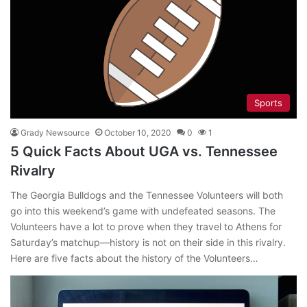
Sports
Grady Newsource
October 10, 2020
0
1
5 Quick Facts About UGA vs. Tennessee
Rivalry
The Georgia Bulldogs and the Tennessee Volunteers will both
go into this weekend’s game with undefeated seasons. The
Volunteers have a lot to prove when they travel to Athens for
Saturday’s matchup—history is not on their side in this rivalry.
Here are five facts about the history of the Volunteers…