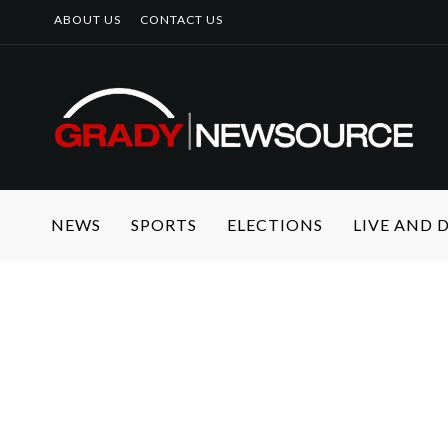
ABOUT US
CONTACT US
NEWS
SPORTS
ELECTIONS
LIVE AND