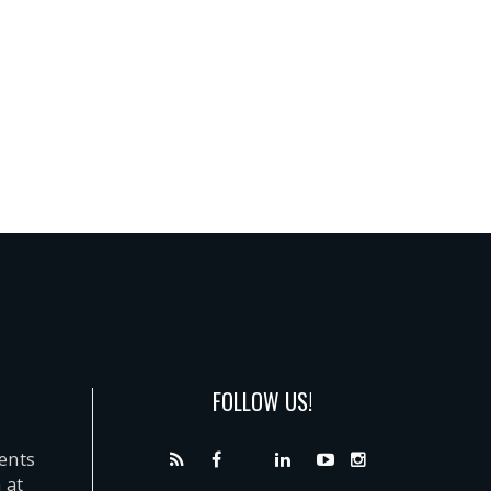
FOLLOW US!
dents
 at