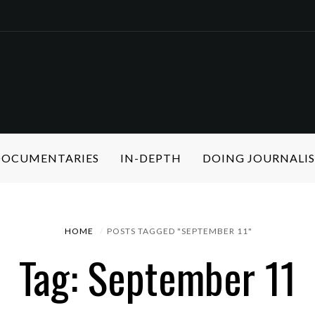
 DOCUMENTARIES
IN-DEPTH
DOING JOURNALI
HOME
POSTS TAGGED "SEPTEMBER 11"
Tag: September 11