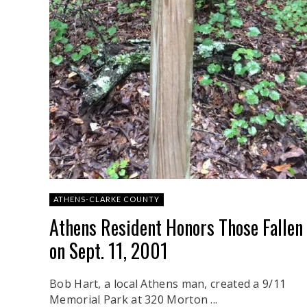
ATHENS-CLARKE COUNTY
Athens Resident Honors Those Fallen
on Sept. 11, 2001
Bob Hart, a local Athens man, created a 9/11
Memorial Park at 320 Morton ...