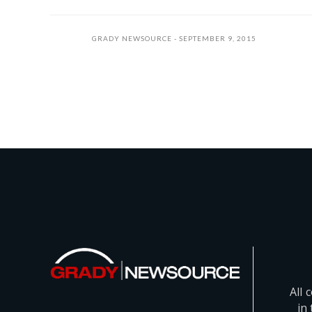
GRADY NEWSOURCE
SEPTEMBER 9, 2015
All 
in