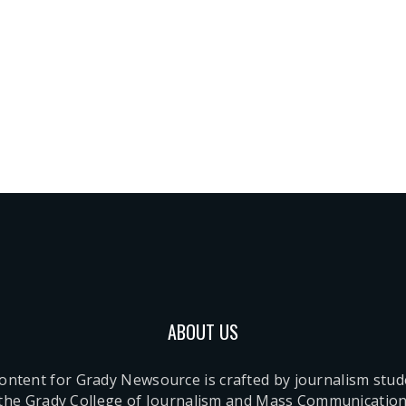
ABOUT US
content for Grady Newsource is crafted by journalism stu
 the Grady College of Journalism and Mass Communication