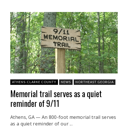
ATHENS-CLARKE COUNTY
NEWS
NORTHEAST GEORGIA
Memorial trail serves as a quiet
reminder of 9/11
Athens, GA — An 800-foot memorial trail serves
as a quiet reminder of our ...