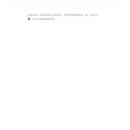
GRADY NEWSOURCE
SEPTEMBER 11, 2014
0 COMMENTS