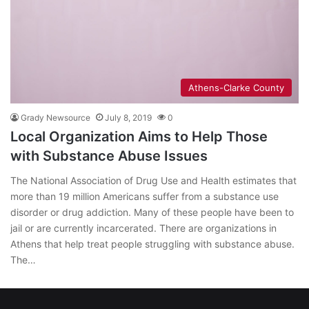
Athens-Clarke County
Grady Newsource
July 8, 2019
0
Local Organization Aims to Help Those
with Substance Abuse Issues
The National Association of Drug Use and Health estimates that
more than 19 million Americans suffer from a substance use
disorder or drug addiction. Many of these people have been to
jail or are currently incarcerated. There are organizations in
Athens that help treat people struggling with substance abuse.
The…