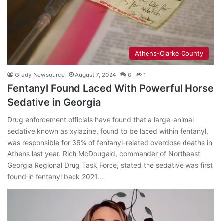
Athens-Clarke County
Grady Newsource
August 7, 2024
0
1
Fentanyl Found Laced With Powerful Horse
Sedative in Georgia
Drug enforcement officials have found that a large-animal
sedative known as xylazine, found to be laced within fentanyl,
was responsible for 36% of fentanyl-related overdose deaths in
Athens last year. Rich McDougald, commander of Northeast
Georgia Regional Drug Task Force, stated the sedative was first
found in fentanyl back 2021.…