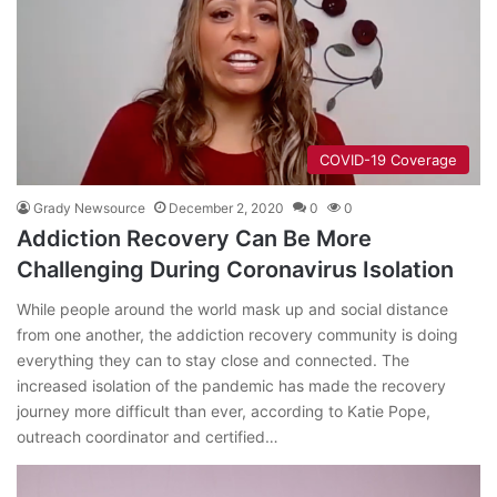
COVID-19 Coverage
Grady Newsource
December 2, 2020
0
0
Addiction Recovery Can Be More
Challenging During Coronavirus Isolation
While people around the world mask up and social distance
from one another, the addiction recovery community is doing
everything they can to stay close and connected. The
increased isolation of the pandemic has made the recovery
journey more difficult than ever, according to Katie Pope,
outreach coordinator and certified…