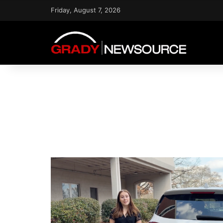
Friday, August 7, 2026