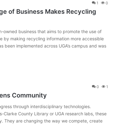
1
0
ege of Business Makes Recycling
en-owned business that aims to promote the use of
le by making recycling information more accessible
has been implemented across UGA’s campus and was
0
1
hens Community
ress through interdisciplinary technologies.
s-Clarke County Library or UGA research labs, these
ty. They are changing the way we compete, create