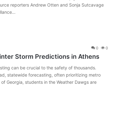
ource reporters Andrew Otten and Sonja Sutcavage
illance…
0
0
nter Storm Predictions in Athens
ting can be crucial to the safety of thousands.
ad, statewide forecasting, often prioritizing metro
ity of Georgia, students in the Weather Dawgs are