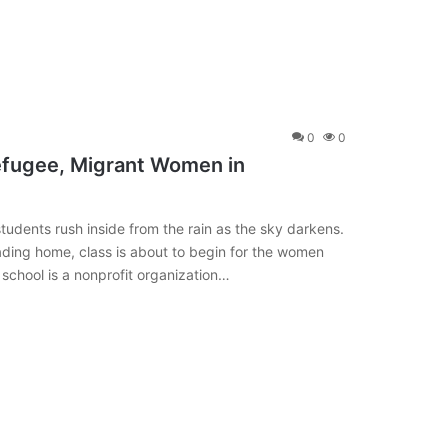
0
0
efugee, Migrant Women in
udents rush inside from the rain as the sky darkens.
ading home, class is about to begin for the women
e school is a nonprofit organization…