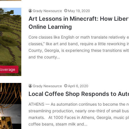
Grady Newsource
May 19, 2020
Art Lessons in Minecraft: How Liber
Online Learning
Core classes like English or math translate relatively
classes,” like art and band, require a little reworking 
County, Georgia, is experiencing these transitions wi
and the county…
Coverage
Grady Newsource
April 6, 2020
Local Coffee Shop Responds to Aut
ATHENS — As automation continues to become the new
streamlining production, nearly one-third of small bu
markets. At 1000 Faces in Athens, Georgia, music pla
coffee beans, steam milk and…