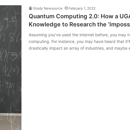
Grady Newsource
February 1, 2022
Quantum Computing 2.0: How a UGA 
Knowledge to Research the ‘Imposs
Assuming you’ve used the internet before, you may
computing. For instance, you may have heard that it’ll
drastically impact an array of industries, and maybe e