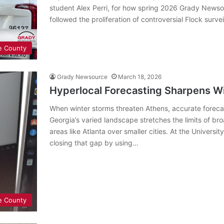
student Alex Perri, for how spring 2026 Grady News
followed the proliferation of controversial Flock surve
e County
Grady Newsource
March 18, 2026
Hyperlocal Forecasting Sharpens Wi
When winter storms threaten Athens, accurate forecas
Georgia’s varied landscape stretches the limits of bro
areas like Atlanta over smaller cities. At the Univers
closing that gap by using…
e County