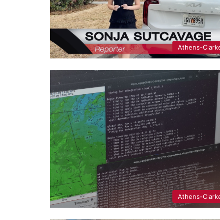
Athens-Clark
Athens-Clark