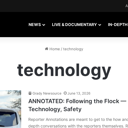
A
NEWS
LIVE & DOCUMENTARY
IN-DEPTH
Home
/
technology
technology
Grady Newsource
June 13, 2026
ANNOTATED: Following the Flock —
Technology, Safety
Reporter Annotations are meant to get to the how an
depth conversations with the reporters themselves. 