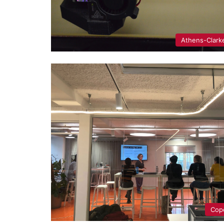
Athens-Clark
Cop