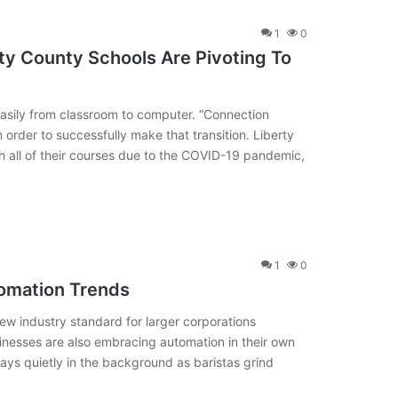
1
0
ty County Schools Are Pivoting To
 easily from classroom to computer. “Connection
in order to successfully make that transition. Liberty
th all of their courses due to the COVID-19 pandemic,
1
0
omation Trends
 industry standard for larger corporations
sinesses are also embracing automation in their own
ys quietly in the background as baristas grind