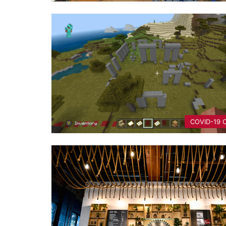
COVID-19 