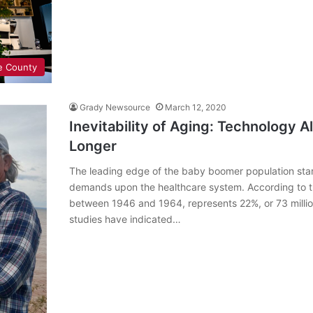
e County
Grady Newsource
March 12, 2020
Inevitability of Aging: Technology A
Longer
The leading edge of the baby boomer population star
demands upon the healthcare system. According to t
between 1946 and 1964, represents 22%, or 73 million
studies have indicated…