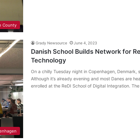
e County
Grady Newsource
June 4, 2023
Danish School Builds Network for R
Technology
On a chilly Tuesday night in Copenhagen, Denmark, st
Although it’s already evening and most Danes are he
enrolled at the ReDI School of Digital Integration. Th
enhagen