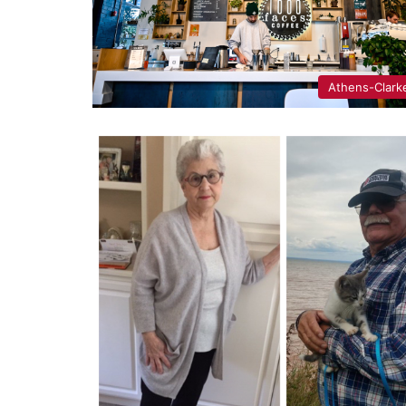
Athens-Clark