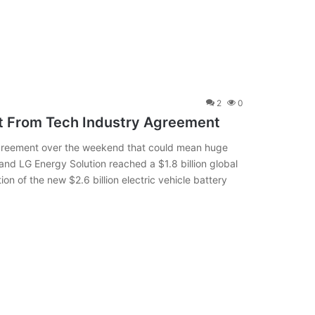
2
0
t From Tech Industry Agreement
agreement over the weekend that could mean huge
nd LG Energy Solution reached a $1.8 billion global
on of the new $2.6 billion electric vehicle battery