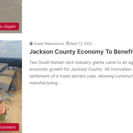
In-Depth
Grady Newsource
April 12, 2021
Jackson County Economy To Benefi
Two South Korean tech industry giants came to an 
economic growth for Jackson County. SK Innovation a
settlement of a trade secrets case, allowing constructi
manufacturing…
ironment