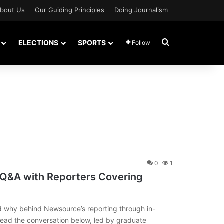
bout Us
Our Guiding Principles
Doing Journalism
Search for
ELECTIONS
SPORTS
Follow
0
1
 Q&A with Reporters Covering
d why behind Newsource’s reporting through in-
Read the conversation below, led by graduate