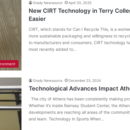
Grady Newsource
April 30, 2025
New CIRT Technology in Terry Coll
Easier
CIRT, which stands for Can I Recycle This, is a wom
more sustainable packaging and willingness to recyc
to manufacturers and consumers. CIRT technology 
most recently added to…
ironment
Grady Newsource
December 23, 2024
Technological Advances Impact At
The city of Athens has been consistently making prog
Whether it’s inside Ramsey Student Center, the Athen
developments are reaching all areas of the communi
and learn. Technology in Sports When…