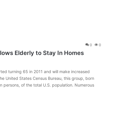
0
0
llows Elderly to Stay In Homes
ted turning 65 in 2011 and will make increased
he United States Census Bureau, this group, born
 persons, of the total U.S. population. Numerous