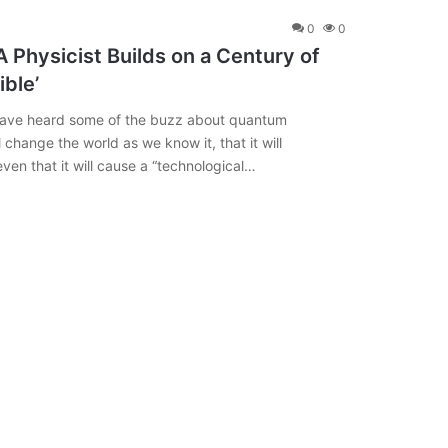
0
0
Physicist Builds on a Century of
ible’
 have heard some of the buzz about quantum
 change the world as we know it, that it will
ven that it will cause a “technological…