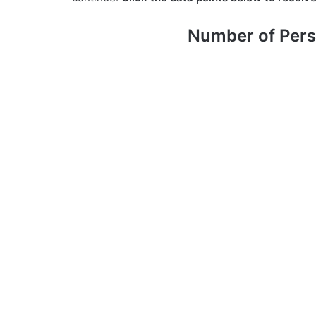
Number of Pers