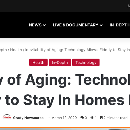
A
NEWS
LIVE & DOCUMENTARY
IN-DEPTH
epth
/
Health
/
Inevitability of Aging: Technology Allows Elderly to Stay
Health
In-Depth
Technology
ty of Aging: Techn
y to Stay In Homes
Grady Newsource
March 12, 2020
0
1
2 minutes read