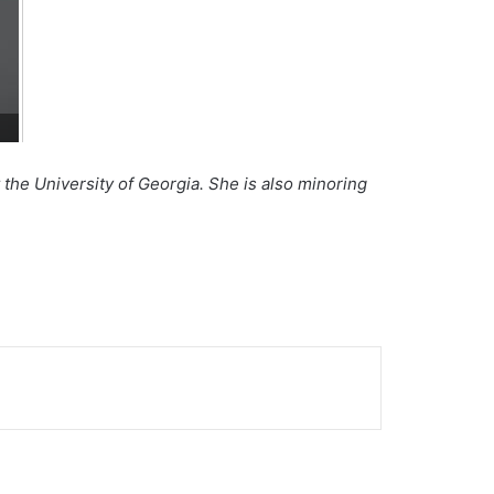
the University of Georgia. She is also minoring