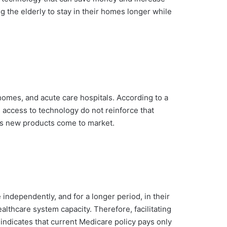
g the elderly to stay in their homes longer while
g homes, and acute care hospitals. According to a
d access to technology do not reinforce that
as new products come to market.
 independently, and for a longer period, in their
lthcare system capacity. Therefore, facilitating
indicates that current Medicare policy pays only