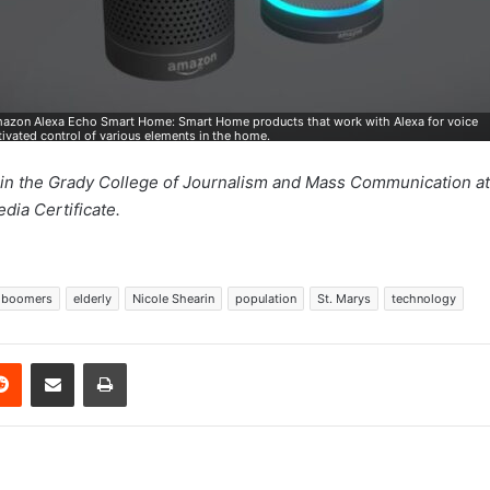
azon Alexa Echo Smart Home: Smart Home products that work with Alexa for voice
tivated control of various elements in the home.
m in the Grady College of Journalism and Mass Communication at 
dia Certificate.
 boomers
elderly
Nicole Shearin
population
St. Marys
technology
erest
Reddit
Share via Email
Print