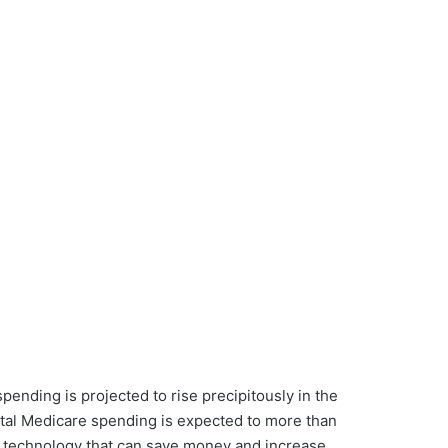
ending is projected to rise precipitously in the
total Medicare spending is expected to more than
t technology that can save money and increase