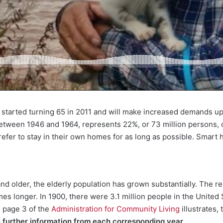
started turning 65 in 2011 and will make increased demands up
between 1946 and 1964, represents 22%, or 73 million persons, o
prefer to stay in their own homes for as long as possible. Smart 
 older, the elderly population has grown substantially. The re
es longer. In 1900, there were 3.1 million people in the United 
m page 3 of the
Administration for Community Living
illustrates,
e further information from each corresponding year.