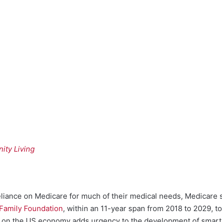
ity Living
liance on Medicare for much of their medical needs, Medicare sp
 Family Foundation
, within an 11-year span from 2018 to 2029, 
put on the US economy adds urgency to the development of smar