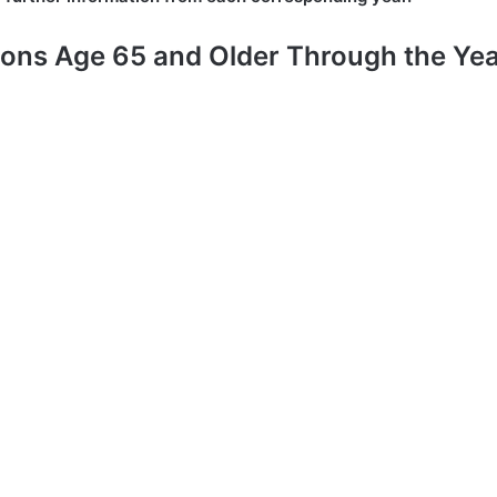
ons Age 65 and Older Through the Ye