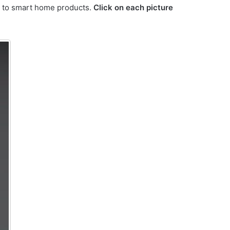
ss to smart home products.
Click on each picture