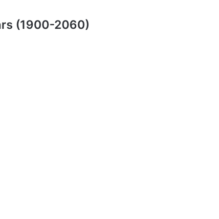
ars (1900-2060)