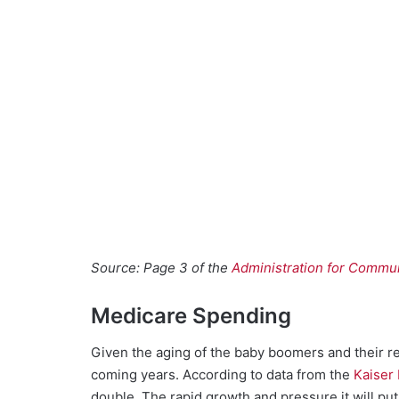
Source: Page 3 of the
Administration for Commun
Medicare Spending
Given the aging of the baby boomers and their re
coming years. According to data from the
Kaiser
double. The rapid growth and pressure it will 