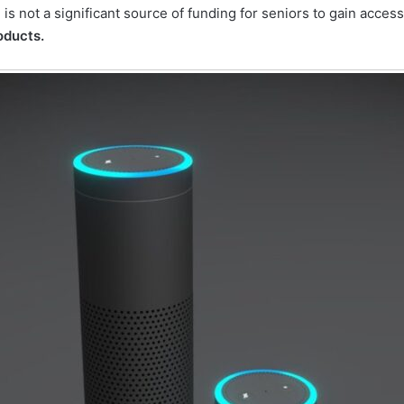
 is not a significant source of funding for seniors to gain acce
roducts.