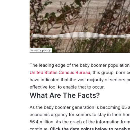
The leading edge of the baby boomer population 
United States Census Bureau
, this group, born 
have indicated that the vast majority of seniors 
effective tool to enable that to occur.
What Are The Facts?
As the baby boomer generation is becoming 65 and
economic urgency for seniors to stay in their hom
56.4 million. As the graph of the information fro
continue.
Click the data points below to receiv