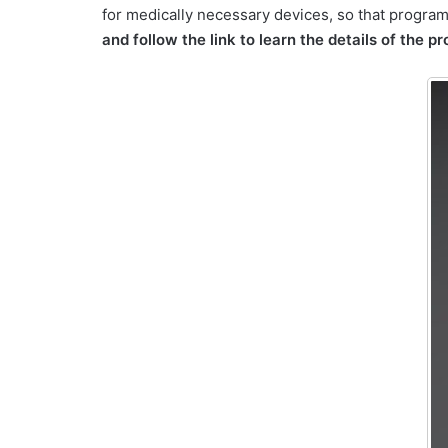
for medically necessary devices, so that program
and follow the link to learn the details of the p