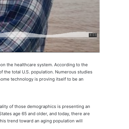
on the healthcare system. According to the
f the total U.S. population. Numerous studies
home technology is proving itself to be an
ality of those demographics is presenting an
States age 65 and older, and today, there are
 this trend toward an aging population will