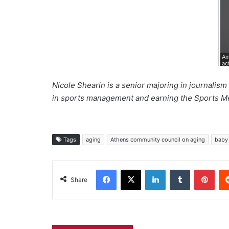
Am
ac
Nicole Shearin is a senior majoring in journalis
in sports management and earning the Sports Me
Tags
aging
Athens community council on aging
baby
Facebook
X
LinkedIn
Tumblr
Pint
Share