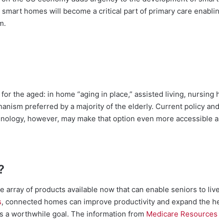
, smart homes will become a critical part of primary care enablin
m.
 for the aged: in home “aging in place,” assisted living, nursin
hanism preferred by a majority of the elderly. Current policy an
nology, however, may make that option even more accessible 
?
e array of products available now that can enable seniors to live
s
, connected homes can improve productivity and expand the hea
s a worthwhile goal. The information from
Medicare Resources