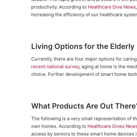
productivity. According to
Healthcare Dive News
increasing the efficiency of our healthcare syste
Living Options for the Elderly
Currently, there are four major options for caring
recent national survey
, aging at home is the mec
choice. Further development of smart home tech
What Products Are Out There
The following is a very small representation of th
own homes. According to
Healthcare Dives New
access by seniors to these smart home devices i