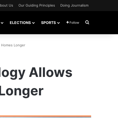
bout Us
Our Guiding Principles
Doing Journalism
Search for
ELECTIONS
SPORTS
Follow
 In Homes Longer
ology Allows
 Longer