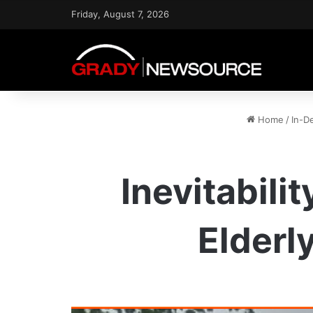
Friday, August 7, 2026
Home
/
In-D
Inevitabili
Elderl