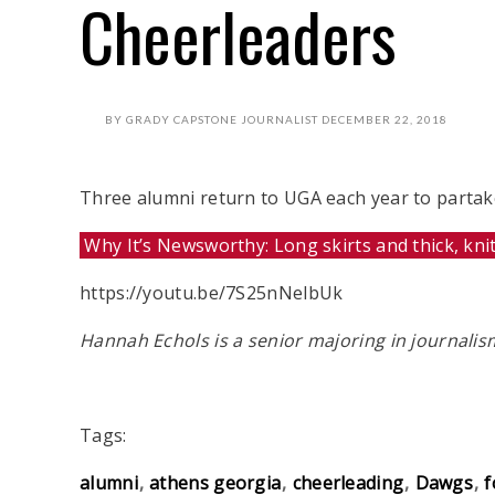
Cheerleaders
BY
GRADY CAPSTONE JOURNALIST
DECEMBER 22, 2018
Three alumni return to UGA each year to partake,
Why It’s Newsworthy: Long skirts and thick, kni
https://youtu.be/7S25nNelbUk
Hannah Echols is a senior majoring in journali
Tags:
alumni
athens georgia
cheerleading
Dawgs
f