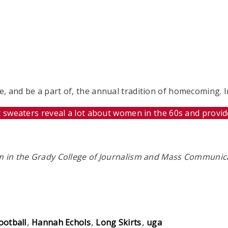
 and be a part of, the annual tradition of homecoming. In
t sweaters reveal a lot about women in the 60s and provi
sm in the Grady College of Journalism and Mass Communic
ootball
Hannah Echols
Long Skirts
uga