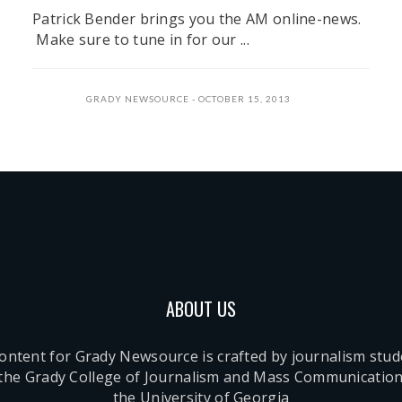
Patrick Bender brings you the AM online-news.
Make sure to tune in for our ...
GRADY NEWSOURCE
OCTOBER 15, 2013
ABOUT US
content for Grady Newsource is crafted by journalism stu
 the Grady College of Journalism and Mass Communication
the University of Georgia