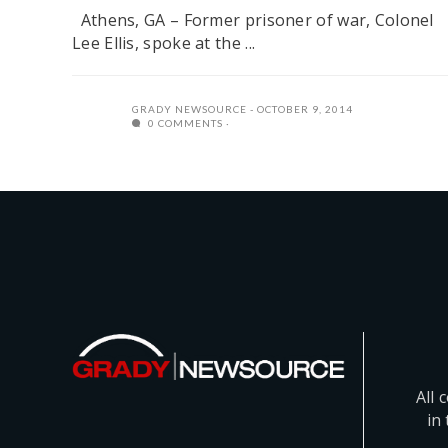
Athens, GA – Former prisoner of war, Colonel
Lee Ellis, spoke at the ...
GRADY NEWSOURCE
OCTOBER 9, 2014
0 COMMENTS
All 
in