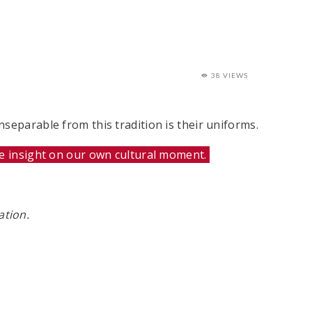
38 VIEWS
separable from this tradition is their uniforms.
de insight on our own cultural moment.
ation.