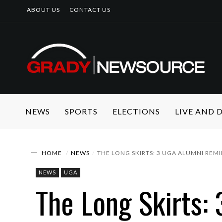
ABOUT US
CONTACT US
NEWS
SPORTS
ELECTIONS
LIVE AND
HOME
NEWS
THE LONG SKIRTS: 3 UGA ALUMNI REM
NEWS
UGA
The Long Skirts: