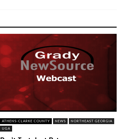
ATHENS-CLARKE COUNTY
NEWS
NORTHEAST GEORGIA
UGA