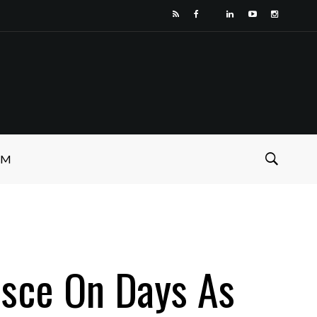
SM
isce On Days As