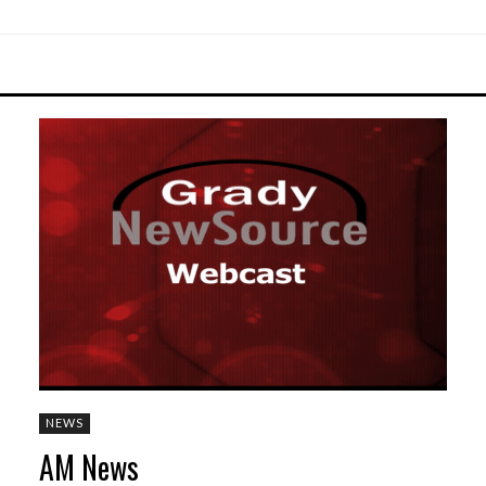
NEWS
AM News