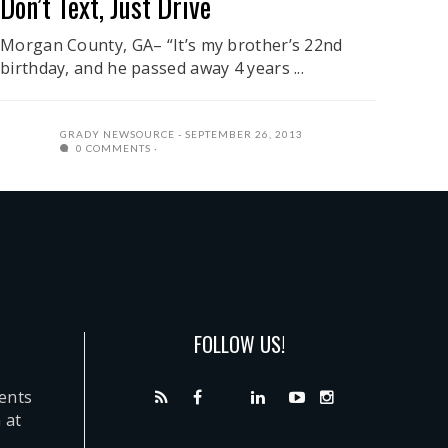
Don’t Text, Just Drive
Morgan County, GA– “It’s my brother’s 22nd
birthday, and he passed away 4 years ...
GRADY NEWSOURCE
SEPTEMBER 26, 2013
0 COMMENTS
FOLLOW US!
dents
 at