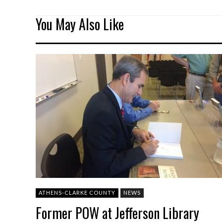
You May Also Like
ATHENS-CLARKE COUNTY
NEWS
Former POW at Jefferson Library