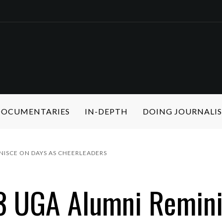
 DOCUMENTARIES
IN-DEPTH
DOING JOURNALI
INISCE ON DAYS AS CHEERLEADERS
 3 UGA Alumni Remin