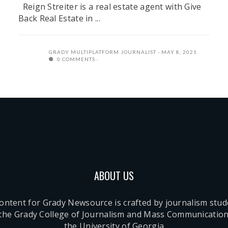
Reign Streiter is a real estate agent with Give
Back Real Estate in ...
GRADY MULTIPLATFORM JOURNALIST
MAY 8, 2021
0 COMMENTS
ABOUT US
content for Grady Newsource is crafted by journalism stu
 the Grady College of Journalism and Mass Communication
the University of Georgia