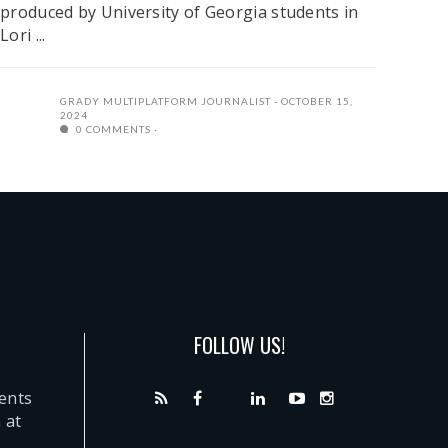
produced by University of Georgia students in
Lori ...
GRADY MULTIPLATFORM JOURNALIST
OCTOBER 15,
2024
0 COMMENTS
FOLLOW US!
dents
 at