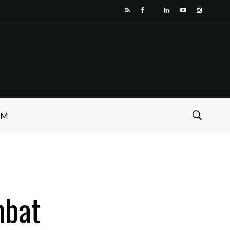
SM
mbat