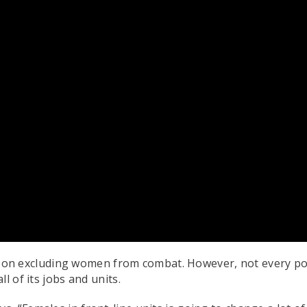
icy on excluding women from combat. However, not every po
l of its jobs and units.