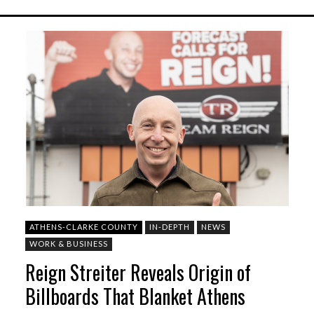
ATHENS-CLARKE COUNTY
IN-DEPTH
NEWS
WORK & BUSINESS
Reign Streiter Reveals Origin of
Billboards That Blanket Athens