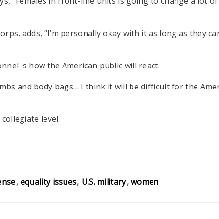
“Females in front-line units is going to change a lot of t
rps, adds, “I’m personally okay with it as long as they c
nel is how the American public will react.
bs and body bags… I think it will be difficult for the A
collegiate level.
ense
equality issues
U.S. military
women