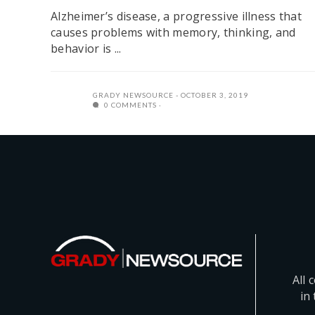
Alzheimer’s disease, a progressive illness that
causes problems with memory, thinking, and
behavior is ...
GRADY NEWSOURCE
OCTOBER 3, 2019
0 COMMENTS
All 
in