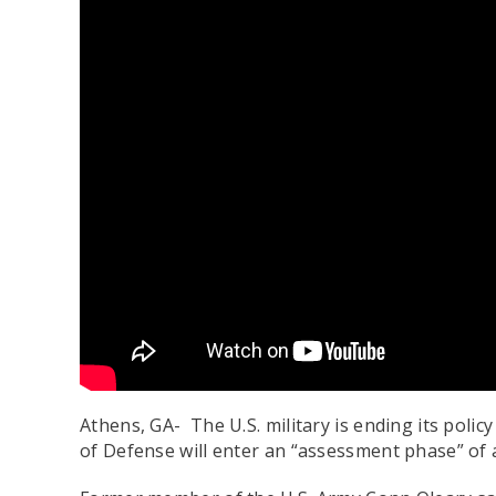
Athens, GA- The U.S. military is ending its pol
of Defense will enter an “assessment phase” of al