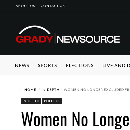
ABOUT US
CONTACT US
NEWS
SPORTS
ELECTIONS
LIVE AND
HOME
IN-DEPTH
WOMEN NO LONGER EXCLUDED F
IN-DEPTH
POLITICS
Women No Longe