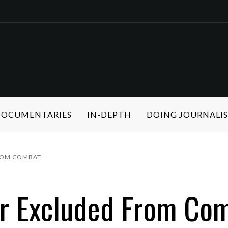
 DOCUMENTARIES
IN-DEPTH
DOING JOURNALI
ROM COMBAT
r Excluded From Co