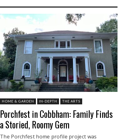
HOME & GARDEN
IN-DEPTH
THE ARTS
Porchfest in Cobbham: Family Finds
a Storied, Roomy Gem
The Porchfest home profile project was