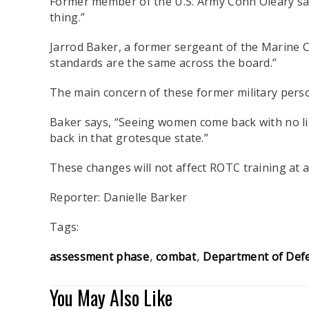
Former member of the U.S. Army Conn Oleary says, 
thing.”
Jarrod Baker, a former sergeant of the Marine Co
standards are the same across the board.”
The main concern of these former military person
Baker says, “Seeing women come back with no lim
back in that grotesque state.”
These changes will not affect ROTC training at a 
Reporter: Danielle Barker
Tags:
assessment phase
combat
Department of Def
You May Also Like