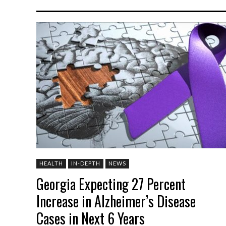
HEALTH
IN-DEPTH
NEWS
Georgia Expecting 27 Percent
Increase in Alzheimer’s Disease
Cases in Next 6 Years