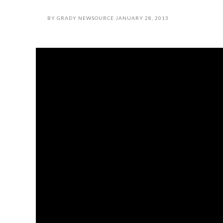
BY
GRADY NEWSOURCE
JANUARY 28, 2013