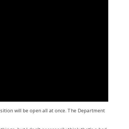
sition will be open all at once. The Department