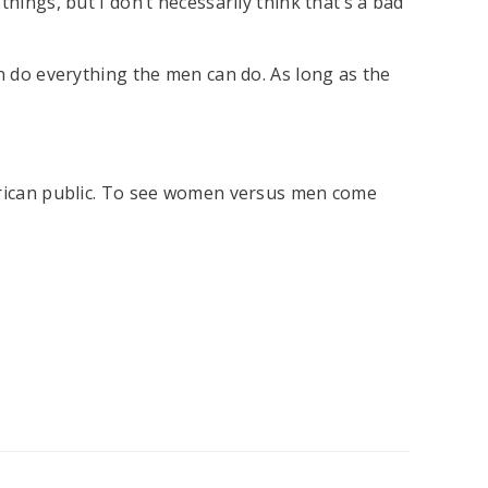
hings, but I don’t necessarily think that’s a bad
an do everything the men can do. As long as the
merican public. To see women versus men come