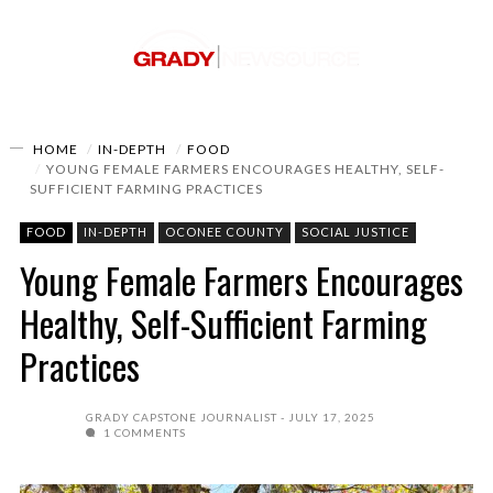
HOME
IN-DEPTH
FOOD
YOUNG FEMALE FARMERS ENCOURAGES HEALTHY, SELF-
SUFFICIENT FARMING PRACTICES
FOOD
IN-DEPTH
OCONEE COUNTY
SOCIAL JUSTICE
Young Female Farmers Encourages
Healthy, Self-Sufficient Farming
Practices
GRADY CAPSTONE JOURNALIST
JULY 17, 2025
1 COMMENTS