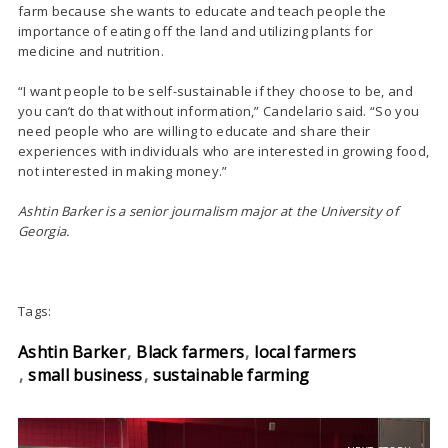
farm because she wants to educate and teach people the
importance of eating off the land and utilizing plants for
medicine and nutrition.
“I want people to be self-sustainable if they choose to be, and
you can’t do that without information,” Candelario said. “So you
need people who are willing to educate and share their
experiences with individuals who are interested in growing food,
not interested in making money.”
Ashtin Barker is a senior journalism major at the University of
Georgia.
Tags:
Ashtin Barker
Black farmers
local farmers
small business
sustainable farming