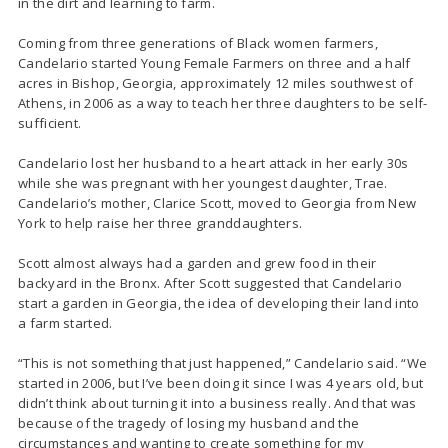
in the dirt and learning to farm.
Coming from three generations of Black women farmers,
Candelario started Young Female Farmers on three and a half
acres in Bishop, Georgia, approximately 12 miles southwest of
Athens, in 2006 as a way to teach her three daughters to be self-
sufficient.
Candelario lost her husband to a heart attack in her early 30s
while she was pregnant with her youngest daughter, Trae.
Candelario’s mother, Clarice Scott, moved to Georgia from New
York to help raise her three granddaughters.
Scott almost always had a garden and grew food in their
backyard in the Bronx. After Scott suggested that Candelario
start a garden in Georgia, the idea of developing their land into
a farm started.
“This is not something that just happened,” Candelario said. “We
started in 2006, but I’ve been doing it since I was 4 years old, but
didn’t think about turning it into a business really. And that was
because of the tragedy of losing my husband and the
circumstances and wanting to create something for my