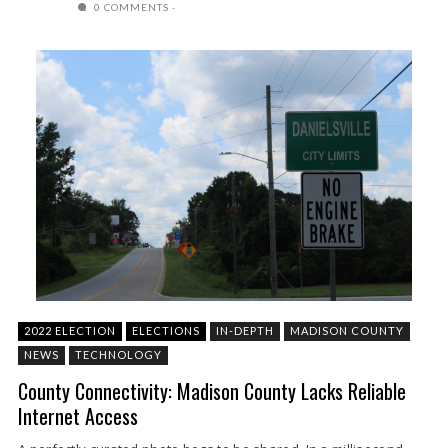
0 COMMENTS
2022 ELECTION
ELECTIONS
IN-DEPTH
MADISON COUNTY
NEWS
TECHNOLOGY
County Connectivity: Madison County Lacks Reliable
Internet Access