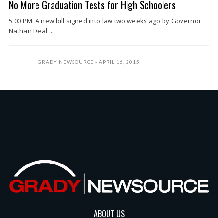
No More Graduation Tests for High Schoolers
5:00 PM: A new bill signed into law two weeks ago by Governor
Nathan Deal ...
GRADY NEWSOURCE
APRIL 16, 2015
ABOUT US