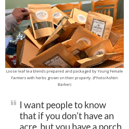
Loose leaf tea blends prepared and packaged by Young Female
Farmers with herbs grown on their property. (Photo/Ashtin
Barker)
I want people to know
that if you don’t have an
acre, but you have a porch