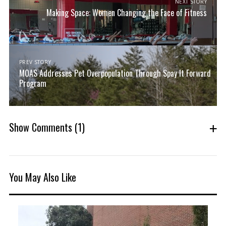
NEXT STORY
Making Space: Women Changing the Face of Fitness
PREV STORY
MOAS Addresses Pet Overpopulation Through Spay It Forward
Program
Show Comments
(1)
You May Also Like