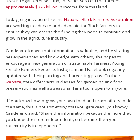
NAACP Legal Defense Fund, those losses cost the farmers
approximately $326 billion
in income from that land.
Today, organizations like the
National Black Farmers Association
are working to educate and advocate for Black farmers to
ensure they can access the funding they need to continue and
grow in the agriculture industry.
Candelario knows that information is valuable, and by sharing
her experiences and knowledge with others, she hopes to
encourage a new generation of sustainable farmers. Young
Female Farmers keeps its Instagram and Facebook regularly
updated with their planting and harvesting plans. On their
website
, they offer various classes for gardening and food
preservation as well as seasonal farm tours open to anyone.
“If you know how to grow your own food and teach others to do
the same, this is not something that you gatekeep, you know,”
Candelerio said. “Share the information because the more that
you know, the more independent you become, then your
community is independent.”