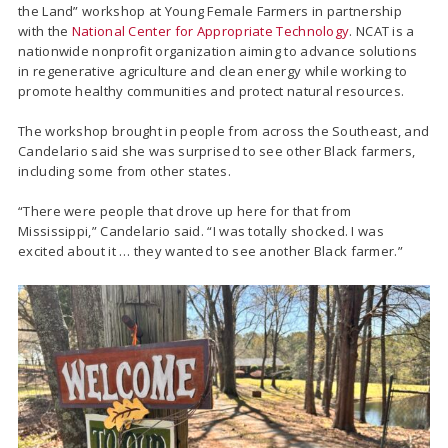
the Land” workshop at Young Female Farmers in partnership
with the
National Center for Appropriate Technology
. NCAT is a
nationwide nonprofit organization aiming to advance solutions
in regenerative agriculture and clean energy while working to
promote healthy communities and protect natural resources.
The workshop brought in people from across the Southeast, and
Candelario said she was surprised to see other Black farmers,
including some from other states.
“There were people that drove up here for that from
Mississippi,” Candelario said. “I was totally shocked. I was
excited about it … they wanted to see another Black farmer.”