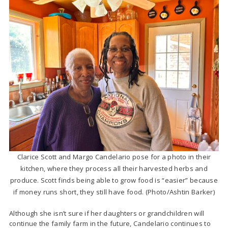
Clarice Scott and Margo Candelario pose for a photo in their
kitchen, where they process all their harvested herbs and
produce. Scott finds being able to grow food is “easier” because
if money runs short, they still have food. (Photo/Ashtin Barker)
Although she isn’t sure if her daughters or grandchildren will
continue the family farm in the future, Candelario continues to