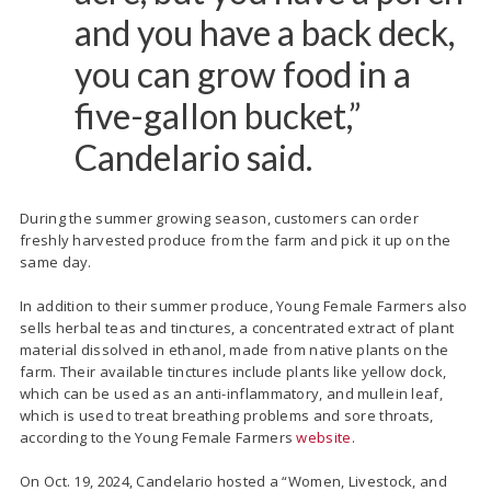
and you have a back deck,
you can grow food in a
five-gallon bucket,”
Candelario said.
During the summer growing season, customers can order
freshly harvested produce from the farm and pick it up on the
same day.
In addition to their summer produce, Young Female Farmers also
sells herbal teas and tinctures, a concentrated extract of plant
material dissolved in ethanol, made from native plants on the
farm. Their available tinctures include plants like yellow dock,
which can be used as an anti-inflammatory, and mullein leaf,
which is used to treat breathing problems and sore throats,
according to the Young Female Farmers
website
.
On Oct. 19, 2024, Candelario hosted a “Women, Livestock, and