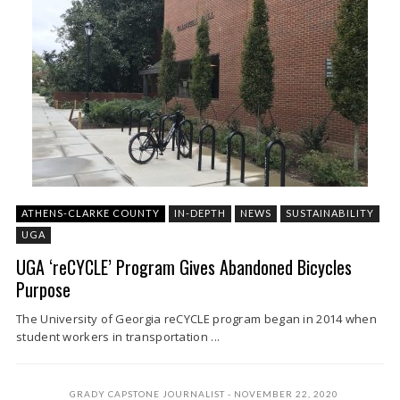
ATHENS-CLARKE COUNTY
IN-DEPTH
NEWS
SUSTAINABILITY
UGA
UGA ‘reCYCLE’ Program Gives Abandoned Bicycles
Purpose
The University of Georgia reCYCLE program began in 2014 when
student workers in transportation ...
GRADY CAPSTONE JOURNALIST
NOVEMBER 22, 2020