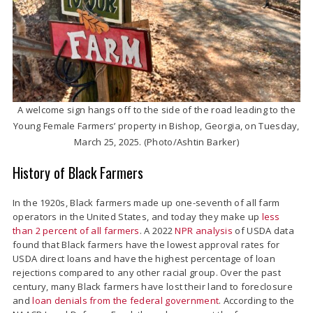
A welcome sign hangs off to the side of the road leading to the
Young Female Farmers’ property in Bishop, Georgia, on Tuesday,
March 25, 2025. (Photo/Ashtin Barker)
History of Black Farmers
In the 1920s, Black farmers made up one-seventh of all farm
operators in the United States, and today they make up
less
than 2 percent of all farmers
. A 2022
NPR analysis
of USDA data
found that Black farmers have the lowest approval rates for
USDA direct loans and have the highest percentage of loan
rejections compared to any other racial group. Over the past
century, many Black farmers have lost their land to foreclosure
and
loan denials from the federal government
. According to the