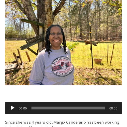
00:00
00:00
Audio
Player
Since she was 4 years old, Margo Candelario has been working