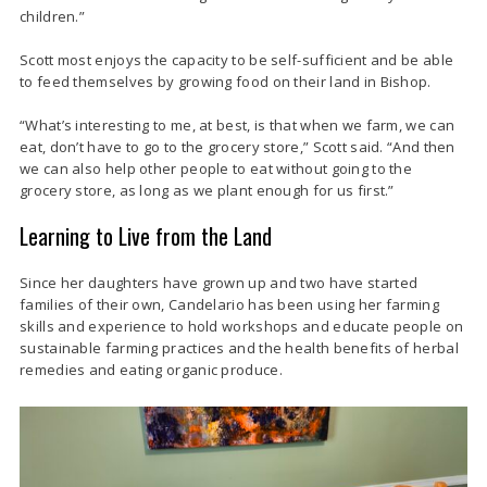
children.”
Scott most enjoys the capacity to be self-sufficient and be able
to feed themselves by growing food on their land in Bishop
.
“What’s interesting to me, at best, is that when we farm, we can
eat, don’t have to go to the grocery store,” Scott said. “And then
we can also help other people to eat without going to the
grocery store, as long as we plant enough for us first.”
Learning to Live from the Land
Since her daughters have grown up and two have started
families of their own, Candelario has been using her farming
skills and experience to hold workshops and educate people on
sustainable farming practices and the health benefits of herbal
remedies and eating organic produce.