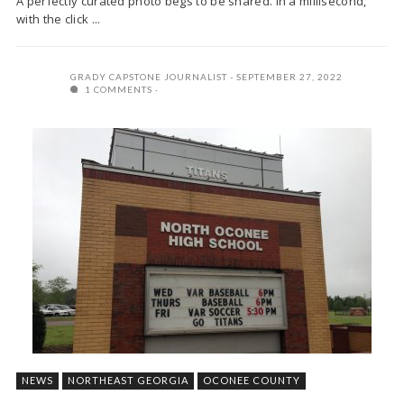
A perfectly curated photo begs to be shared. In a millisecond,
with the click ...
GRADY CAPSTONE JOURNALIST
SEPTEMBER 27, 2022
1 COMMENTS
NEWS
NORTHEAST GEORGIA
OCONEE COUNTY