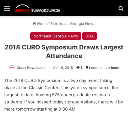
Menu
Se
Home
/
Northeast Georgia News
Northeast Georgia News
UGA
2018 CURO Symposium Draws Largest
Attendance
Grady Newsource
April 9, 2018
1
Less than a minute
The 2018 CURO Symposium is a two day event taking
place at the Classic Center. This years symposium is the
largest to date, hosting 575 undergraduate research
students. If you missed today’s presentations, there will be
more tomorrow starting at 9:30 AM.