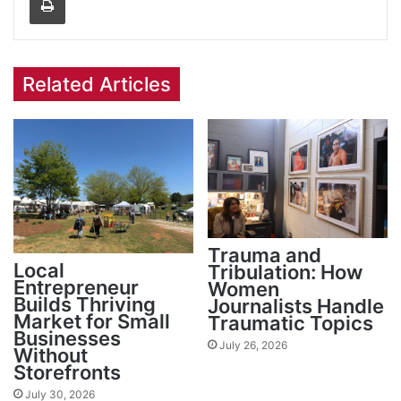
Related Articles
Trauma and
Local
Tribulation: How
Entrepreneur
Women
Builds Thriving
Journalists Handle
Market for Small
Traumatic Topics
Businesses
July 26, 2026
Without
Storefronts
July 30, 2026