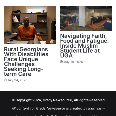
Navigating Faith,
Food and Fatigue:
Inside Muslim
Rural Georgians
Student Life at
With Disabilities
UGA
Face Unique
July 18, 2026
Challenges
Seeking Long-
term Care
July 24, 2026
© Copyright 2026, Grady Newsource, All Rights Reserved
All content for Grady Newsource is created by journalism