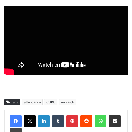
Tags
attendance
CURO
research
Facebook
X
LinkedIn
Tumblr
Pinterest
Reddit
WhatsApp
Share via Email
Print