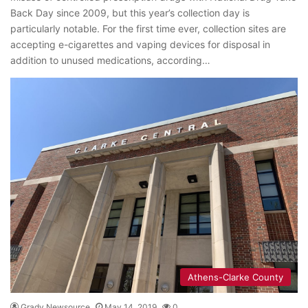
Back Day since 2009, but this year’s collection day is
particularly notable. For the first time ever, collection sites are
accepting e-cigarettes and vaping devices for disposal in
addition to unused medications, according…
Athens-Clarke County
Grady Newsource
May 14, 2019
0