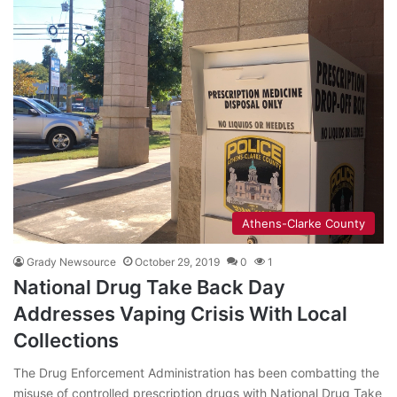
Athens-Clarke County
Grady Newsource
October 29, 2019
0
1
National Drug Take Back Day
Addresses Vaping Crisis With Local
Collections
The Drug Enforcement Administration has been combatting the
misuse of controlled prescription drugs with National Drug Take