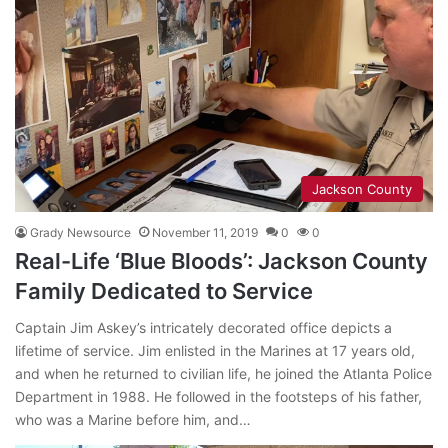
Jackson County
Grady Newsource
November 11, 2019
0
0
Real-Life ‘Blue Bloods’: Jackson County
Family Dedicated to Service
Captain Jim Askey’s intricately decorated office depicts a
lifetime of service. Jim enlisted in the Marines at 17 years old,
and when he returned to civilian life, he joined the Atlanta Police
Department in 1988. He followed in the footsteps of his father,
who was a Marine before him, and…