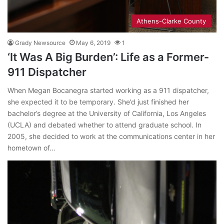
Athens-Clarke County
Grady Newsource
May 6, 2019
1
‘It Was A Big Burden’: Life as a Former-
911 Dispatcher
When Megan Bocanegra started working as a 911 dispatcher,
she expected it to be temporary. She’d just finished her
bachelor’s degree at the University of California, Los Angeles
(UCLA) and debated whether to attend graduate school. In
2005, she decided to work at the communications center in her
hometown of…