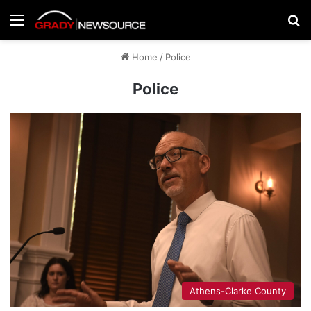
Menu
Se
Home
/
Police
Police
Athens-Clarke County