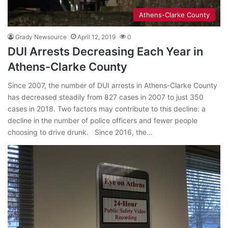
Athens-Clarke County
Grady Newsource
April 12, 2019
0
DUI Arrests Decreasing Each Year in
Athens-Clarke County
Since 2007, the number of DUI arrests in Athens-Clarke County
has decreased steadily from 827 cases in 2007 to just 350
cases in 2018. Two factors may contribute to this decline: a
decline in the number of police officers and fewer people
choosing to drive drunk. Since 2016, the…