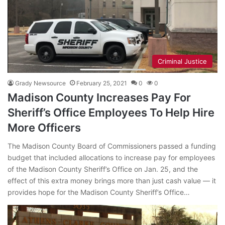
Criminal Justice
Grady Newsource
February 25, 2021
0
0
Madison County Increases Pay For
Sheriff’s Office Employees To Help Hire
More Officers
The Madison County Board of Commissioners passed a funding
budget that included allocations to increase pay for employees
of the Madison County Sheriff’s Office on Jan. 25, and the
effect of this extra money brings more than just cash value — it
provides hope for the Madison County Sheriff’s Office…