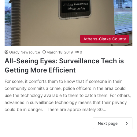
Athens-Clarke County
Grady Newsource
March 18, 2019
0
All-Seeing Eyes: Surveillance Tech is
Getting More Efficient
For some, it comforts them to know that if someone in their
community commits a crime, police officers in the area could
use the technology available to them to catch them. For others,
advances in surveillance technology means that their privacy
could be in danger. There are approximately 30…
Next page