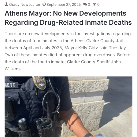
Grady Newsource
September 27, 2025
0
0
Athens Mayor: No New Developments
Regarding Drug-Related Inmate Deaths
There are no new developments in the investigations regarding
the deaths of four inmates in the Athens-Clarke County Jail
between April and July 2025, Mayor Kelly Girtz said Tuesday.
Two of these inmates died of apparent drug overdoses. Before
the death of the fourth inmate, Clarke County Sheriff John
Williams…