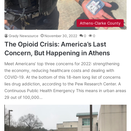
Athens-Clarke County
Grady Newsource
November 30, 2022
0
0
The Opioid Crisis: America’s Last
Concern, But Happening in Athens
Meet Americans’ top three concerns for 2022: strengthening
the economy, reducing healthcare costs and dealing with
COVID-19. At the bottom of this 18-item long list of concerns
lies drug addiction, according to the Pew Research Center. A
Continuous Public Health Emergency This means in urban areas
29 out of 100,000…