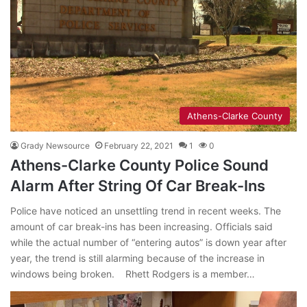
Athens-Clarke County
Grady Newsource
February 22, 2021
1
0
Athens-Clarke County Police Sound
Alarm After String Of Car Break-Ins
Police have noticed an unsettling trend in recent weeks. The
amount of car break-ins has been increasing. Officials said
while the actual number of “entering autos” is down year after
year, the trend is still alarming because of the increase in
windows being broken. Rhett Rodgers is a member…