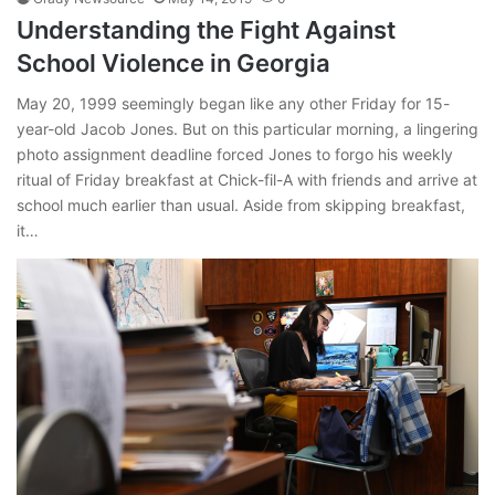
Understanding the Fight Against
School Violence in Georgia
May 20, 1999 seemingly began like any other Friday for 15-
year-old Jacob Jones. But on this particular morning, a lingering
photo assignment deadline forced Jones to forgo his weekly
ritual of Friday breakfast at Chick-fil-A with friends and arrive at
school much earlier than usual. Aside from skipping breakfast,
it…