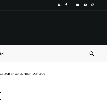
SM
CEDAR SHOALS HIGH SCHOOL
t