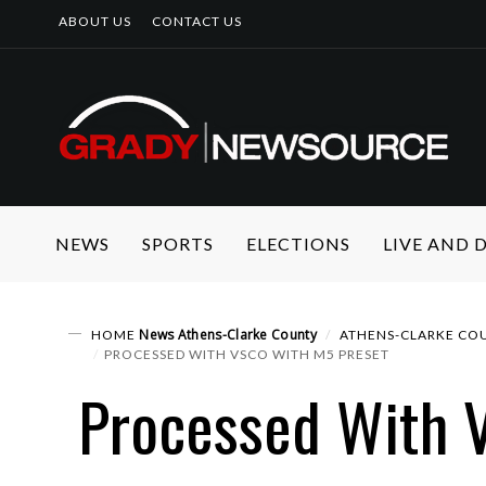
ABOUT US
CONTACT US
NEWS
SPORTS
ELECTIONS
LIVE AND
News
Athens-Clarke County
HOME
ATHENS-CLARKE COU
PROCESSED WITH VSCO WITH M5 PRESET
Processed With 