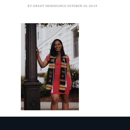
BY
GRADY NEWSOURCE
OCTOBER 10, 2019