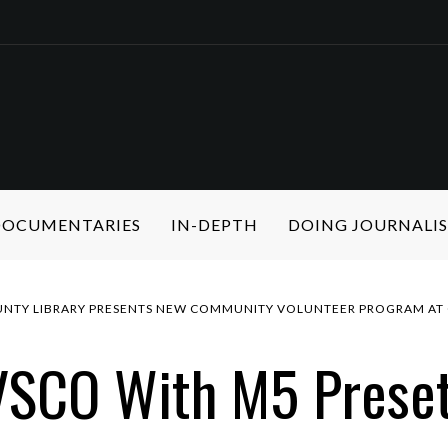
 DOCUMENTARIES
IN-DEPTH
DOING JOURNALI
NTY LIBRARY PRESENTS NEW COMMUNITY VOLUNTEER PROGRAM AT 
VSCO With M5 Prese