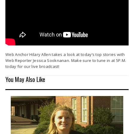
Web Anchor Hilary Allen takes a look at today’s top stories with
Web Reporter Jessica Sooknanan. Make sure to tune in at 5P.M.
today for our live broadcast!
You May Also Like