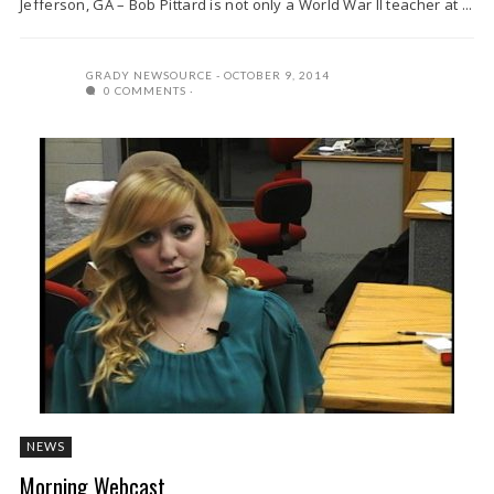
Jefferson, GA – Bob Pittard is not only a World War II teacher at ...
GRADY NEWSOURCE
OCTOBER 9, 2014
0 COMMENTS
NEWS
Morning Webcast