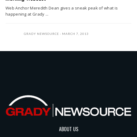
Web Anchor Meredith Dean gives a sneak peak of what is
happening at Grady ...
GRADY NEWSOURCE
MARCH 7, 2013
ABOUT US