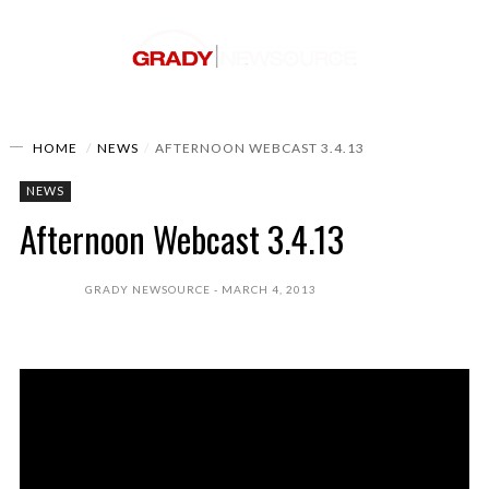
HOME
NEWS
AFTERNOON WEBCAST 3.4.13
NEWS
Afternoon Webcast 3.4.13
GRADY NEWSOURCE
MARCH 4, 2013