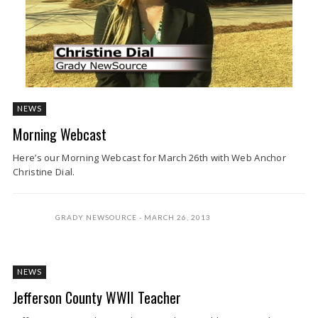
NEWS
Morning Webcast
Here’s our Morning Webcast for March 26th with Web Anchor
Christine Dial.
GRADY NEWSOURCE
MARCH 26, 2013
NEWS
Jefferson County WWII Teacher