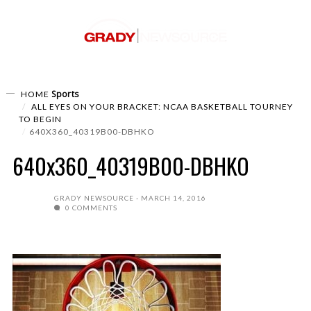
Sports
HOME
ALL EYES ON YOUR BRACKET: NCAA BASKETBALL TOURNEY
TO BEGIN
640X360_40319B00-DBHKO
640x360_40319B00-DBHKO
GRADY NEWSOURCE
MARCH 14, 2016
0 COMMENTS