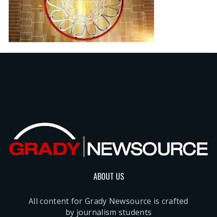
ABOUT US
All content for Grady Newsource is crafted
by journalism students