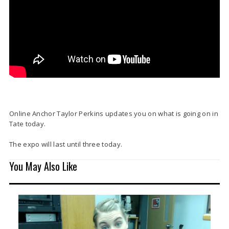
Online Anchor Taylor Perkins updates you on what is going on in
Tate today.
The expo will last until three today.
You May Also Like