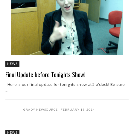
NEWS
Final Update before Tonights Show!
Here is our final update for tonights show at 5 o’clock! Be sure
...
GRADY NEWSOURCE
FEBRUARY 19, 2014
NEWS