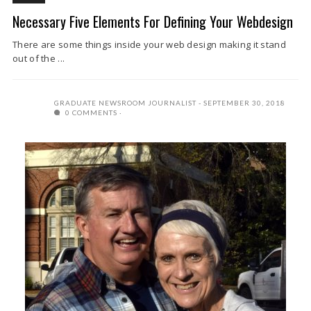
Necessary Five Elements For Defining Your Webdesign
There are some things inside your web design making it stand
out of the ...
GRADUATE NEWSROOM JOURNALIST
SEPTEMBER 30, 2018
0 COMMENTS