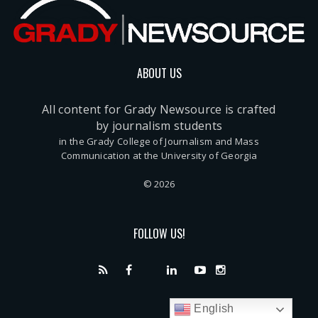
ABOUT US
All content for Grady Newsource is crafted
by journalism students
in the Grady College of Journalism and Mass
Communication at the University of Georgia
© 2026
FOLLOW US!
English