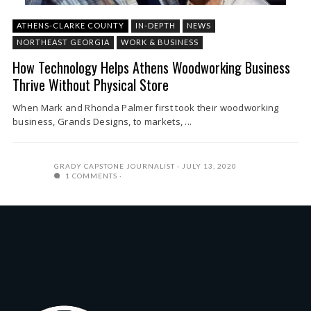
ATHENS-CLARKE COUNTY
IN-DEPTH
NEWS
NORTHEAST GEORGIA
WORK & BUSINESS
How Technology Helps Athens Woodworking Business
Thrive Without Physical Store
When Mark and Rhonda Palmer first took their woodworking
business, Grands Designs, to markets, ...
GRADY CAPSTONE JOURNALIST
JULY 13, 2020
1 COMMENTS