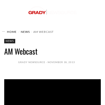
HOME
NEWS
AM WEBCAST
NEWS
AM Webcast
GRADY NEWSOURCE
NOVEMBER 18, 2013