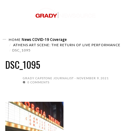
News
COVID-19 Coverage
HOME
ATHENS ART SCENE: THE RETURN OF LIVE PERFORMANCE
DSC_1095
DSC_1095
GRADY CAPSTONE JOURNALIST
NOVEMBER 9, 2021
0 COMMENTS