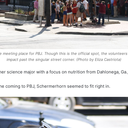
e meeting place for PBJ. Though this is the official spot, the volunte
impact past the singular street corner. (Photo by Eliza Castriota)
r science major with a focus on nutrition from Dahlonega, Ga.
e coming to PBJ, Schermerhorn seemed to fit right in.