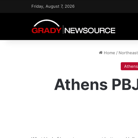
Friday, August 7, 2026
Home
/
Northeas
Athens
Athens PBJ