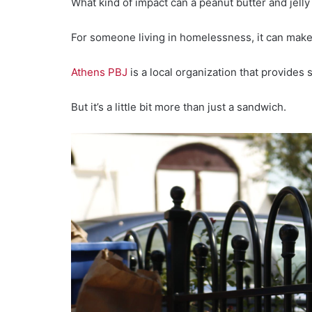
What kind of impact can a peanut butter and jel
For someone living in homelessness, it can make 
Athens PBJ
is a local organization that provides
But it’s a little bit more than just a sandwich.