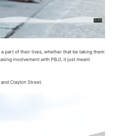
 part of their lives, whether that be taking them
reasing involvement with PBJ), it just meant
 and Clayton Street.