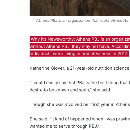
Athens PBJ is an organization that routinely meets 
Why It’s Newsworthy:
Athens PBJ is an organiza
without Athens PBJ, they may not have. Accordin
individuals were living in homelessness in 2017.
Katherine Glover, a 21-year-old nutrition science 
“I could easily say that PBJ is the best thing that
desire to be known and seen,” she said.
Though she was involved her first year in Athens
She said, “It kind of happened when I was praying
wanted me to serve through PBJ.”