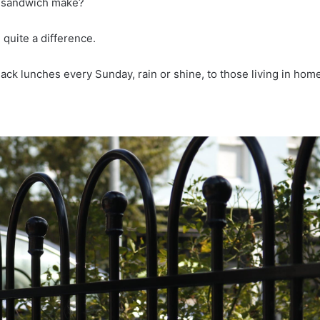
ly sandwich make?
quite a difference.
 sack lunches every Sunday, rain or shine, to those living in ho