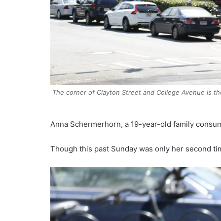
The corner of Clayton Street and College Avenue is th
Anna Schermerhorn, a 19-year-old family consume
Though this past Sunday was only her second tim