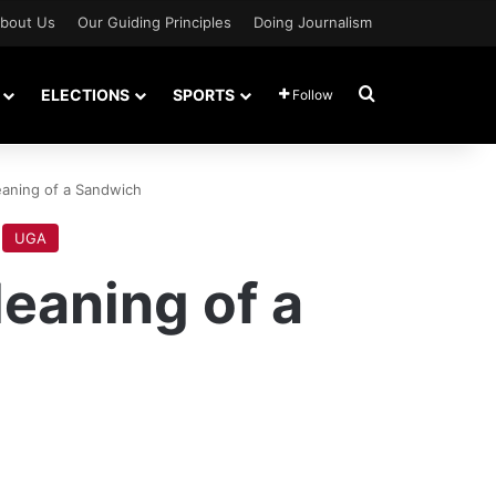
bout Us
Our Guiding Principles
Doing Journalism
Search for
ELECTIONS
SPORTS
Follow
eaning of a Sandwich
UGA
eaning of a