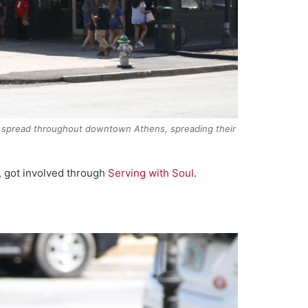
ers spread throughout downtown Athens, spreading their
, got involved through
Serving with Soul
.