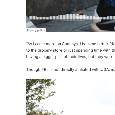
“As I came more on Sundays, I became better frien
to the grocery store or just spending time with th
having a bigger part of their lives, but they were
Though PBJ is not directly affiliated with UGA, m