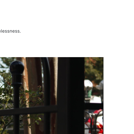
melessness.