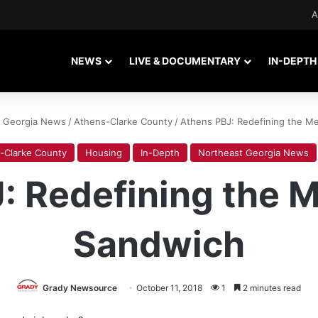
A
NEWS
LIVE & DOCUMENTARY
IN-DEPTH
t Georgia News
/
Athens-Clarke County
/
Athens PBJ: Redefining the M
-Clarke County
Housing
In-Depth
Northeast Georgia News
: Redefining the M
Sandwich
Grady Newsource
October 11, 2018
1
2 minutes read