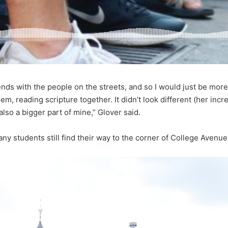
ds with the people on the streets, and so I would just be more a
em, reading scripture together. It didn’t look different (her inc
 also a bigger part of mine,” Glover said.
any students still find their way to the corner of College Avenue