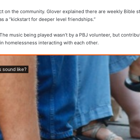
 on the community. Glover explained there are weekly Bible stud
 a “kickstart for deeper level friendships.”
The music being played wasn’t by a PBJ volunteer, but contribut
 in homelessness interacting with each other.