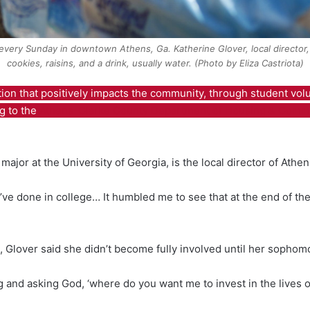
every Sunday in downtown Athens, Ga. Katherine Glover, local director,
cookies, raisins, and a drink, usually water. (Photo by Eliza Castriota)
tion that positively impacts the community, through student vol
g to the
Athens-Clarke County Department of Housing & Comm
major at the University of Georgia, is the local director of Athe
 I’ve done in college… It humbled me to see that at the end of the
, Glover said she didn’t become fully involved until her sophom
 and asking God, ‘where do you want me to invest in the lives of 