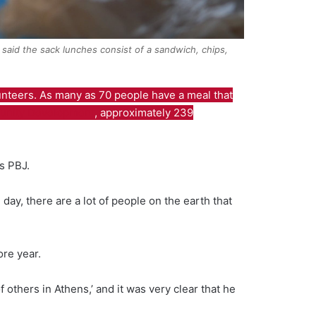
 said the sack lunches consist of a sandwich, chips,
unteers. As many as 70 people have a meal that
unity Development
, approximately 239
ns PBJ.
 day, there are a lot of people on the earth that
ore year.
others in Athens,’ and it was very clear that he