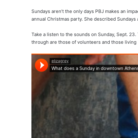
Sundays aren’t the only days PBJ makes an impact
annual Christmas party. She described Sundays as
Take a listen to the sounds on Sunday, Sept. 23. 
through are those of volunteers and those living