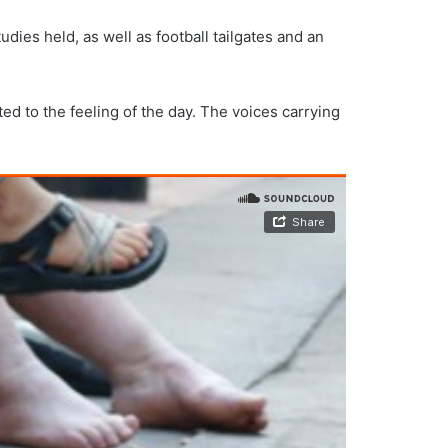
ies held, as well as football tailgates and an
ed to the feeling of the day. The voices carrying