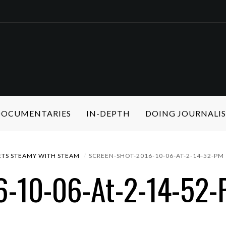
 DOCUMENTARIES
IN-DEPTH
DOING JOURNALI
TS STEAMY WITH STEAM
SCREEN-SHOT-2016-10-06-AT-2-14-52-PM
6-10-06-At-2-14-52