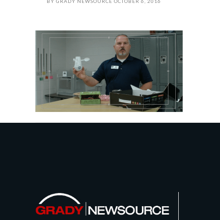
BY
GRADY NEWSOURCE
OCTOBER 6, 2016