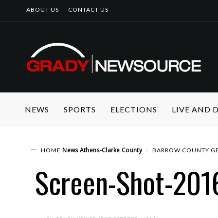
ABOUT US
CONTACT US
NEWS
SPORTS
ELECTIONS
LIVE AND
News
Athens-Clarke County
HOME
BARROW COUNTY GE
Screen-Shot-201