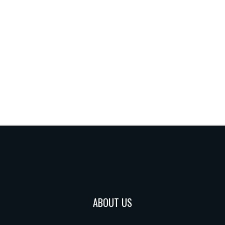
ABOUT US