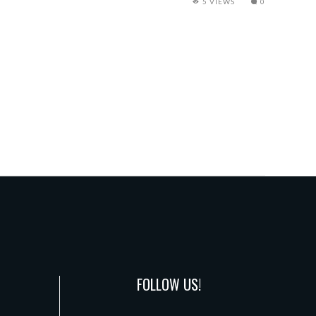
5 VIEWS
0
FOLLOW US!