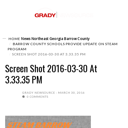
News
Northeast Georgia
Barrow County
HOME
BARROW COUNTY SCHOOLS PROVIDE UPDATE ON STEAM
PROGRAM
SCREEN SHOT 2016-03-30 AT 3.33.35 PM
Screen Shot 2016-03-30 At
3.33.35 PM
GRADY NEWSOURCE
MARCH 30, 2016
0 COMMENTS