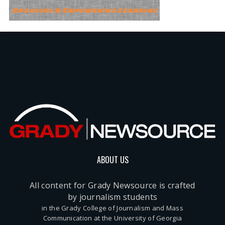
ABOUT US
All content for Grady Newsource is crafted
by journalism students
in the Grady College of Journalism and Mass
Communication at the University of Georgia