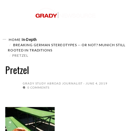
In-Depth
HOME
BREAKING GERMAN STEREOTYPES -- OR NOT? MUNICH STILL
ROOTED IN TRADITIONS
PRETZEL
Pretzel
GRADY STUDY ABROAD JOURNALIST
JUNE 4, 2019
0 COMMENTS