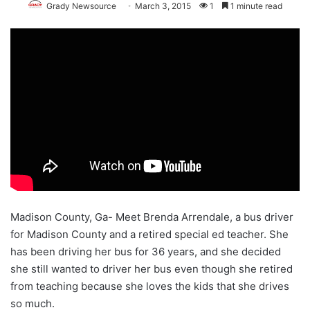
Grady Newsource
March 3, 2015
1
1 minute read
Madison County, Ga- Meet Brenda Arrendale, a bus driver
for Madison County and a retired special ed teacher. She
has been driving her bus for 36 years, and she decided
she still wanted to driver her bus even though she retired
from teaching because she loves the kids that she drives
so much.