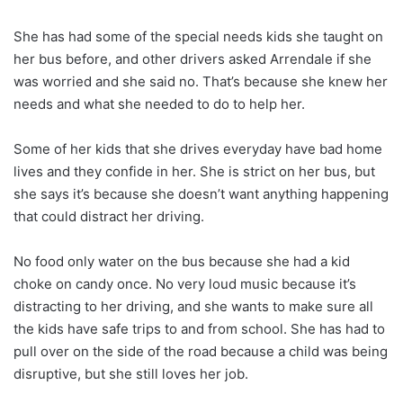
She has had some of the special needs kids she taught on
her bus before, and other drivers asked Arrendale if she
was worried and she said no. That’s because she knew her
needs and what she needed to do to help her.
Some of her kids that she drives everyday have bad home
lives and they confide in her. She is strict on her bus, but
she says it’s because she doesn’t want anything happening
that could distract her driving.
No food only water on the bus because she had a kid
choke on candy once. No very loud music because it’s
distracting to her driving, and she wants to make sure all
the kids have safe trips to and from school. She has had to
pull over on the side of the road because a child was being
disruptive, but she still loves her job.