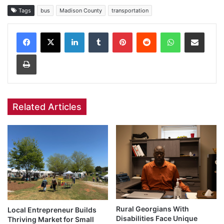
Tags
bus
Madison County
transportation
Facebook
X
LinkedIn
Tumblr
Pinterest
Reddit
WhatsApp
Share via Email
Print
Related Articles
Rural Georgians With
Local Entrepreneur Builds
Disabilities Face Unique
Thriving Market for Small