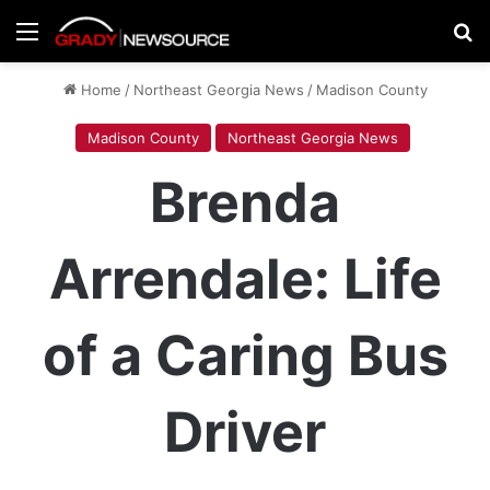
Menu
Se
Home
/
Northeast Georgia News
/
Madison County
Madison County
Northeast Georgia News
Brenda
Arrendale: Life
of a Caring Bus
Driver