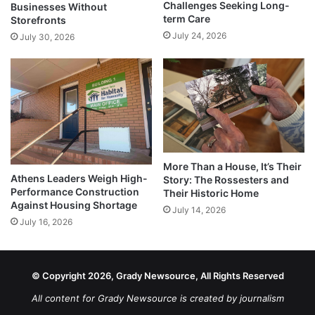
Challenges Seeking Long-
Businesses Without
term Care
Storefronts
July 24, 2026
July 30, 2026
More Than a House, It’s Their
Athens Leaders Weigh High-
Story: The Rossesters and
Performance Construction
Their Historic Home
Against Housing Shortage
July 14, 2026
July 16, 2026
© Copyright 2026, Grady Newsource, All Rights Reserved
All content for Grady Newsource is created by journalism