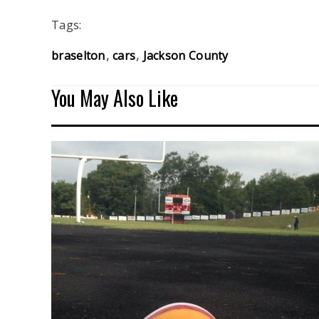
Tags:
braselton
cars
Jackson County
You May Also Like