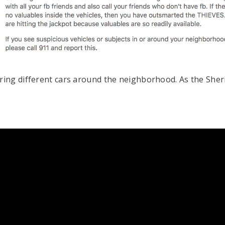
ng different cars around the neighborhood. As the Sherif