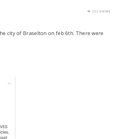
131 VIEWS
he city of Braselton on feb 6th. There were