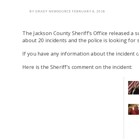
BY
GRADY NEWSOURCE
FEBRUARY 8, 2018
The Jackson County Sheriff’s Office released a s
about 20 incidents and the police is looking for 
If you have any information about the incident ca
Here is the Sheriff’s comment on the incident: