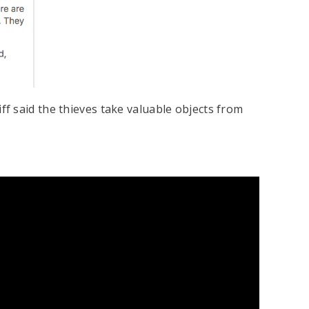
f said the thieves take valuable objects from