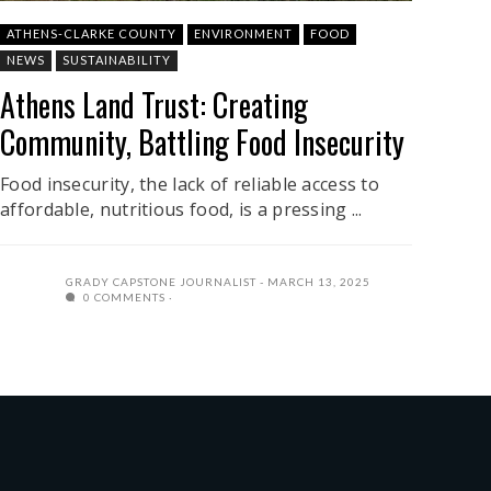
ATHENS-CLARKE COUNTY
ENVIRONMENT
FOOD
NEWS
SUSTAINABILITY
Athens Land Trust: Creating
Community, Battling Food Insecurity
Food insecurity, the lack of reliable access to
affordable, nutritious food, is a pressing ...
GRADY CAPSTONE JOURNALIST
MARCH 13, 2025
0 COMMENTS