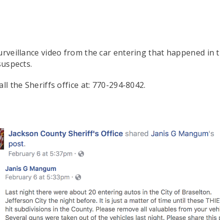
urveillance video from the car entering that happened in t
suspects.
ll the Sheriffs office at: 770-294-8042.