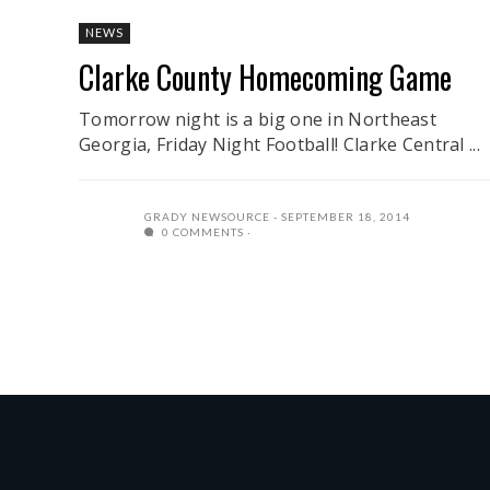
NEWS
Clarke County Homecoming Game
Tomorrow night is a big one in Northeast
Georgia, Friday Night Football! Clarke Central ...
GRADY NEWSOURCE
SEPTEMBER 18, 2014
0 COMMENTS