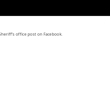
heriff’s office post on Facebook.