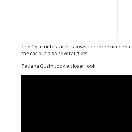
The 15 minutes video shows the three man enteri
the car but also several guns.
Tatiana Gusin took a closer look: