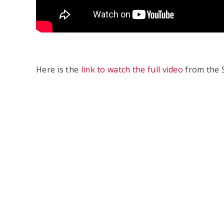
Here is the
link to watch the full video
from the S