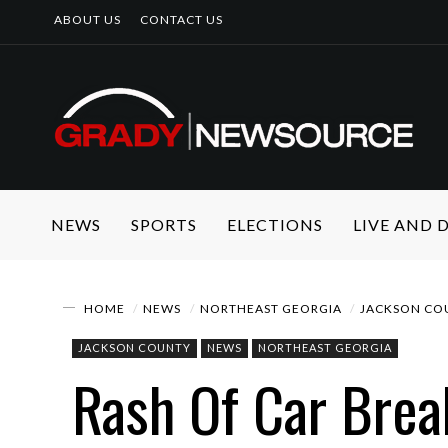
ABOUT US
CONTACT US
NEWS
SPORTS
ELECTIONS
LIVE AND
HOME
NEWS
NORTHEAST GEORGIA
JACKSON CO
JACKSON COUNTY
NEWS
NORTHEAST GEORGIA
Rash Of Car Brea