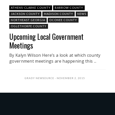
ATHENS-CLARKE COUNTY
BARROW COUNTY
JACKSON COUNTY
MADISON COUNTY
NEWS
NORTHEAST GEORGIA
OCONEE COUNTY
OGLETHORPE COUNTY
Upcoming Local Government
Meetings
By Kalyn Wilson Here’s a look at which county
government meetings are happening this ...
GRADY NEWSOURCE
NOVEMBER 2, 2015