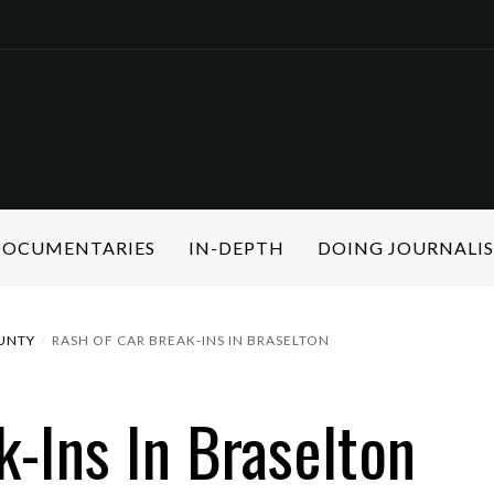
 DOCUMENTARIES
IN-DEPTH
DOING JOURNALI
UNTY
RASH OF CAR BREAK-INS IN BRASELTON
k-Ins In Braselton