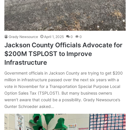
Grady Newsource
April 1, 2025
0
0
Jackson County Officials Advocate for
$200M TSPLOST to Improve
Infrastructure
Government officials in Jackson County are trying to get $200
million in infrastructure passed over the next six years with a
vote in November for a Transportation Special Purpose Local
Option Sales Tax (TSPLOST). But many business owners
weren’t aware that could be a possibility. Grady Newsource’s
Gunter Schroeder asked…