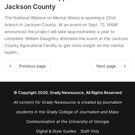
Jackson County
The National Alliance on Mental Illness is opening a 22nd
branch in Jackson County. At an event on Sept. 12, NAMI
announced the project will take approximately a year to
complete. William Daughtry attended the event at the Jackson
County Agricultural Facility to get more insight on the mental
health…
Previous page
Next page
© Copyright 2026, Grady Newsource, All Rights Reserved
All content for Grady Newsource is created by journalism
students in the Grady College of Journalism and Mass
Communication at the University of Georgia
Digital & Style Guides
Staff Only