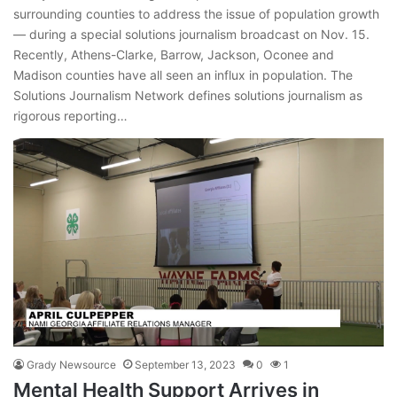
surrounding counties to address the issue of population growth
— during a special solutions journalism broadcast on Nov. 15.
Recently, Athens-Clarke, Barrow, Jackson, Oconee and
Madison counties have all seen an influx in population. The
Solutions Journalism Network defines solutions journalism as
rigorous reporting…
Grady Newsource
September 13, 2023
0
1
Mental Health Support Arrives in