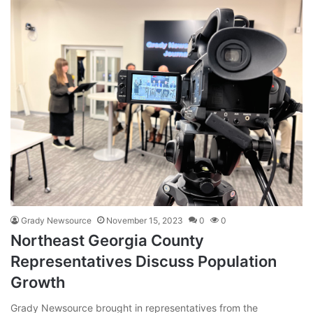
Grady Newsource
November 15, 2023
0
0
Northeast Georgia County
Representatives Discuss Population
Growth
Grady Newsource brought in representatives from the