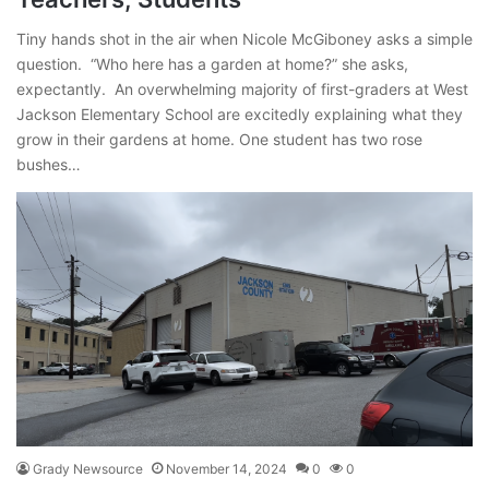
Tiny hands shot in the air when Nicole McGiboney asks a simple
question. “Who here has a garden at home?” she asks,
expectantly. An overwhelming majority of first-graders at West
Jackson Elementary School are excitedly explaining what they
grow in their gardens at home. One student has two rose
bushes…
Grady Newsource
November 14, 2024
0
0