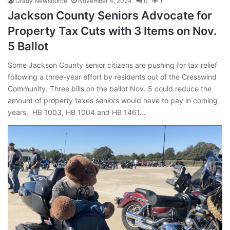
Grady Newsource
November 4, 2024
0
1
Jackson County Seniors Advocate for
Property Tax Cuts with 3 Items on Nov.
5 Ballot
Some Jackson County senior citizens are pushing for tax relief
following a three-year effort by residents out of the Cresswind
Community. Three bills on the ballot Nov. 5 could reduce the
amount of property taxes seniors would have to pay in coming
years. HB 1003, HB 1004 and HB 1461…