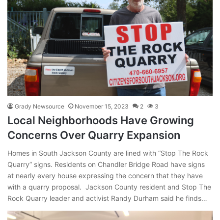
Grady Newsource
November 15, 2023
2
3
Local Neighborhoods Have Growing
Concerns Over Quarry Expansion
Homes in South Jackson County are lined with “Stop The Rock
Quarry” signs. Residents on Chandler Bridge Road have signs
at nearly every house expressing the concern that they have
with a quarry proposal. Jackson County resident and Stop The
Rock Quarry leader and activist Randy Durham said he finds…