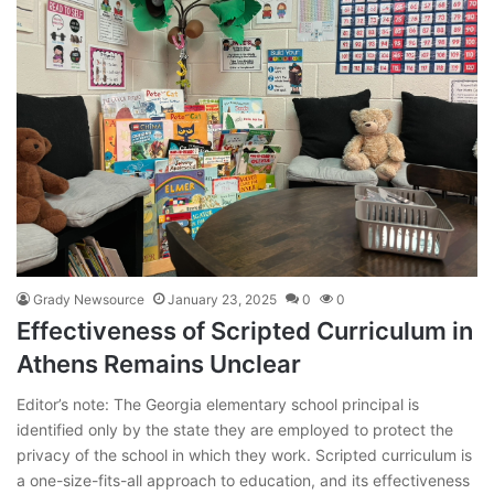
Grady Newsource
January 23, 2025
0
0
Effectiveness of Scripted Curriculum in
Athens Remains Unclear
Editor’s note: The Georgia elementary school principal is
identified only by the state they are employed to protect the
privacy of the school in which they work. Scripted curriculum is
a one-size-fits-all approach to education, and its effectiveness