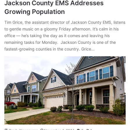
Jackson County EMS Addresses
Growing Population
Tim Grice, the assistant director of Jackson County EMS, listens
to gentle music on a gloomy Friday afternoon. It’s calm in his
office — he’s taking the day as it comes and leaving his
remaining tasks for Monday. Jackson County is one of the
fastest-growing counties in the country. Grice…