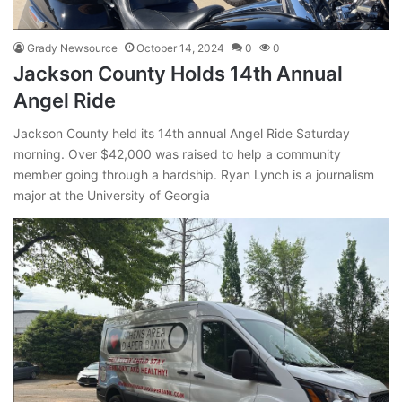
Grady Newsource
October 14, 2024
0
0
Jackson County Holds 14th Annual
Angel Ride
Jackson County held its 14th annual Angel Ride Saturday
morning. Over $42,000 was raised to help a community
member going through a hardship. Ryan Lynch is a journalism
major at the University of Georgia