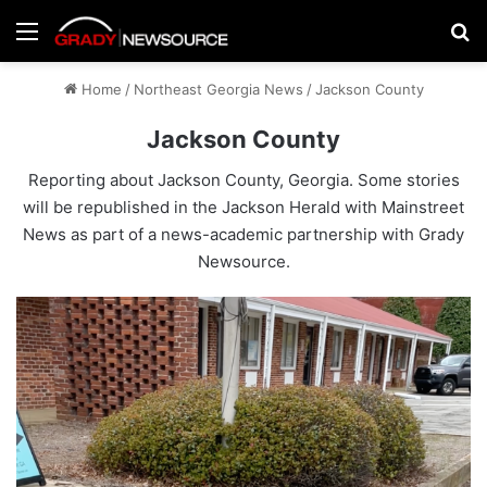
Menu
Se
Home
/
Northeast Georgia News
/
Jackson County
Jackson County
Reporting about Jackson County, Georgia. Some stories
will be republished in the
Jackson Herald
with Mainstreet
News as part of a news-academic partnership with Grady
Newsource.