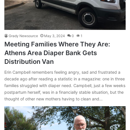
Grady Newsource
May 3, 2024
0
1
Meeting Families Where They Are:
Athens Area Diaper Bank Gets
Distribution Van
Erin Campbell remembers feeling angry, sad and frustrated a
decade ago after reading a statistic in a magazine: one in three
families struggled with diaper need. Campbell, just a few weeks
postpartum herself, was in a financially stable situation, but the
thought of other new mothers having to clean and…