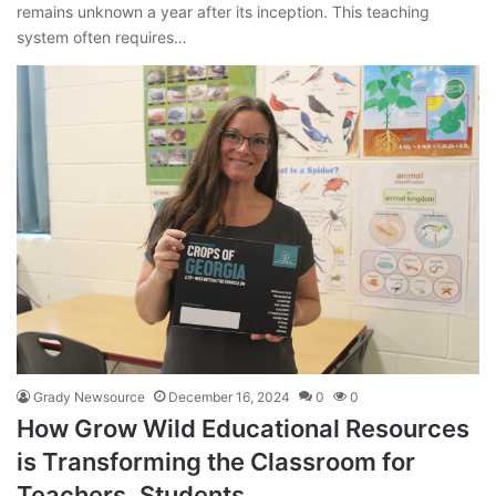
remains unknown a year after its inception. This teaching
system often requires…
Grady Newsource
December 16, 2024
0
0
How Grow Wild Educational Resources
is Transforming the Classroom for
Teachers, Students