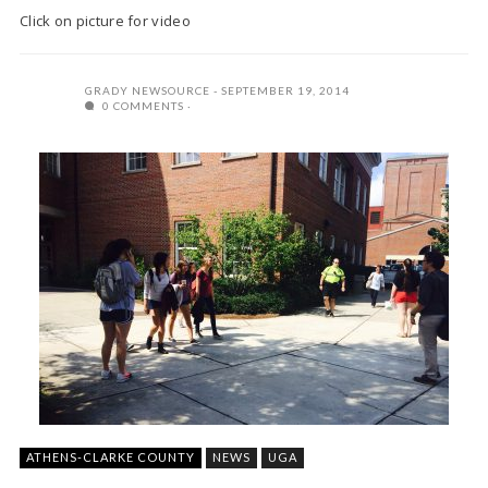
Click on picture for video
GRADY NEWSOURCE
SEPTEMBER 19, 2014
0 COMMENTS
ATHENS-CLARKE COUNTY
NEWS
UGA