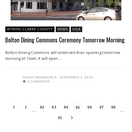
ATHENS-CLARKE COUNTY
NEWS
UGA
Bolton Dining Commons Ceremony Tomorrow Morning
Bolton Dining Commons will celebrate their opening tomorrow
morning at 10am. It will open ...
GRADY NEWSOURCE
SEPTEMBER 3, 2014
0 COMMENTS
1
62
63
64
66
67
68
65
…
…
81