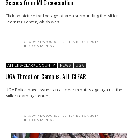
Scenes from MLC evacuation
Click on picture for footage of area surrounding the Miller
Learning Center, which was ...
GRADY NEWSOURCE
SEPTEMBER 19, 2014
0 COMMENTS
ATHENS-CLARKE COUNTY
NEWS
UGA
UGA Threat on Campus: ALL CLEAR
UGA Police have issued an all clear minutes ago against the
Miller Learning Center, ...
GRADY NEWSOURCE
SEPTEMBER 19, 2014
0 COMMENTS