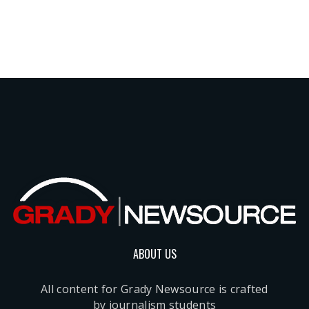
ABOUT US
All content for Grady Newsource is crafted
by journalism students