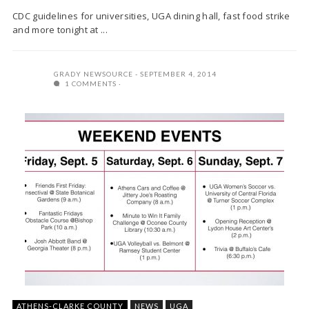
CDC guidelines for universities, UGA dining hall, fast food strike
and more tonight at ...
GRADY NEWSOURCE
SEPTEMBER 4, 2014
1 COMMENTS
ATHENS-CLARKE COUNTY
NEWS
UGA