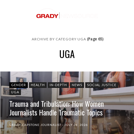
(Page 65)
ARCHIVE BY CATEGORY UGA
UGA
GENDER
HEALTH
IN-DEPTH
NEWS
SOCIAL JUSTICE
UGA
Trauma and Tribulation: How Women
Journalists Handle Traumatic Topics
GRADY CAPSTONE JOURNALIST
JULY 26, 2026