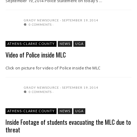
September 19, 2014 Police statement on today’s ...
GRADY NEWSOURCE
SEPTEMBER 19, 2014
0 COMMENTS
ATHENS-CLARKE COUNTY
NEWS
UGA
Video of Police inside MLC
Click on picture for video of Police inside the MLC
GRADY NEWSOURCE
SEPTEMBER 19, 2014
0 COMMENTS
ATHENS-CLARKE COUNTY
NEWS
UGA
Inside Footage of students evacuating the MLC due to
threat