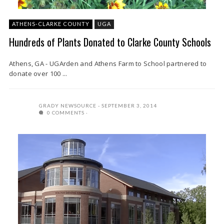
ATHENS-CLARKE COUNTY
UGA
Hundreds of Plants Donated to Clarke County Schools
Athens, GA - UGArden and Athens Farm to School partnered to
donate over 100 ...
GRADY NEWSOURCE
SEPTEMBER 3, 2014
0 COMMENTS