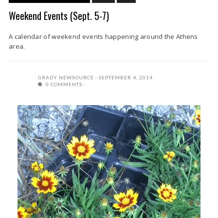
Weekend Events (Sept. 5-7)
A calendar of weekend events happening around the Athens
area.
GRADY NEWSOURCE
SEPTEMBER 4, 2014
0 COMMENTS