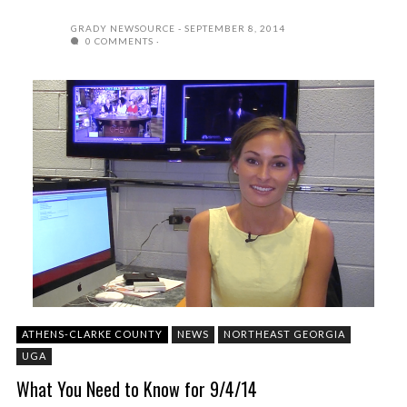
GRADY NEWSOURCE
SEPTEMBER 8, 2014
0 COMMENTS
ATHENS-CLARKE COUNTY
NEWS
NORTHEAST GEORGIA
UGA
What You Need to Know for 9/4/14