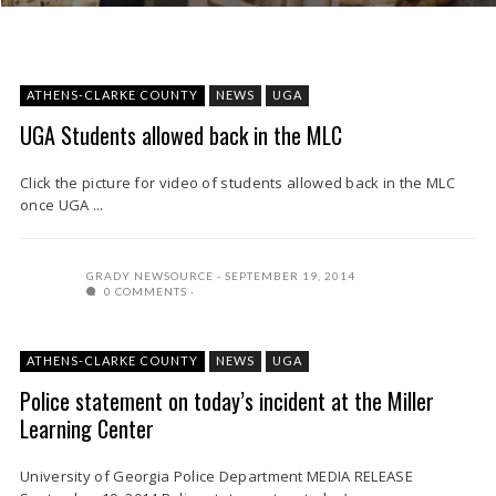
ATHENS-CLARKE COUNTY
NEWS
UGA
UGA Students allowed back in the MLC
Click the picture for video of students allowed back in the MLC
once UGA ...
GRADY NEWSOURCE
SEPTEMBER 19, 2014
0 COMMENTS
ATHENS-CLARKE COUNTY
NEWS
UGA
Police statement on today’s incident at the Miller
Learning Center
University of Georgia Police Department MEDIA RELEASE