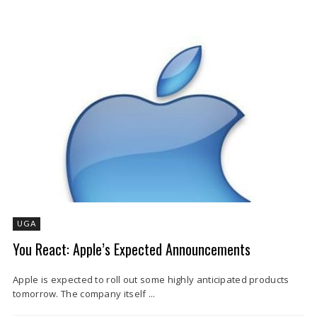
UGA
You React: Apple’s Expected Announcements
Apple is expected to roll out some highly anticipated products
tomorrow. The company itself ...