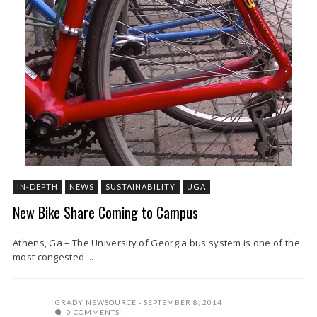
IN-DEPTH
NEWS
SUSTAINABILITY
UGA
New Bike Share Coming to Campus
Athens, Ga – The University of Georgia bus system is one of the
most congested ...
GRADY NEWSOURCE
SEPTEMBER 8, 2014
0 COMMENTS